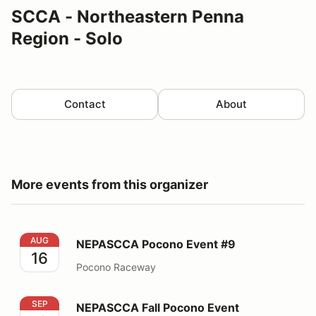
SCCA - Northeastern Penna
Region - Solo
Contact
About
More events from this organizer
NEPASCCA Pocono Event #9
AUG
NEPASCCA Pocono Event #9
16
Pocono Raceway
NEPASCCA Fall Pocono Event
SEP
NEPASCCA Fall Pocono Event