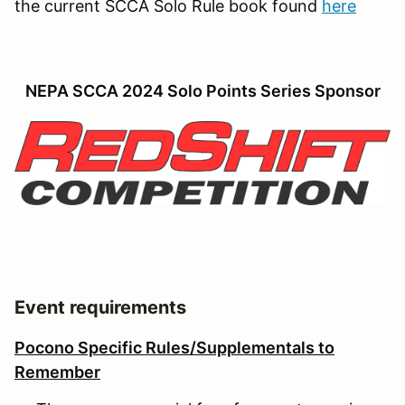
the current SCCA Solo Rule book found
here
NEPA SCCA 2024 Solo Points Series Sponsor
Event requirements
Pocono Specific Rules/Supplementals to
Remember