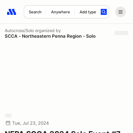
Search
Anywhere
Add type
Search results: No search term
Autocross/Solo
organized by
SCCA - Northeastern Penna Region - Solo
Tue, Jul 23, 2024