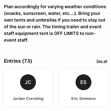
Plan accordingly for varying weather conditions
(snacks, sunscreen, water, etc....). Bring your
own tents and umbrellas if you need to stay out
of the sun or rain. The timing trailer and event
staff equipment tent is OFF LIMITS to non-
event staff.
Entries (73)
See all
JC
ES
Jordan Creveling
Eric Simmons