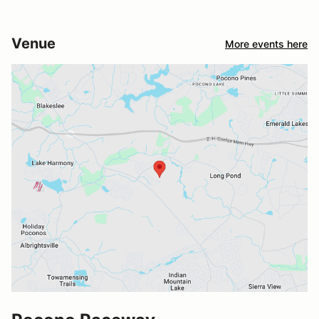
Venue
More events here