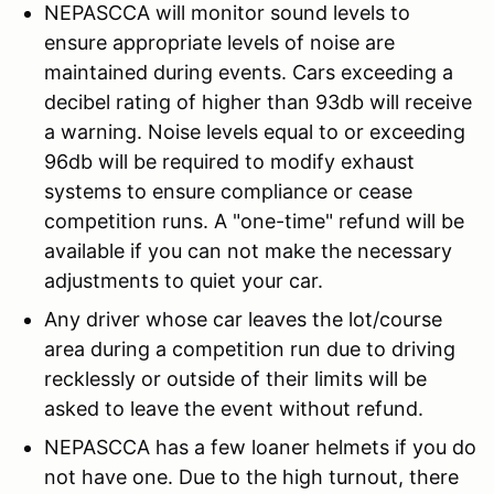
NEPASCCA will monitor sound levels to
ensure appropriate levels of noise are
maintained during events. Cars exceeding a
decibel rating of higher than 93db will receive
a warning. Noise levels equal to or exceeding
96db will be required to modify exhaust
systems to ensure compliance or cease
competition runs. A "one-time" refund will be
available if you can not make the necessary
adjustments to quiet your car.
Any driver whose car leaves the lot/course
area during a competition run due to driving
recklessly or outside of their limits will be
asked to leave the event without refund.
NEPASCCA has a few loaner helmets if you do
not have one. Due to the high turnout, there