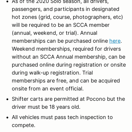
As of the 2020 Solo season, all drivers,
passengers, and participants in designated
hot zones (grid, course, photographers, etc)
will be required to be an SCCA member
(annual, weekend, or trial). Annual
memberships can be purchased online
here
.
Weekend memberships, required for drivers
without an SCCA Annual membership, can be
purchased online during registration or onsite
during walk-up registration. Trial
memberships are free, and can be acquired
onsite from an event official.
Shifter carts are permitted at Pocono but the
driver must be 18 years old.
All vehicles must pass tech inspection to
compete.