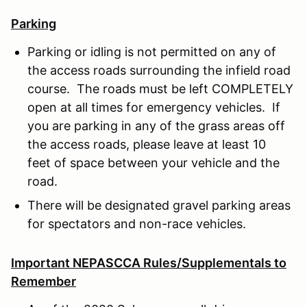
Parking
Parking or idling is not permitted on any of
the access roads surrounding the infield road
course. The roads must be left COMPLETELY
open at all times for emergency vehicles. If
you are parking in any of the grass areas off
the access roads, please leave at least 10
feet of space between your vehicle and the
road.
There will be designated gravel parking areas
for spectators and non-race vehicles.
Important NEPASCCA Rules/Supplementals to
Remember