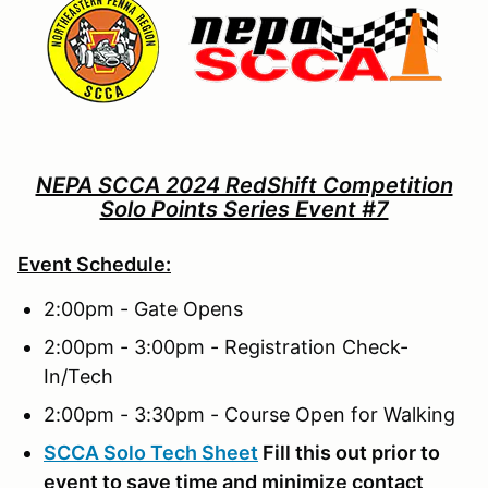
NEPA SCCA 2024 RedShift Competition
Solo Points Series Event #7
Event Schedule:
2:00pm - Gate Opens
2:00pm - 3:00pm - Registration Check-
In/Tech
2:00pm - 3:30pm - Course Open for Walking
SCCA Solo Tech Sheet
Fill this out prior to
event to save time and minimize contact