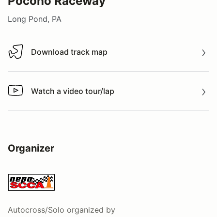
Pocono Raceway
Long Pond, PA
Download track map
Download track map
Watch a video tour/lap
Watch a video tour/lap
Organizer
Autocross/Solo
organized by