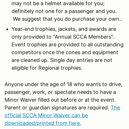
may not be a helmet available for you;
definitely not one for a passenger and you.
We suggest that you do purchase your own..
Year-end trophies, jackets, and awards are
only provided to "Annual SCCA Members".
Event trophies are provided to all outstanding
competitors once the cones and equipment
are cleaned up. Single day entries are not
eligible for Regional trophies.
Anyone under the age of 18 who wants to drive,
passenger, work, or spectate needs to have a
Minor Waiver filled out before or at the event.
Parent or guardian signatures are required.
The
official SCCA Minor Waiver can be
downloaded/printed from here.