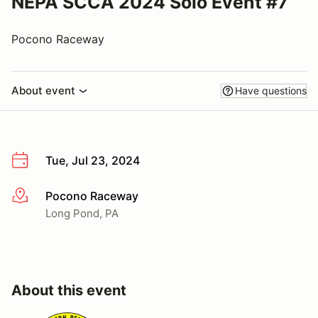
NEPA SCCA 2024 Solo Event #7
Pocono Raceway
About event
Have questions
Tue, Jul 23, 2024
Pocono Raceway
More info
Long Pond, PA
About this event