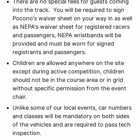
There are no special fees for guests coming
into the track. You will be required to sign
Pocono's waiver sheet on your way in as well
as NEPA's waiver sheet for registered racers
and passengers, NEPA wristbands will be
provided and must be worn for signed
registrants and passengers.
Children are allowed anywhere on the site
except during active competition, children
should not be in the course area or in grid
without specific permission from the event
chair.
Unlike some of our local events, car numbers
and classes will be mandatory on both sides
of the vehicles and are required to pass tech
inspection.