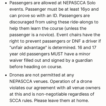
Passengers are allowed at NEPASCCA Solo
events. Passenger must be at least 16yo and
can prove so with an ID. Passengers are
discouraged from using these ride-alongs to
help them learn the course (unless the
passenger is a novice). Event chairs have the
right to prevent passengers or DNF a driver if
"unfair advantage" is determined. 16 and 17
year old passengers MUST have a minor
waiver filled out and signed by a guardian
before heading on course.
Drones are not permitted at any
NEPASCCA venues. Operation of a drone
violates our agreement with all venue owners
at this and is non-negotiable regardless of
SCCA rules. Please leave them at home.