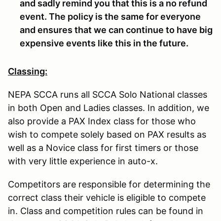
and sadly remind you that this is a no refund
event. The policy is the same for everyone
and ensures that we can continue to have big
expensive events like this in the future.
Classing:
NEPA SCCA runs all SCCA Solo National classes
in both Open and Ladies classes. In addition, we
also provide a PAX Index class for those who
wish to compete solely based on PAX results as
well as a Novice class for first timers or those
with very little experience in auto-x.
Competitors are responsible for determining the
correct class their vehicle is eligible to compete
in. Class and competition rules can be found in