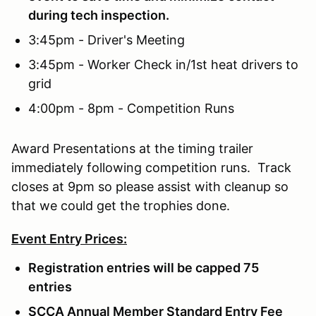
during tech inspection.
3:45pm - Driver's Meeting
3:45pm - Worker Check in/1st heat drivers to
grid
4:00pm - 8pm - Competition Runs
Award Presentations at the timing trailer
immediately following competition runs. Track
closes at 9pm so please assist with cleanup so
that we could get the trophies done.
Event Entry Prices:
Registration entries will be capped 75
entries
SCCA Annual Member Standard Entry Fee