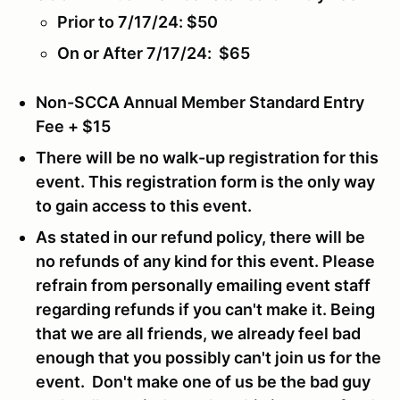
Prior to 7/17/24: $50
On or After 7/17/24: $65
Non-SCCA Annual Member Standard Entry
Fee + $15
There will be no walk-up registration for this
event.
This registration form is the only way
to gain access to this event.
As stated in our refund policy, there will be
no refunds of any kind for this event. Please
refrain from personally emailing event staff
regarding refunds if you can't make it. Being
that we are all friends, we already feel bad
enough that you possibly can't join us for the
event. Don't make one of us be the bad guy