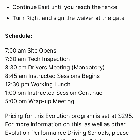
Continue East until you reach the fence
Turn Right and sign the waiver at the gate
Schedule:
7:00 am Site Opens
7:30 am Tech Inspection
8:30 am Drivers Meeting (Mandatory)
8:45 am Instructed Sessions Begins
12:30 pm Working Lunch
1:00 pm Instructed Session Continue
5:00 pm Wrap-up Meeting
Pricing for this Evolution program is set at $295.
For more information on this, as well as other
Evolution Performance Driving Schools, please