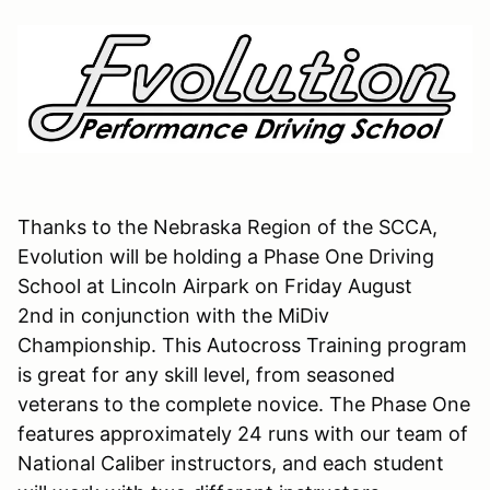
Thanks to the Nebraska Region of the SCCA,
Evolution will be holding a Phase One Driving
School at Lincoln Airpark on Friday August
2nd in conjunction with the MiDiv
Championship. This Autocross Training program
is great for any skill level, from seasoned
veterans to the complete novice. The Phase One
features approximately 24 runs with our team of
National Caliber instructors, and each student