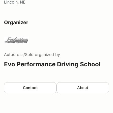
Lincoln, NE
Organizer
Autocross/Solo
organized by
Evo Performance Driving School
Contact
About