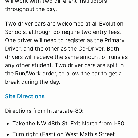
will work with two different instructors
throughout the day.
Two driver cars are welcomed at all Evolution
Schools, although do require two entry fees.
One driver will need to register as the Primary
Driver, and the other as the Co-Driver. Both
drivers will receive the same amount of runs as
any other student. Two driver cars are split in
the Run/Work order, to allow the car to get a
break during the day.
Site Directions
Directions from Interstate-80:
Take the NW 48th St. Exit North from I-80
Turn right (East) on West Mathis Street