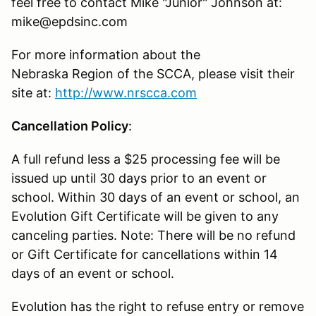
feel free to contact Mike "Junior" Johnson at:
mike@epdsinc.com
For more information about the
Nebraska Region of the SCCA, please visit their
site at:
http://www.nrscca.com
Cancellation Policy
:
A full refund less a $25 processing fee will be
issued up until 30 days prior to an event or
school. Within 30 days of an event or school, an
Evolution Gift Certificate will be given to any
canceling parties. Note: There will be no refund
or Gift Certificate for cancellations within 14
days of an event or school.
Evolution has the right to refuse entry or remove