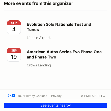
More events from this organizer
Evolution Solo Nationals Test and Tunes
SEP
Evolution Solo Nationals Test and
4
Tunes
Lincoln Airpark
American Autox Series Evo Phase One and Phase Two
SEP
American Autox Series Evo Phase One
19
and Phase Two
Crows Landing
Your Privacy Choices
Privacy
© PMH MSR LLC
Terms
Help docs
Contact us
See events nearby