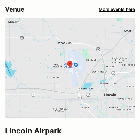
Venue
More events here
Lincoln Airpark