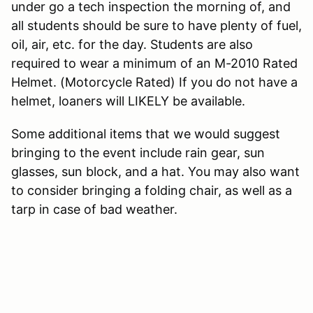
under go a tech inspection the morning of, and
all students should be sure to have plenty of fuel,
oil, air, etc. for the day. Students are also
required to wear a minimum of an M-2010 Rated
Helmet. (Motorcycle Rated) If you do not have a
helmet, loaners will LIKELY be available.
Some additional items that we would suggest
bringing to the event include rain gear, sun
glasses, sun block, and a hat. You may also want
to consider bringing a folding chair, as well as a
tarp in case of bad weather.