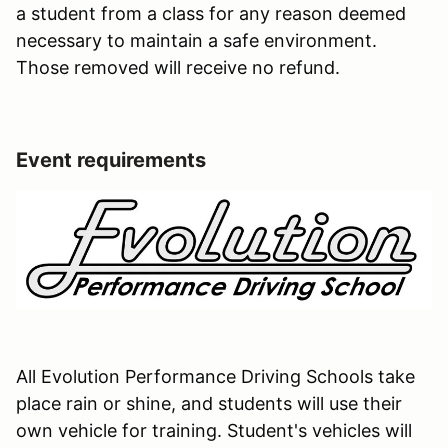
a student from a class for any reason deemed
necessary to maintain a safe environment.
Those removed will receive no refund.
Event requirements
All Evolution Performance Driving Schools take
place rain or shine, and students will use their
own vehicle for training. Student's vehicles will