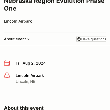
Nebraska Region Evolution Phase
One
Lincoln Airpark
About event
Have questions
Fri, Aug 2, 2024
Lincoln Airpark
More info
Lincoln, NE
About this event