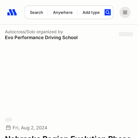
Search
Anywhere
Add type
Search results: No search term
Autocross/Solo
organized by
Evo Performance Driving School
Fri, Aug 2, 2024