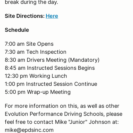
break during the day.
Site Directions:
Here
Schedule
7:00 am Site Opens
7:30 am Tech Inspection
8:30 am Drivers Meeting (Mandatory)
8:45 am Instructed Sessions Begins
12:30 pm Working Lunch
1:00 pm Instructed Session Continue
5:00 pm Wrap-up Meeting
For more information on this, as well as other
Evolution Performance Driving Schools, please
feel free to contact Mike "Junior" Johnson at:
mike@epdsinc.com