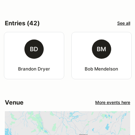
Entries (42)
See all
BD
BM
Brandon Dryer
Bob Mendelson
Venue
More events here