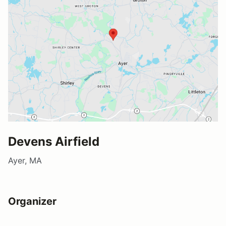
Devens Airfield
Ayer, MA
Organizer