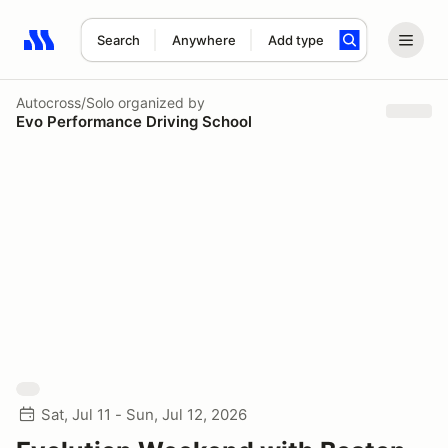
Search
Anywhere
Add type
Search results: No search term
Autocross/Solo
organized by
Evo Performance Driving School
Sat, Jul 11 - Sun, Jul 12, 2026