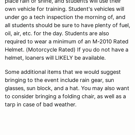
place rain or shine, and students will use their
own vehicle for training. Student's vehicles will
under go a tech inspection the morning of, and
all students should be sure to have plenty of fuel,
oil, air, etc. for the day. Students are also
required to wear a minimum of an M-2010 Rated
Helmet. (Motorcycle Rated) If you do not have a
helmet, loaners will LIKELY be available.
Some additional items that we would suggest
bringing to the event include rain gear, sun
glasses, sun block, and a hat. You may also want
to consider bringing a folding chair, as well as a
tarp in case of bad weather.