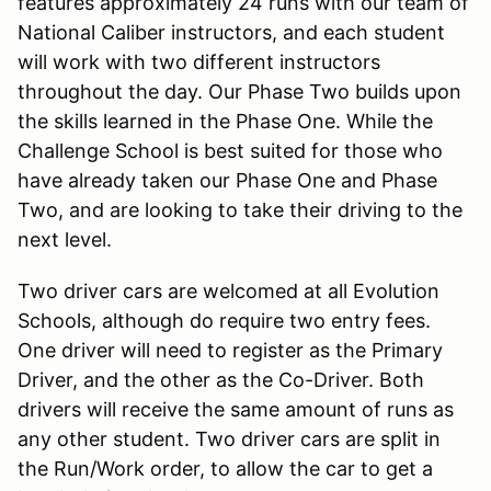
features approximately 24 runs with our team of
National Caliber instructors, and each student
will work with two different instructors
throughout the day. Our Phase Two builds upon
the skills learned in the Phase One. While the
Challenge School is best suited for those who
have already taken our Phase One and Phase
Two, and are looking to take their driving to the
next level.
Two driver cars are welcomed at all Evolution
Schools, although do require two entry fees.
One driver will need to register as the Primary
Driver, and the other as the Co-Driver. Both
drivers will receive the same amount of runs as
any other student. Two driver cars are split in
the Run/Work order, to allow the car to get a