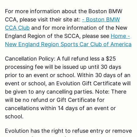
For more information about the Boston BMW
CCA, please visit their site at:
- Boston BMW
CCA Club
and for more information of the New
England Region of the SCCA, please see
Home -
New England Region Sports Car Club of America
Cancellation Policy: A full refund less a $25
processing fee will be issued up until 30 days
prior to an event or school. Within 30 days of an
event or school, an Evolution Gift Certificate will
be given to any cancelling parties. Note: There
will be no refund or Gift Certificate for
cancellations within 14 days of an event or
school.
Evolution has the right to refuse entry or remove