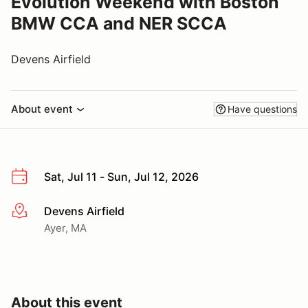
Evolution Weekend with Boston
BMW CCA and NER SCCA
Devens Airfield
About event
Have questions
Sat, Jul 11 - Sun, Jul 12, 2026
Devens Airfield
More info
Ayer, MA
About this event