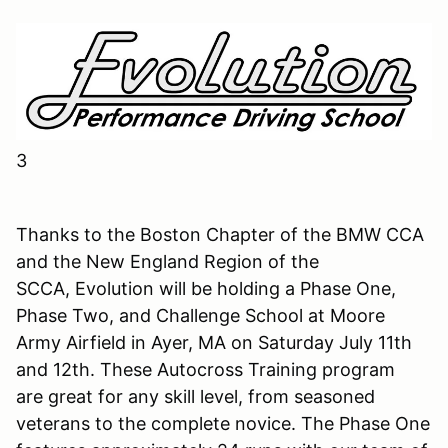
3
Thanks to the Boston Chapter of the BMW CCA
and the New England Region of the
SCCA, Evolution will be holding a Phase One,
Phase Two, and Challenge School at Moore
Army Airfield in Ayer, MA on Saturday July 11th
and 12th. These Autocross Training program
are great for any skill level, from seasoned
veterans to the complete novice. The Phase One