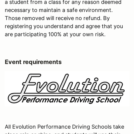
a student from a class for any reason deemed
necessary to maintain a safe environment.
Those removed will receive no refund. By
registering you understand and agree that you
are participating 100% at your own risk.
Event requirements
All Evolution Performance Driving Schools take