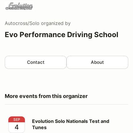
Autocross/Solo
organized by
Evo Performance Driving School
Contact
About
More events from this organizer
Evolution Solo Nationals Test and Tunes
SEP
Evolution Solo Nationals Test and
4
Tunes