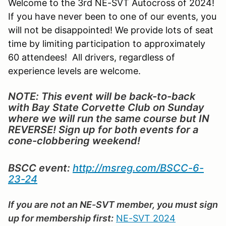
Welcome to the 3rd NE-SVT Autocross of 2024!
If you have never been to one of our events, you
will not be disappointed! We provide lots of seat
time by limiting participation to approximately
60 attendees! All drivers, regardless of
experience levels are welcome.
NOTE: This event will be back-to-back
with Bay State Corvette Club on Sunday
where we will run the same course but IN
REVERSE! Sign up for both events for a
cone-clobbering weekend!
BSCC event:
http://msreg.com/BSCC-6-
23-24
If you are not an NE-SVT member, you must sign
up for membership first:
NE-SVT 2024