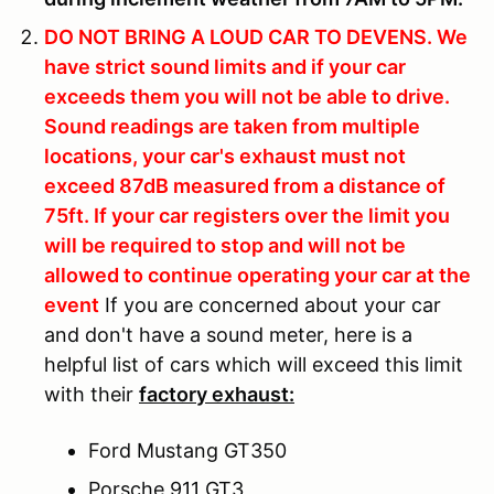
DO NOT BRING A LOUD CAR TO DEVENS.
We
have strict sound limits and if your car
exceeds them you will not be able to drive.
Sound readings are taken from multiple
locations, your car's exhaust must not
exceed 87dB measured from a distance of
75ft. If your car registers over the limit you
will be required to stop and will not be
allowed to continue operating your car at the
event
If you are concerned about your car
and don't have a sound meter, here is a
helpful list of cars which will exceed this limit
with their
factory exhaust:
Ford Mustang GT350
Porsche 911 GT3