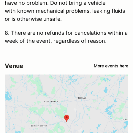
have no problem. Do not bring a vehicle
with known mechanical problems, leaking fluids
or is otherwise unsafe.
8.
There are no refunds for cancelations within a
week of the event, regardless of reason.
Venue
More events here