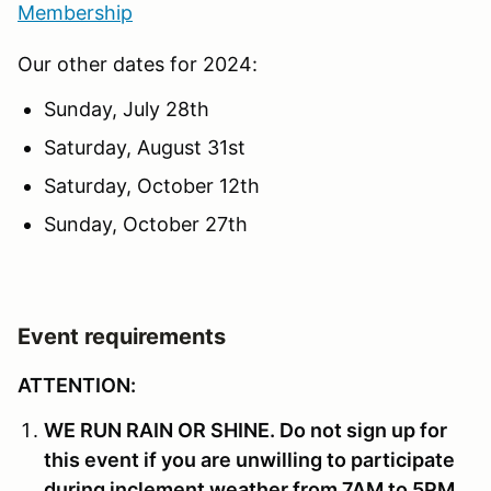
Membership
Our other dates for 2024:
Sunday, July 28th
Saturday, August 31st
Saturday, October 12th
Sunday, October 27th
Event requirements
ATTENTION:
WE RUN RAIN OR SHINE. Do not sign up for
this event if you are unwilling to participate
during inclement weather from 7AM to 5PM.