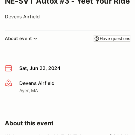
NE-SVT Autox #3 - Yeet Your Ride
Devens Airfield
About event
Have questions
Sat, Jun 22, 2024
Devens Airfield
More info
Ayer, MA
About this event