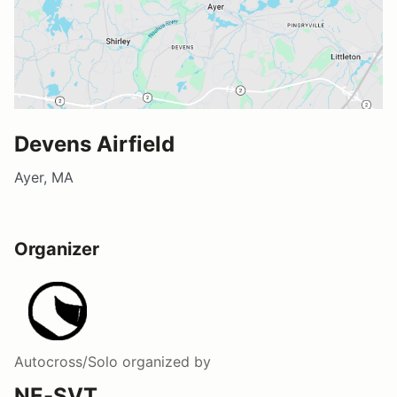
Devens Airfield
Ayer, MA
Organizer
Autocross/Solo
organized by
NE-SVT