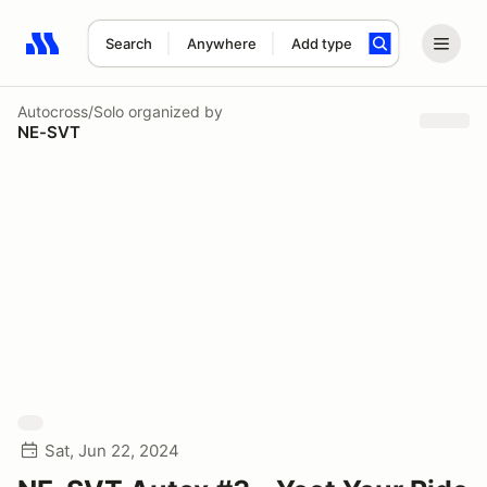
Search
Anywhere
Add type
Search results: No search term
Autocross/Solo
organized by
NE-SVT
Sat, Jun 22, 2024