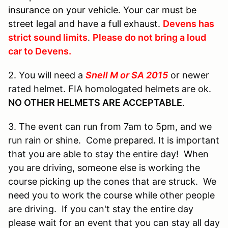
insurance on your vehicle. Your car must be
street legal and have a full exhaust.
Devens has
strict sound limits
.
Please do not bring a loud
car to Devens.
2. You will need a
Snell M or SA 2015
or newer
rated helmet. FIA homologated helmets are ok.
NO OTHER HELMETS ARE ACCEPTABLE
.
3. The event can run from 7am to 5pm, and we
run rain or shine. Come prepared. It is important
that you are able to stay the entire day! When
you are driving, someone else is working the
course picking up the cones that are struck. We
need you to work the course while other people
are driving. If you can't stay the entire day
please wait for an event that you can stay all day