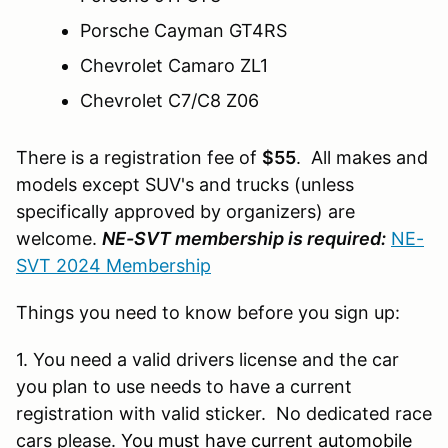
Porsche Cayman GT4RS
Chevrolet Camaro ZL1
Chevrolet C7/C8 Z06
There is a registration fee of
$55
. All makes and
models except SUV's and trucks (unless
specifically approved by organizers) are
welcome.
NE-SVT membership is required:
NE-
SVT 2024 Membership
Things you need to know before you sign up:
1. You need a valid drivers license and the car
you plan to use needs to have a current
registration with valid sticker. No dedicated race
cars please.
You must have current automobile