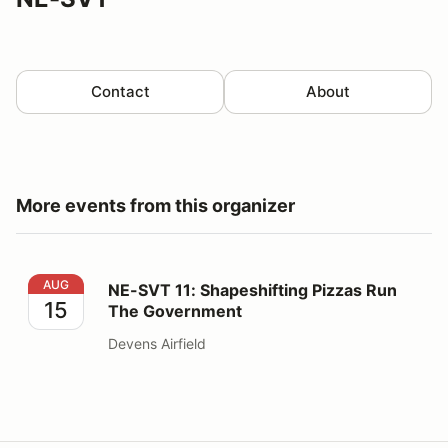
Contact
About
More events from this organizer
NE-SVT 11: Shapeshifting Pizzas Run The Government
AUG
NE-SVT 11: Shapeshifting Pizzas Run
15
The Government
Devens Airfield