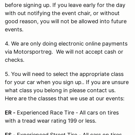
before signing up. If you leave early for the day
with out notifying the event chair, or without
good reason, you will not be allowed into future
events.
4. We are only doing electronic online payments
via Motorsportreg. We will not accept cash or
checks.
5. You will need to select the appropriate class
for your car when you sign up.. If you are unsure
what class you belong in please contact us.
Here are the classes that we use at our events:
ER -
Experienced Race Tire - All cars on tires
with a tread wear rating 199 or less.
ES -
Experienced Street Tire - All cars on tires