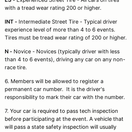
with a tread wear rating 200 or higher.
INT -
Intermediate Street Tire - Typical driver
experience level of more than 4 to 6 events.
Tires must be tread wear rating of 200 or higher.
N -
Novice - Novices (typically driver with less
than 4 to 6 events), driving any car on any non-
race tire.
6. Members will be allowed to register a
permanent car number. It is the driver's
responsibility to mark their car with the number.
7.
Your car is required to pass tech inspection
before participating at the event. A vehicle that
will pass a state safety inspection will usually