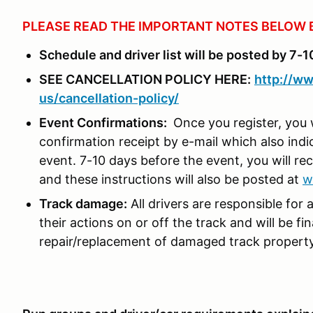
PLEASE READ THE IMPORTANT NOTES BELOW 
Schedule and driver list will be posted by 7-1
SEE CANCELLATION POLICY HERE:
http://ww
us/cancellation-policy/
Event Confirmations:
Once you register, you 
confirmation receipt by e-mail which also ind
event. 7-10 days before the event, you will rec
and these instructions will also be posted at
w
Track damage:
All drivers are responsible for 
their actions on or off the track and will be fi
repair/replacement of damaged track propert