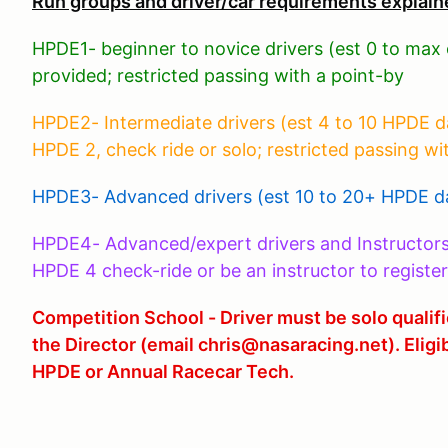
Run groups and driver/car requirements explain
HPDE1- beginner to novice drivers (est 0 to max
provided; restricted passing with a point-by
HPDE2- Intermediate drivers (est 4 to 10 HPDE days
HPDE 2, check ride or solo; restricted passing wi
HPDE3- Advanced drivers (est 10 to 20+ HPDE da
HPDE4- Advanced/expert drivers and Instructor
HPDE 4 check-ride or be an instructor to register
Competition School - Driver must be solo quali
the Director (email chris@nasaracing.net). Eligi
HPDE or Annual Racecar Tech.