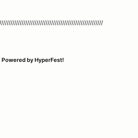
////////////////////////////////////////////////////////
 / Powered by HyperFest!