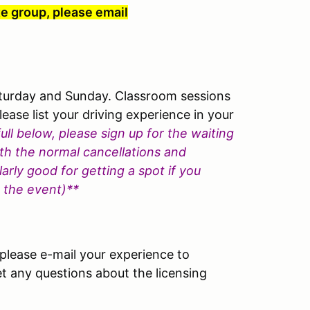
te group, please email
aturday and Sunday. Classroom sessions
lease list your driving experience in your
full below, please sign up for the waiting
with the normal cancellations and
arly good for getting a spot if you
e the event)**
lease e-mail your experience to
 any questions about the licensing