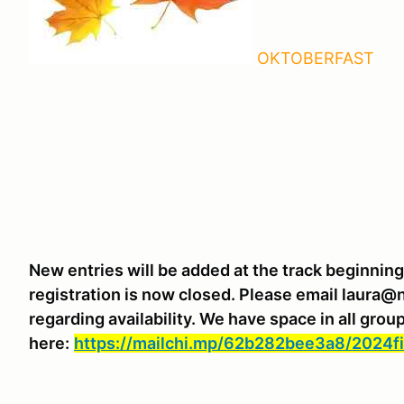
OKTOBERFAST
New entries will be added at the track beginnin
registration is now closed. Please email laura@
regarding availability. We have space in all gro
here:
https://mailchi.mp/62b282bee3a8/2024fi