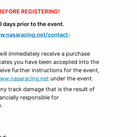
BEFORE REGISTERING!
0 days prior to the event.
w.nasaracing.net/contact-
will immediately receive a purchase
icates you have been accepted into the
eive further instructions for the event,
ww.nasaracing.net
under the event.
any track damage that is the result of
nancially responsible for
y.