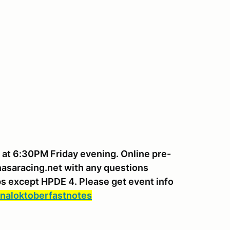
g at 6:30PM Friday evening. Online pre-
nasaracing.net with any questions
ups except HPDE 4. Please get event info
naloktoberfastnotes