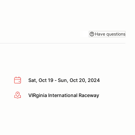
Have questions
Sat, Oct 19 - Sun, Oct 20, 2024
VIRginia International Raceway
More info