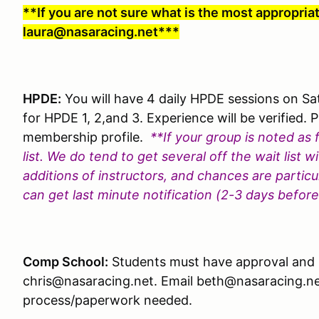
**If you are not sure what is the most appropria
laura@nasaracing.net***
HPDE:
You will have 4 daily HPDE sessions on S
for HPDE 1, 2,and 3. Experience will be verified. P
membership profile.
**If your group is noted as 
list. We do tend to get several off the wait list 
additions of instructors, and chances are particul
can get last minute notification (2-3 days befor
Comp School:
Students must have approval and p
chris@nasaracing.net. Email beth@nasaracing.net
process/paperwork needed.