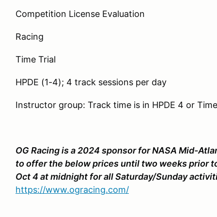
Competition License Evaluation
Racing
Time Trial
HPDE (1-4); 4 track sessions per day
Instructor group: Track time is in HPDE 4 or Time 
OG Racing is a 2024 sponsor for NASA Mid-Atlant
to offer the below prices until two weeks prior t
Oct 4 at midnight for all Saturday/Sunday activiti
https://www.ogracing.com/