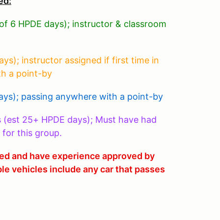
ed:
 of 6 HPDE days); instructor & classroom
); instructor assigned if first time in
th a point-by
ys); passing anywhere with a point-by
s (est 25+ HPDE days); Must have had
 for this group.
fied and have experience approved by
ble vehicles include any car that passes