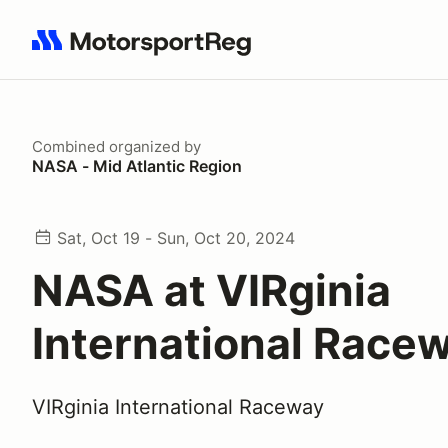
Search results: No search term
Combined
organized by
NASA - Mid Atlantic Region
Sat, Oct 19 - Sun, Oct 20, 2024
NASA at VIRginia
International Race
VIRginia International Raceway