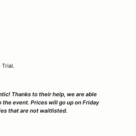
Trial.
ic! Thanks to their help, we are able
o the event. Prices will go up on Friday
es that are not waitlisted.