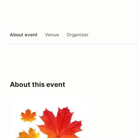
About event
Venue
Organizer
About this event