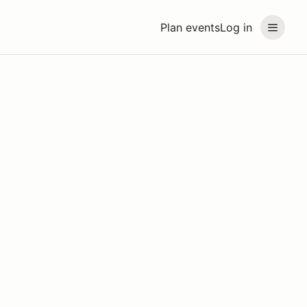
Plan events
Log in