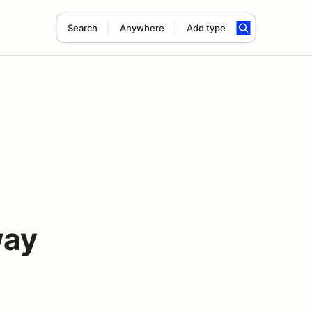
Search
Anywhere
Add type
way