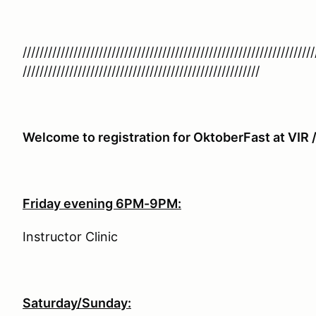
/////////////////////////////////////////////////////////////////////
////////////////////////////////////////////////////////
Welcome to registration for OktoberFast at VIR
Friday evening 6PM-9PM:
Instructor Clinic
Saturday/Sunday: