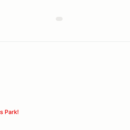
s Park!