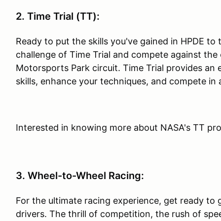
2. Time Trial (TT):
Ready to put the skills you've gained in HPDE to
challenge of Time Trial and compete against the c
Motorsports Park circuit. Time Trial provides an 
skills, enhance your techniques, and compete in 
Interested in knowing more about NASA's TT pr
3. Wheel-to-Wheel Racing:
For the ultimate racing experience, get ready to 
drivers. The thrill of competition, the rush of spe