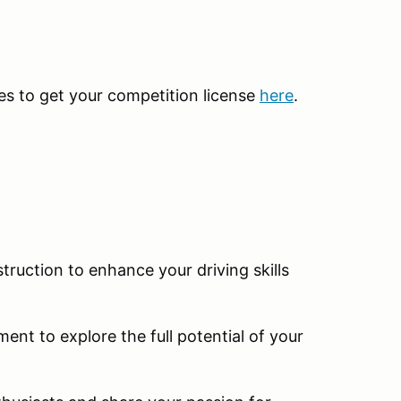
kes to get your competition license
here
.
truction to enhance your driving skills
ent to explore the full potential of your