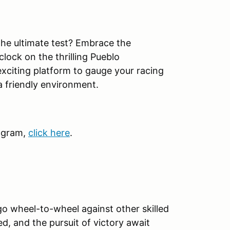
 the ultimate test? Embrace the
lock on the thrilling Pueblo
exciting platform to gauge your racing
a friendly environment.
ogram,
click here
.
go wheel-to-wheel against other skilled
ed, and the pursuit of victory await