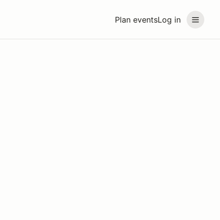
Plan events
Log in