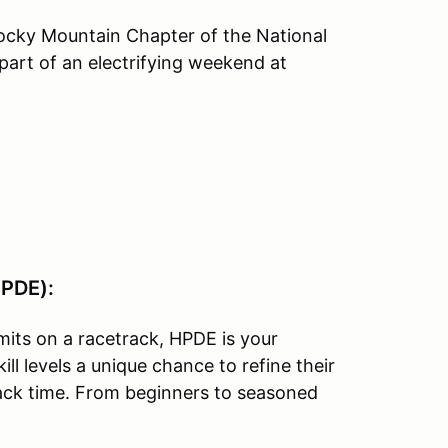
Rocky Mountain Chapter of the National
part of an electrifying weekend at
HPDE):
imits on a racetrack, HPDE is your
ill levels a unique chance to refine their
track time. From beginners to seasoned