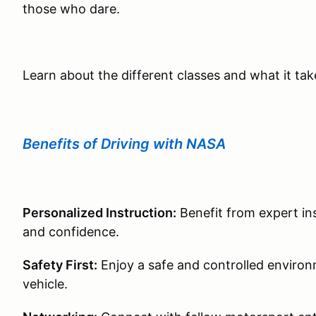
those who dare.
Learn about the different classes and what it ta
Benefits of Driving with NASA
Personalized Instruction:
Benefit from expert ins
and confidence.
Safety First:
Enjoy a safe and controlled environm
vehicle.