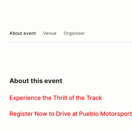
About event
Venue
Organizer
About this event
Experience the Thrill of the Track
Register Now to Drive at Pueblo Motorsport