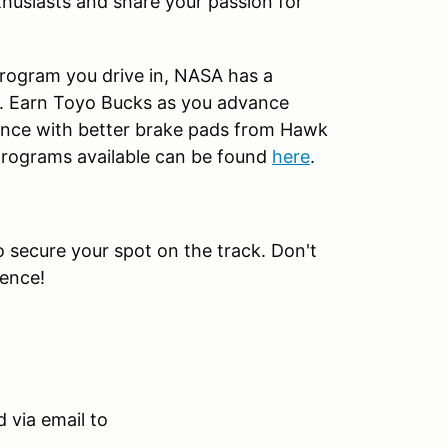
husiasts and share your passion for
rogram you drive in, NASA has a
t. Earn Toyo Bucks as you advance
nce with better brake pads from Hawk
 programs available can be found
here
.
to secure your spot on the track. Don't
ience!
 via email to