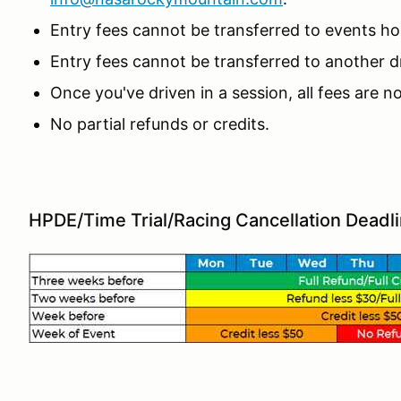
Entry fees cannot be transferred to events 
Entry fees cannot be transferred to another dr
Once you've driven in a session, all fees are 
No partial refunds or credits.
HPDE/Time Trial/Racing Cancellation Deadl