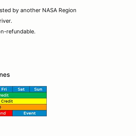
hosted by another NASA Region
iver.
non-refundable.
ines