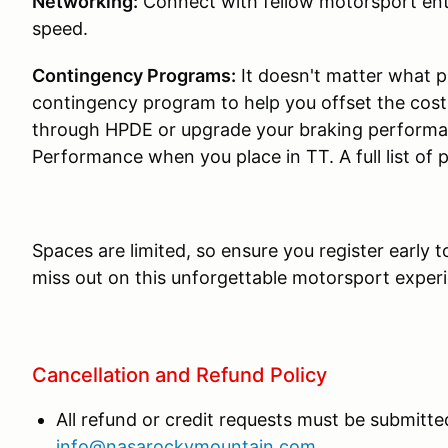
Networking:
Connect with fellow motorsport ent
speed.
Contingency Programs:
It doesn't matter what p
contingency program to help you offset the cos
through HPDE or upgrade your braking performa
Performance when you place in TT. A full list of
Spaces are limited, so ensure you register early 
miss out on this unforgettable motorsport exper
Cancellation and Refund Policy
All refund or credit requests must be submitted
info@nasarockymountain.com
.