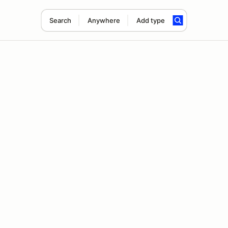
Search
Anywhere
Add type