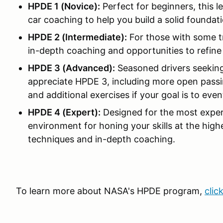
HPDE 1 (Novice):
Perfect for beginners, this l
car coaching to help you build a solid foundati
HPDE 2 (Intermediate):
For those with some t
in-depth coaching and opportunities to refine y
HPDE 3 (Advanced):
Seasoned drivers seeking
appreciate HPDE 3, including more open passin
and additional exercises if your goal is to ev
HPDE 4 (Expert):
Designed for the most exper
environment for honing your skills at the high
techniques and in-depth coaching.
To learn more about NASA's HPDE program,
clic