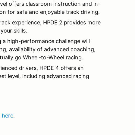
evel offers classroom instruction and in-
on for safe and enjoyable track driving.
rack experience, HPDE 2 provides more
our skills.
 a high-performance challenge will
g, availability of advanced coaching,
entually go Wheel-to-Wheel racing.
ienced drivers, HPDE 4 offers an
est level, including advanced racing
k here
.