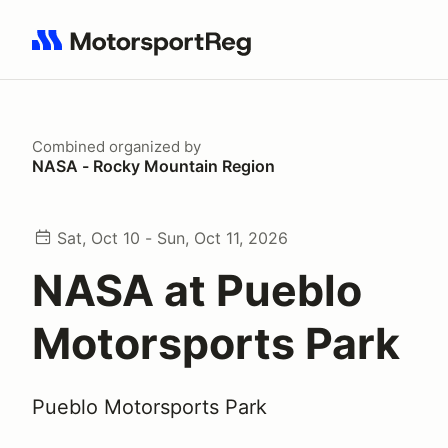
Search results: No search term
Combined
organized by
NASA - Rocky Mountain Region
Sat, Oct 10 - Sun, Oct 11, 2026
NASA at Pueblo
Motorsports Park
Pueblo Motorsports Park