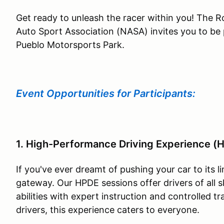
Get ready to unleash the racer within you! The 
Auto Sport Association (NASA) invites you to be 
Pueblo Motorsports Park.
Event Opportunities for Participants:
1. High-Performance Driving Experience (
If you've ever dreamt of pushing your car to its l
gateway. Our HPDE sessions offer drivers of all sk
abilities with expert instruction and controlled 
drivers, this experience caters to everyone.