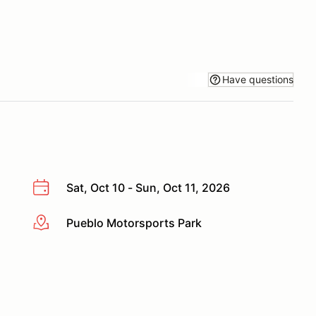
Have questions
Sat, Oct 10 - Sun, Oct 11, 2026
Pueblo Motorsports Park
More info