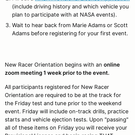
(include driving history and which vehicle you
plan to participate with at NASA events).
Wait to hear back from Marie Adams or Scott
Adams before registering for your first event.
New Racer Orientation begins with an
online
zoom meeting 1 week prior to the event.
All participants registered for New Racer
Orientation are required to be at the track for
the Friday test and tune prior to the weekend
event. Friday will include on-track drills, practice
starts and vehicle ejection tests. Upon "passing"
all of these items on Friday you will receive your