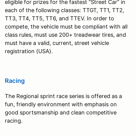
eligible for prizes for the fastest “Street Car” in
each of the following classes: TTGT, TT1, TT2,
TT3, TT4, TT5, TT6, and TTEV. In order to
compete, the vehicle must be compliant with all
class rules, must use 200+ treadwear tires, and
must have a valid, current, street vehicle
registration (USA).
Racing
The Regional sprint race series is offered as a
fun, friendly environment with emphasis on
good sportsmanship and clean competitive
racing.