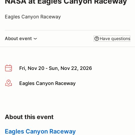
NASA at Eagles Canyon Raceway
Eagles Canyon Raceway
About event
Have questions
Fri, Nov 20 - Sun, Nov 22, 2026
Eagles Canyon Raceway
More info
About this event
Eagles Canyon Raceway