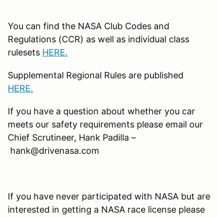
You can find the NASA Club Codes and
Regulations (CCR) as well as individual class
rulesets
HERE.
Supplemental Regional Rules are published
HERE.
If you have a question about whether you car
meets our safety requirements please email our
Chief Scrutineer, Hank Padilla –
hank@drivenasa.com
If you have never participated with NASA but are
interested in getting a NASA race license please