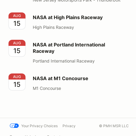
NASA at High Plains Raceway
AUG
NASA at High Plains Raceway
15
High Plains Raceway
NASA at Portland International Raceway
AUG
NASA at Portland International
15
Raceway
Portland International Raceway
NASA at M1 Concourse
AUG
NASA at M1 Concourse
15
M1 Concourse
Your Privacy Choices
Privacy
© PMH MSR LLC