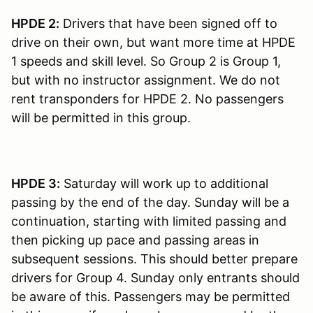
HPDE 2:
Drivers that have been signed off to
drive on their own, but want more time at HPDE
1 speeds and skill level. So Group 2 is Group 1,
but with no instructor assignment. We do not
rent transponders for HPDE 2. No passengers
will be permitted in this group.
HPDE 3:
Saturday will work up to additional
passing by the end of the day. Sunday will be a
continuation, starting with limited passing and
then picking up pace and passing areas in
subsequent sessions. This should better prepare
drivers for Group 4. Sunday only entrants should
be aware of this. Passengers may be permitted