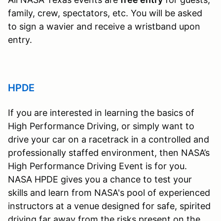
family, crew, spectators, etc. You will be asked
to sign a wavier and receive a wristband upon
entry.
HPDE
If you are interested in learning the basics of
High Performance Driving, or simply want to
drive your car on a racetrack in a controlled and
professionally staffed environment, then NASA’s
High Performance Driving Event is for you.
NASA HPDE gives you a chance to test your
skills and learn from NASA's pool of experienced
instructors at a venue designed for safe, spirited
driving far away from the risks present on the