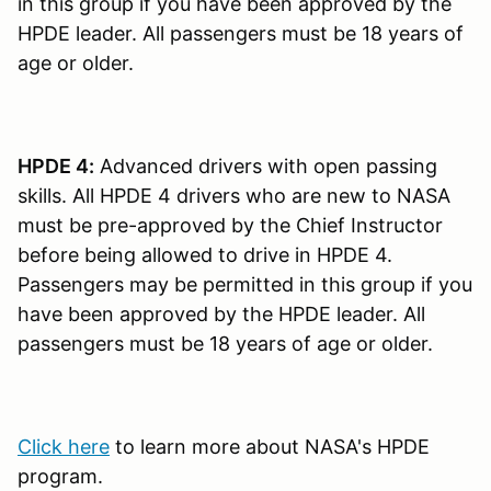
in this group if you have been approved by the
HPDE leader. All passengers must be 18 years of
age or older.
HPDE 4:
Advanced drivers with open passing
skills. All HPDE 4 drivers who are new to NASA
must be pre-approved by the Chief Instructor
before being allowed to drive in HPDE 4.
Passengers may be permitted in this group if you
have been approved by the HPDE leader. All
passengers must be 18 years of age or older.
Click here
to learn more about NASA's HPDE
program.