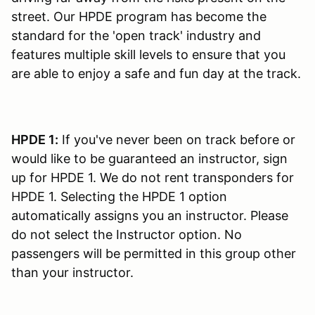
street. Our HPDE program has become the
standard for the 'open track' industry and
features multiple skill levels to ensure that you
are able to enjoy a safe and fun day at the track.
HPDE 1:
If you've never been on track before or
would like to be guaranteed an instructor, sign
up for HPDE 1. We do not rent transponders for
HPDE 1. Selecting the HPDE 1 option
automatically assigns you an instructor. Please
do not select the Instructor option. No
passengers will be permitted in this group other
than your instructor.