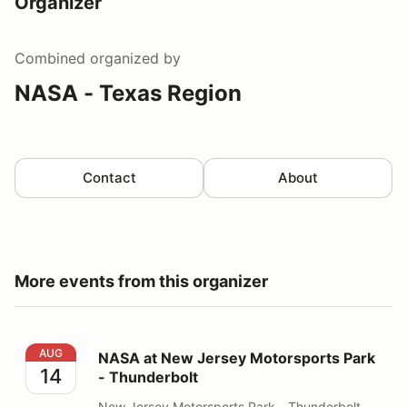
Organizer
Combined
organized by
NASA - Texas Region
Contact
About
More events from this organizer
NASA at New Jersey Motorsports Park - Thunderbolt
AUG
NASA at New Jersey Motorsports Park
14
- Thunderbolt
New Jersey Motorsports Park - Thunderbolt