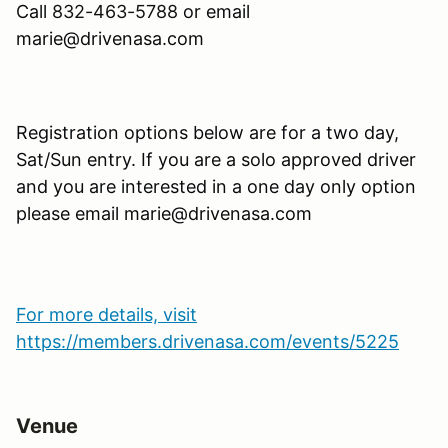
Call
832-463-5788
or email
marie@drivenasa.com
Registration options below are for a two day,
Sat/Sun entry. If you are a solo approved driver
and you are interested in a one day only option
please email marie@drivenasa.com
For more details, visit
https://members.drivenasa.com/events/5225
Venue