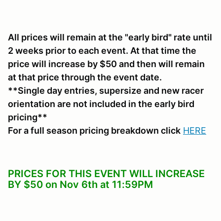
All prices will remain at the "early bird" rate until
2 weeks prior to each event. At that time the
price will increase by $50 and then will remain
at that price through the event date.
**Single day entries, supersize and new racer
orientation are not included in the early bird
pricing**
For a full season pricing breakdown click
HERE
PRICES FOR THIS EVENT WILL INCREASE
BY $50 on Nov 6th at 11:59PM