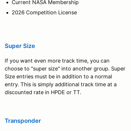
Current NASA Membership
2026 Competition License
Super Size
If you want even more track time, you can
choose to "super size" into another group. Super
Size entries must be in addition to a normal
entry. This is simply additional track time at a
discounted rate in HPDE or TT.
Transponder