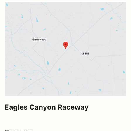
Eagles Canyon Raceway