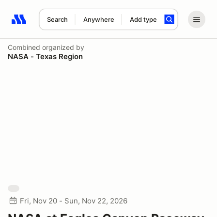
Search
Anywhere
Add type
Search results: No search term
Combined
organized by
NASA - Texas Region
Fri, Nov 20 - Sun, Nov 22, 2026