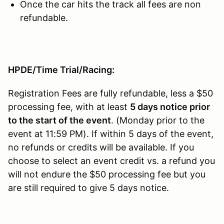
Once the car hits the track all fees are non
refundable.
HPDE/Time Trial/Racing:
Registration Fees are fully refundable, less a $50
processing fee, with at least
5 days notice prior
to the start of the event
. (Monday prior to the
event at 11:59 PM). If within 5 days of the event,
no refunds or credits will be available. If you
choose to select an event credit vs. a refund you
will not endure the $50 processing fee but you
are still required to give 5 days notice.