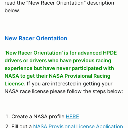
read the "New Racer Orientation" description
below.
New Racer Orientation
'New Racer Orientation' is for advanced HPDE
drivers or drivers who have previous racing
experience but have never participated with
NASA to get their NASA Provisional Racing
License.
If you are interested in getting your
NASA race license please follow the steps below:
Create a NASA profile
HERE
Fill out a
NASA Provisional License Application