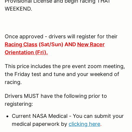
Provisional License and begin racing THAT
WEEKEND.
Once approved - drivers will register for their
Racing Class
(Sat/Sun) AND
New Racer
Orientation (Fri).
This price includes the pre event zoom meeting,
the Friday test and tune and your weekend of
racing.
Drivers MUST have the following prior to
registering:
Current NASA Medical - You can submit your
medical paperwork by
clicking here
.