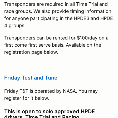
Transponders are required in all Time Trial and
race groups. We also provide timing information
for anyone participating in the HPDE3 and HPDE
4 groups.
Transponders can be rented for $100/day on a
first come first serve basis. Available on the
registration page below.
Friday Test and Tune
Friday T&T is operated by NASA. You may
register for it below.
This is open to solo approved HPDE
drivers, Time Trial and Racing.