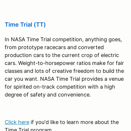
Time Trial (TT)
In NASA Time Trial competition, anything goes,
from prototype racecars and converted
production cars to the current crop of electric
cars. Weight-to-horsepower ratios make for fair
classes and lots of creative freedom to build the
car you want. NASA Time Trial provides a venue
for spirited on-track competition with a high
degree of safety and convenience.
Click here
if you'd like to learn more about the
Time Trial program.