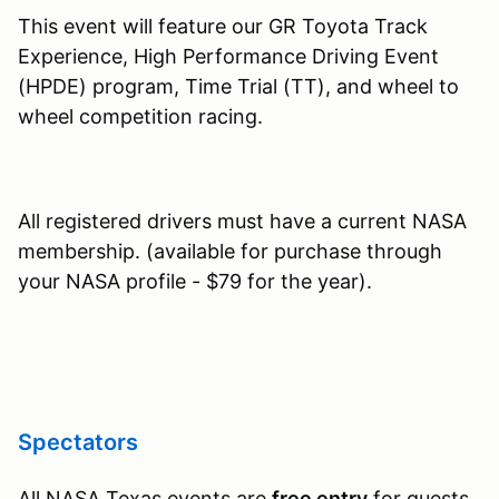
This event will feature our GR Toyota Track
Experience, High Performance Driving Event
(HPDE) program, Time Trial (TT), and wheel to
wheel competition racing.
All registered drivers must have a current NASA
membership. (available for purchase through
your NASA profile - $79 for the year).
Spectators
All NASA Texas events are
free entry
for guests,