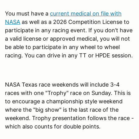
You must have a
current medical on file with
NASA
as well as a 2026 Competition License to
participate in any racing event. If you don’t have
a valid license or approved medical, you will not
be able to participate in any wheel to wheel
racing. You can drive in any TT or HPDE session.
NASA Texas race weekends will include 3-4
races with one "Trophy" race on Sunday. This is
to encourage a championship style weekend
where the "big show" is the last race of the
weekend. Trophy presentation follows the race -
which also counts for double points.