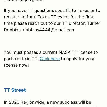
If you have TT questions specific to Texas or to
registering for a Texas TT event for the first
time please reach out to our TT director, Turner
Dobbins. dobbins4444@gmail.com
You must posses a current NASA TT license to
participate in TT.
Click here
to apply for your
license now!
TT Street
In 2026 Regionwide, a new subclass will be