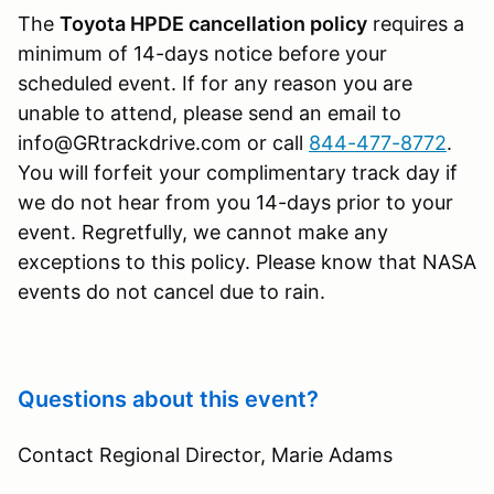
The
Toyota HPDE cancellation policy
requires a
minimum of 14-days notice before your
scheduled event. If for any reason you are
unable to attend, please send an email to
info@GRtrackdrive.com or call
844-477-8772
.
You will forfeit your complimentary track day if
we do not hear from you 14-days prior to your
event. Regretfully, we cannot make any
exceptions to this policy. Please know that NASA
events do not cancel due to rain.
Questions about this event?
Contact Regional Director, Marie Adams