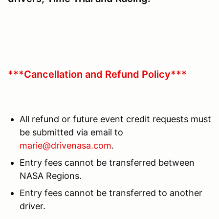
***Cancellation and Refund Policy***
All refund or future event credit requests must
be submitted via email to
marie@drivenasa.com
.
Entry fees cannot be transferred between
NASA Regions.
Entry fees cannot be transferred to another
driver.