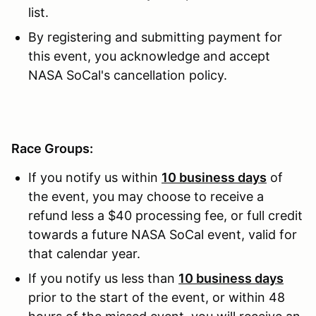
list.
By registering and submitting payment for
this event, you acknowledge and accept
NASA SoCal's cancellation policy.
Race Groups:
If you notify us within
10 business days
of
the event, you may choose to receive a
refund less a $40 processing fee, or full credit
towards a future NASA SoCal event, valid for
that calendar year.
If you notify us less than
10 business days
prior to the start of the event, or within 48