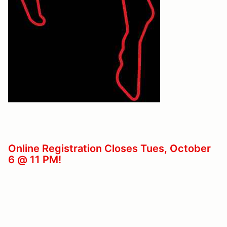
Online Registration Closes Tues, October
6 @ 11 PM!