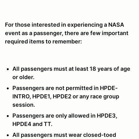
For those interested in experiencing a NASA
event as a passenger, there are few important
required items to remember:
All passengers must at least 18 years of age
or older.
Passengers are not permitted in HPDE-
INTRO, HPDE1, HPDE2 or any race group
session.
Passengers are only allowed in HPDE3,
HPDE4 and TT.
All passengers must wear closed-toed