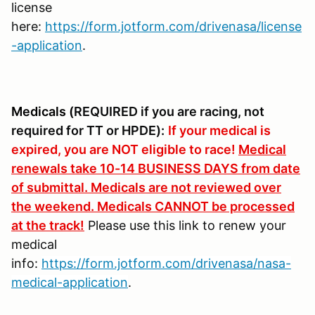
license
here:
https://form.jotform.com/drivenasa/license
-application
.
Medicals (
REQUIRED if you are racing, not
required for TT or HPDE):
If your medical is
expired, you are NOT eligible to race!
Medical
renewals take 10-14 BUSINESS DAYS from date
of submittal. Medicals are not reviewed over
the weekend. Medicals CANNOT be processed
at the track!
Please use this link to renew your
medical
info:
https://form.jotform.com/drivenasa/nasa-
medical-application
.