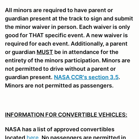
All minors are required to have parent or
guardian present at the track to sign and submit
the minor waiver in person. Each waiver is only
good for THAT specific event. A new waiver is
required for each event. Additionally, a parent
or guardian
MUST
be in attendance for the
entirety of the minors participation. Minors are
not permitted to drive without a parent or
guardian present.
NASA CCR's section 3.5
.
Minors are not permitted as passengers.
INFORMATION FOR CONVERTIBLE VEHICLES:
NASA has a list of approved convertibles
located
here
.
No passengers are permitted in