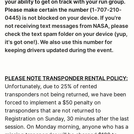
your ability to get on track with your run group.
Please make certain the number (
1-707-210-
0445) is not blocked on your device. If you're
not receiving text messages from NASA, please
check the text spam folder on your device (yup,
it's got one!). We also use this number for
keeping drivers updated during the event.
PLEASE NOTE TRANSPONDER RENTAL POLICY:
Unfortunately, due to 25% of rented
transponders not being returned, we have been
forced to implement a $50 penalty on
transponders that are not returned to
Registration on Sunday, 30 minutes after the last
session. On Monday morning, anyone who has a