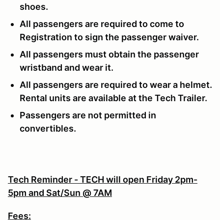
shoes.
All passengers are required to come to
Registration to sign the passenger waiver.
All passengers must obtain the passenger
wristband and wear it.
All passengers are required to wear a helmet.
Rental units are available at the Tech Trailer.
Passengers are not permitted in
convertibles.
Tech Reminder - TECH will open Friday 2pm-
5pm and Sat/Sun @ 7AM
Fees: