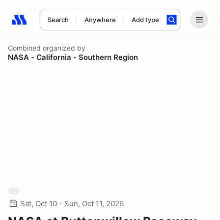
Search
Anywhere
Add type
Search results: No search term
Combined
organized by
NASA - California - Southern Region
Sat, Oct 10 - Sun, Oct 11, 2026