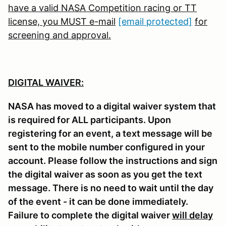
have a valid NASA Competition racing or TT
license, you MUST e-mail
[email protected]
for
screening and approval.
DIGITAL WAIVER:
NASA has moved to a digital waiver system that
is required for ALL participants. Upon
registering for an event, a text message will be
sent to the mobile number configured in your
account. Please follow the instructions and sign
the digital waiver as soon as you get the text
message. There is no need to wait until the day
of the event - it can be done immediately.
Failure to complete the digital waiver
will delay