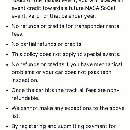
hours of the missed event, you will receive an
event credit towards a future NASA SoCal
event, valid for that calendar year.
No refunds or credits for transponder rental
fees.
No partial refunds or credits.
This policy does not apply to special events.
No refunds or credits if you have mechanical
problems or your car does not pass tech
inspection.
Once the car hits the track all fees are non-
refundable.
We cannot make any exceptions to the above
list.
By registering and submitting payment for