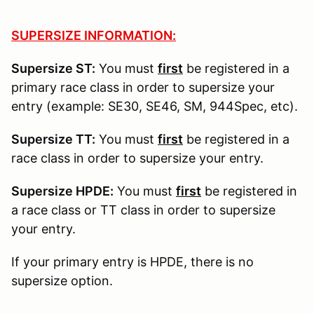
SUPERSIZE INFORMATION:
Supersize ST:
You must
first
be registered in a
primary race class in order to supersize your
entry (example: SE30, SE46, SM, 944Spec, etc).
Supersize TT:
You must
first
be registered in a
race class in order to supersize your entry.
Supersize HPDE:
You must
first
be registered in
a race class or TT class in order to supersize
your entry.
If your primary entry is HPDE, there is no
supersize option.