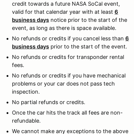
credit towards a future NASA SoCal event,
valid for that calendar year with at least
6
business days
notice prior to the start of the
event, as long as there is space available.
No refunds or credits if you cancel less than
6
business days
prior to the start of the event.
No refunds or credits for transponder rental
fees.
No refunds or credits if you have mechanical
problems or your car does not pass tech
inspection.
No partial refunds or credits.
Once the car hits the track all fees are non-
refundable.
We cannot make any exceptions to the above