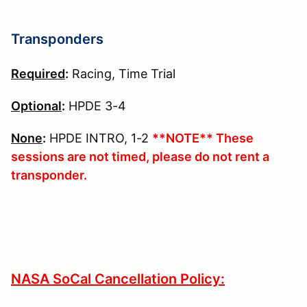
Transponders
Required
:
Racing, Time Trial
Optional
:
HPDE 3-4
None
:
HPDE INTRO, 1-2
**NOTE** These
sessions are not timed, please do not rent a
transponder.
NASA SoCal Cancellation Policy: