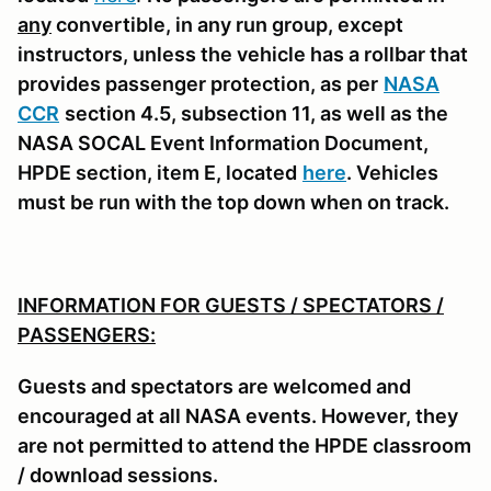
any
convertible, in any run group, except
instructors, unless the vehicle has a rollbar that
provides passenger protection, as per
NASA
CCR
section 4.5, subsection 11, as well as the
NASA SOCAL Event Information Document,
HPDE section, item E, located
here
. Vehicles
must be run with the top down when on track.
INFORMATION FOR GUESTS / SPECTATORS /
PASSENGERS:
Guests and spectators are welcomed and
encouraged at all NASA events. However, they
are not permitted to attend the HPDE classroom
/ download sessions.