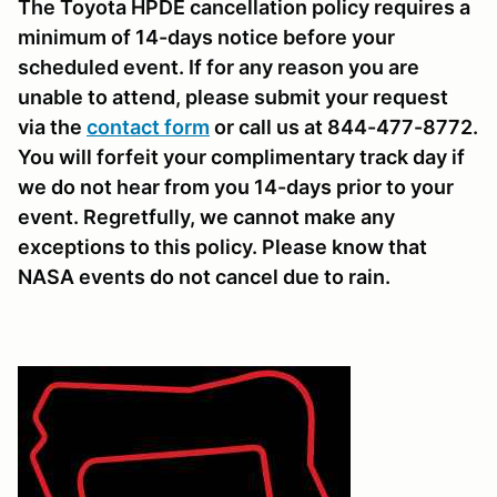
The Toyota HPDE cancellation policy requires a
minimum of 14-days notice before your
scheduled event. If for any reason you are
unable to attend, please submit your request
via the
contact form
or call us at 844-477-8772.
You will forfeit your complimentary track day if
we do not hear from you 14-days prior to your
event. Regretfully, we cannot make any
exceptions to this policy. Please know that
NASA events do not cancel due to rain.