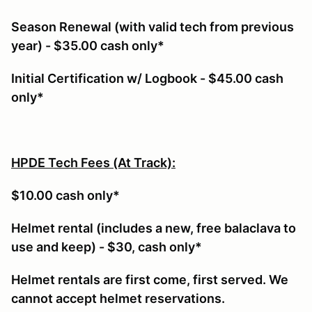
Season Renewal (with valid tech from previous
year) - $35.00 cash only*
Initial Certification w/ Logbook - $45.00 cash
only*
HPDE Tech Fees (At Track):
$10.00 cash only*
Helmet rental (includes a new, free balaclava to
use and keep) - $30, cash only*
Helmet rentals are first come, first served. We
cannot accept helmet reservations.