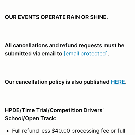
OUR EVENTS OPERATE RAIN OR SHINE.
All cancellations and refund requests must be
submitted via email to
[email protected]
.
Our cancellation policy is also published
HERE
.
HPDE/Time Trial/Competition Drivers’
School/Open Track:
Full refund less $40.00 processing fee or full