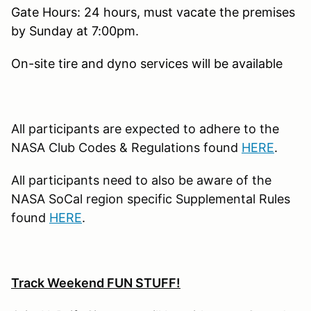
Gate Hours: 24 hours, must vacate the premises
by Sunday at 7:00pm.
On-site tire and dyno services will be available
All participants are expected to adhere to the
NASA Club Codes & Regulations found
HERE
.
All participants need to also be aware of the
NASA SoCal region specific Supplemental Rules
found
HERE
.
Track Weekend FUN STUFF!