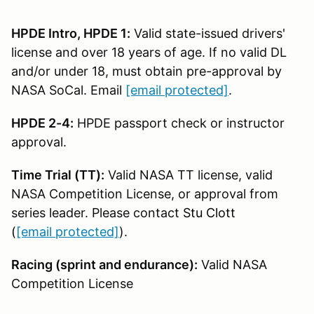
HPDE Intro, HPDE 1:
Valid state-issued drivers'
license and over 18 years of age. If no valid DL
and/or under 18, must obtain pre-approval by
NASA SoCal. Email
[email protected]
.
HPDE 2-4:
HPDE passport check or instructor
approval.
Time Trial (TT):
Valid NASA TT license, valid
NASA Competition License, or approval from
series leader. Please contact
Stu Clott
(
[email protected]
).
Racing (sprint and endurance):
Valid NASA
Competition License