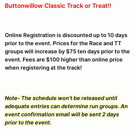
Buttonwillow Classic Track or Treat!!
Online Registration is discounted up to 10 days
prior to the event. Prices for the Race and TT
groups will increase by $75 ten days prior to the
event. Fees are $100 higher than online price
when registering at the track!
Note- The schedule won't be released until
adequate entries can determine run groups. An
event confirmation email will be sent 2 days
prior to the event.