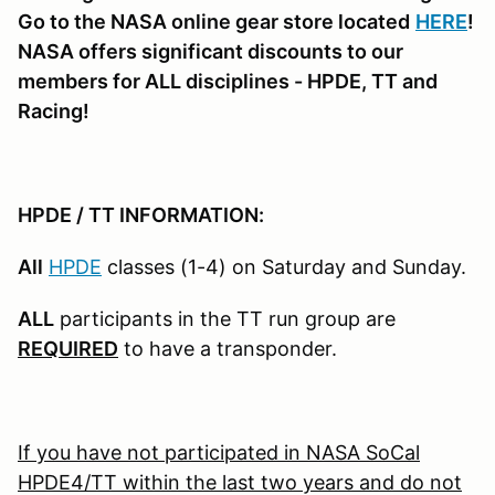
Go to the NASA online gear store located
HERE
!
NASA offers significant discounts to our
members for ALL disciplines - HPDE, TT and
Racing!
HPDE / TT INFORMATION:
All
HPDE
classes (1-4) on Saturday and Sunday.
ALL
participants in the TT run group are
REQUIRED
to have a transponder.
If you have not participated in NASA SoCal
HPDE4/TT within the last two years and do not