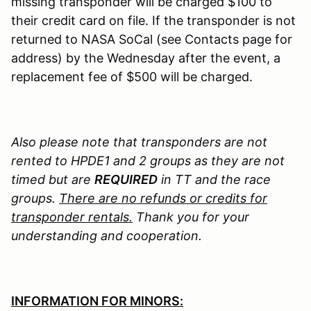
missing transponder will be charged $100 to
their credit card on file. If the transponder is not
returned to NASA SoCal (see Contacts page for
address) by the Wednesday after the event, a
replacement fee of $500 will be charged.
Also please note that transponders are not
rented to HPDE1 and 2 groups as they are not
timed but are
REQUIRED
in TT and the race
groups.
There are no refunds or credits for
transponder rentals.
Thank you for your
understanding and cooperation.
INFORMATION FOR MINORS: