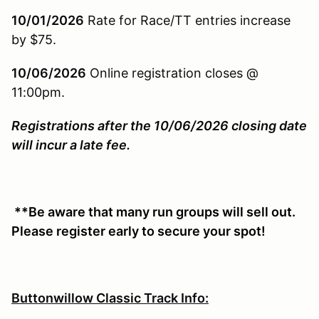
10/01/2026
Rate for Race/TT entries increase
by $75.
10/06/2026
Online registration closes @
11:00pm.
Registrations after the 10/06/2026 closing date
will incur a late fee.
**Be aware that many run groups will sell out.
Please register early to secure your spot!
Buttonwillow Classic Track Info: