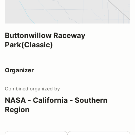
Buttonwillow Raceway
Park(Classic)
Organizer
Combined
organized by
NASA - California - Southern
Region