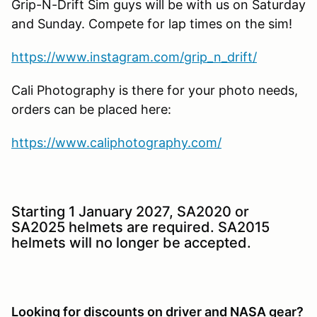
Grip-N-Drift Sim guys will be with us on Saturday
and Sunday. Compete for lap times on the sim!
https://www.instagram.com/grip_n_drift/
Cali Photography is there for your photo needs,
orders can be placed here:
https://www.caliphotography.com/
Starting 1 January 2027, SA2020 or
SA2025 helmets are required. SA2015
helmets will no longer be accepted.
Looking for discounts on driver and NASA gear?