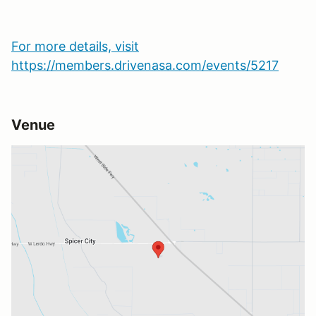
For more details, visit
https://members.drivenasa.com/events/5217
Venue