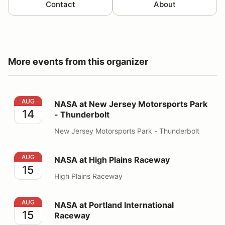
Contact
About
More events from this organizer
NASA at New Jersey Motorsports Park - Thunderbolt
AUG
NASA at New Jersey Motorsports Park
14
- Thunderbolt
New Jersey Motorsports Park - Thunderbolt
NASA at High Plains Raceway
AUG
NASA at High Plains Raceway
15
High Plains Raceway
NASA at Portland International Raceway
AUG
NASA at Portland International
15
Raceway