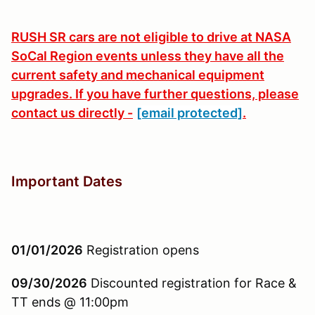
RUSH SR cars are not eligible to drive at NASA
SoCal Region events unless they have all the
current safety and mechanical equipment
upgrades. If you have further questions, please
contact us directly -
[email protected]
.
Important Dates
01/01/2026
Registration opens
09/30/2026
Discounted registration for Race &
TT ends @ 11:00pm