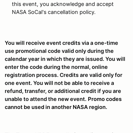
this event, you acknowledge and accept
NASA SoCal's cancellation policy.
You will receive event credits via a one-time
use promotional code valid only during the
calendar year in which they are issued. You will
enter the code during the normal, online
registration process. Credits are valid only for
one event. You will not be able to receive a
refund, transfer, or additional credit if you are
unable to attend the new event.
Promo codes
cannot be used in another NASA region.