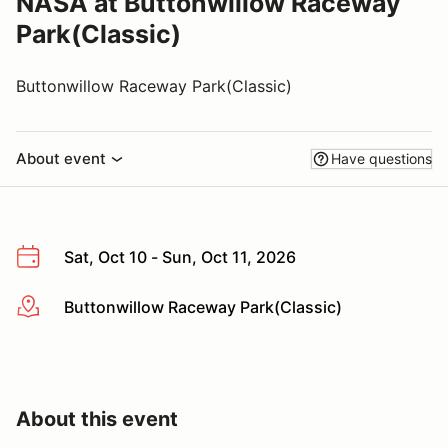
NASA at Buttonwillow Raceway
Park(Classic)
Buttonwillow Raceway Park(Classic)
About event
Have questions
Sat, Oct 10 - Sun, Oct 11, 2026
Buttonwillow Raceway Park(Classic)
More info
About this event