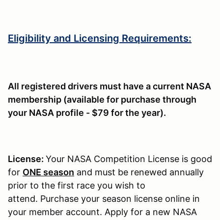
Eligibility and Licensing Requirements:
All registered drivers must have a current NASA
membership (available for purchase through
your NASA profile - $79 for the year).
License:
Your NASA Competition License is good
for
ONE season
and must be renewed annually
prior to the first race you wish to
attend. Purchase your season license online in
your member account. Apply for a new NASA