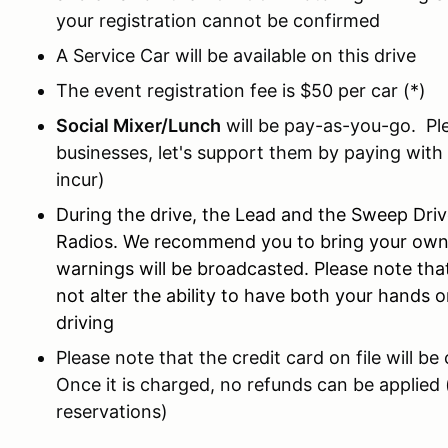
your registration cannot be confirmed
A Service Car will be available on this drive
The event registration fee is $50 per car (*)
Social Mixer/Lunch
will be pay-as-you-go. Ple
businesses, let's support them by paying with
incur)
During the drive, the Lead and the Sweep Dr
Radios. We recommend you to bring your own r
warnings will be broadcasted. Please note that,
not alter the ability to have both your hands o
driving
Please note that the credit card on file will b
Once it is charged, no refunds can be applied 
reservations)