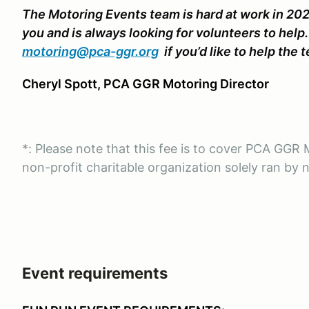
The Motoring Events team is hard at work in 202
you and is always looking for volunteers to help
motoring@pca-ggr.org
if you’d like to help the 
Cheryl Spott, PCA GGR Motoring Director
*: Please note that this fee is to cover PCA GG
non-profit charitable organization solely ran by 
Event requirements