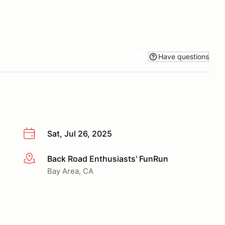
Have questions
Sat, Jul 26, 2025
Back Road Enthusiasts' FunRun
More info
Bay Area, CA