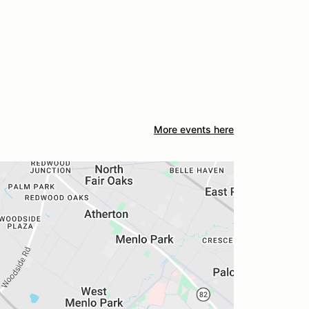
More events here