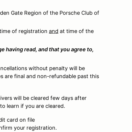
lden Gate Region of the Porsche Club of
time of registration
and
at time of the
e having read, and that you agree to,
cellations without penalty will be
ges are final and non-refundable past this
ivers will be cleared few days after
to learn if you are cleared.
t card on file
nfirm your registration.