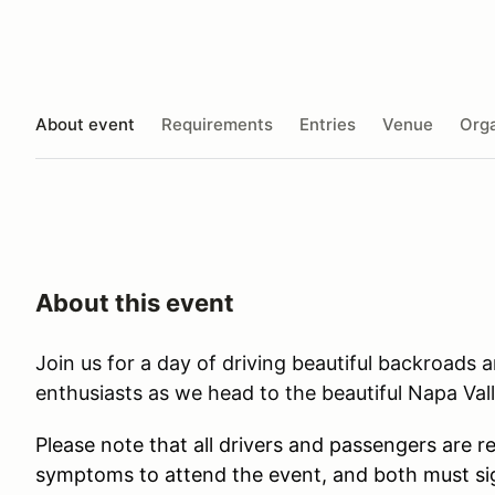
About event
Requirements
Entries
Venue
Orga
About this event
Join us for a day of driving beautiful backroads 
enthusiasts as we head to the beautiful Napa Val
Please note that all drivers and passengers are r
symptoms to attend the event, and both must sig