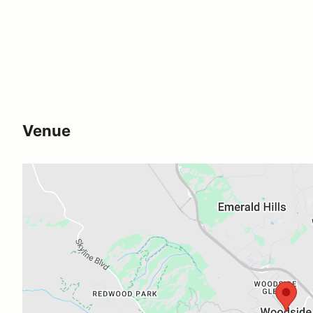
Venue