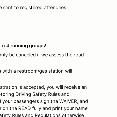
be sent to registered attendees.
nto 4
running groups
!
l only be canceled if we assess the road
s with a restroom/gas station will
stration is accepted, you will receive an
oring Driving Safety Rules and
ll your passengers sign the WAIVER, and
 on the READ fully and print your name
afety Rules and Regulations otherwise