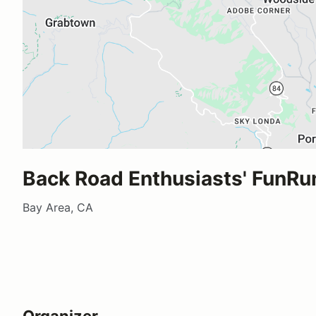
Back Road Enthusiasts' FunRu
Bay Area, CA
Organizer