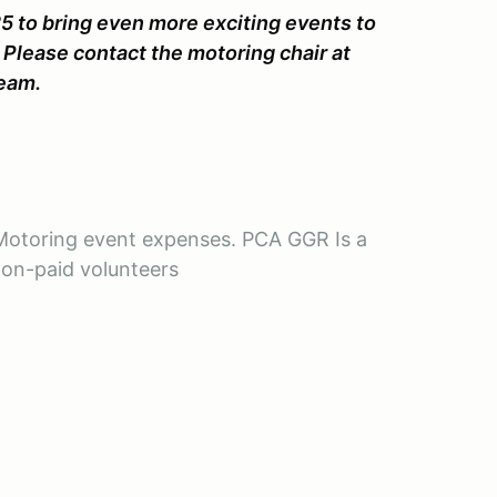
5 to bring even more exciting events to
. Please contact the motoring chair at
team.
R Motoring event expenses. PCA GGR Is a
non-paid volunteers