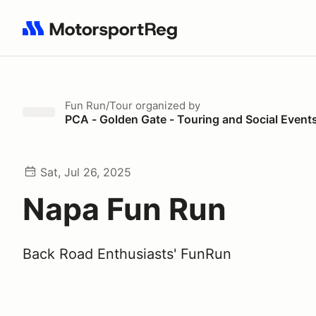
Search results: No search term
Fun Run/Tour
organized by
PCA - Golden Gate - Touring and Social Event
Sat, Jul 26, 2025
Napa Fun Run
Back Road Enthusiasts' FunRun