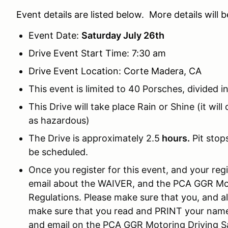
Event details are listed below. More details will 
Event Date:
Saturday July 26th
Drive Event Start Time: 7:30 am
Drive Event Location: Corte Madera, CA
This event is limited to 40 Porsches, divided i
This Drive will take place Rain or Shine (it wil
as hazardous)
The Drive is approximately 2.5
hours.
Pit stop
be scheduled.
Once you register for this event, and your regi
email about the WAIVER, and the PCA GGR Mot
Regulations. Please make sure that you, and a
make sure that you read and PRINT your name
and email on the PCA GGR Motoring Driving S