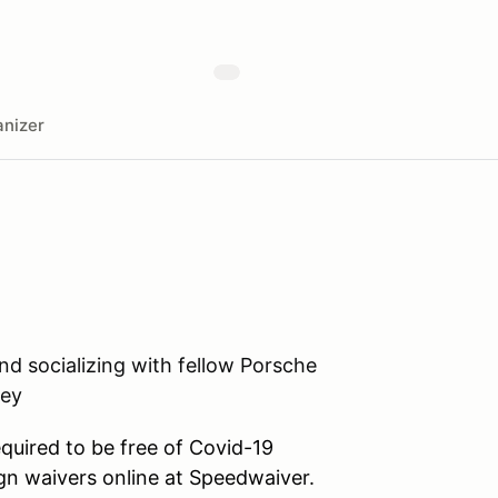
nizer
and socializing with fellow Porsche
ley
equired to be free of Covid-19
n waivers online at Speedwaiver.