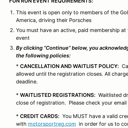
FUN RUN EVENT REQUIREMENTS:
This event is open only to members of the Go
America, driving their Porsches
You must have an active, paid membership at 
event
By clicking “Continue” below, you acknowledg
the following policies:
*
CANCELLATION AND WAITLIST POLICY:
Can
allowed until the registration closes. All char
deadline.
*
WAITLISTED REGISTRATIONS:
Waitlisted dr
close of registration. Please check your email 
*
CREDIT CARDS:
You MUST have a valid credi
with
motorsportreg.com
in order for us to co