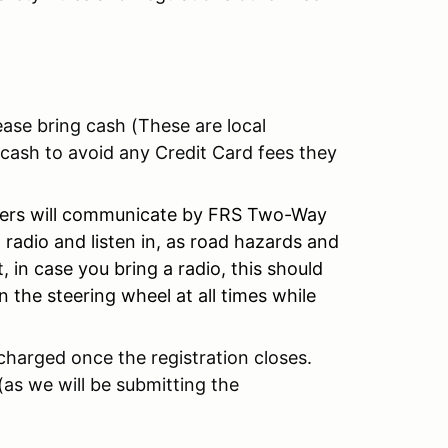
ase bring cash (These are local
 cash to avoid any Credit Card fees they
ivers will communicate by FRS Two-Way
adio and listen in, as road hazards and
 in case you bring a radio, this should
n the steering wheel at all times while
e charged once the registration closes.
(as we will be submitting the