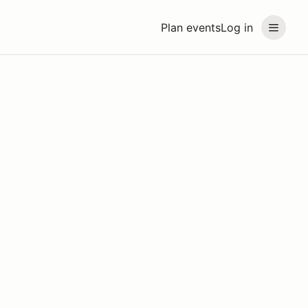
Plan events
Log in