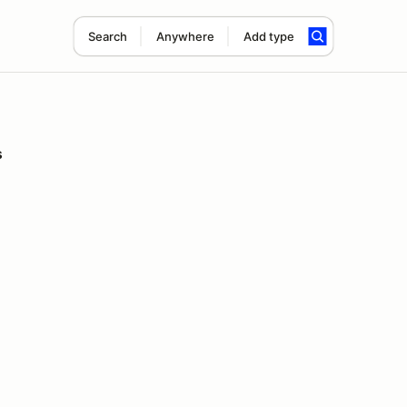
Search
Anywhere
Add type
s