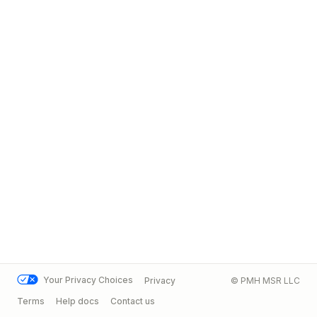
Your Privacy Choices
Privacy
© PMH MSR LLC
Terms
Help docs
Contact us