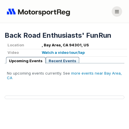
Back Road Enthusiasts' FunRun
Location
, Bay Area, CA 94301, US
Video
Watch a video tour/lap
Upcoming Events
Recent Events
No upcoming events currently. See
more events near Bay Area,
CA