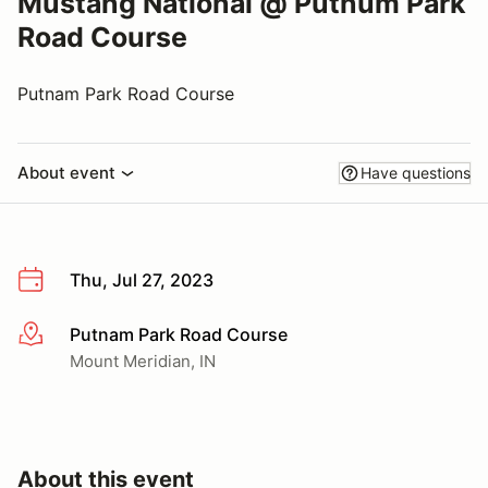
Mustang National @ Putnum Park
Road Course
Putnam Park Road Course
About event
Have questions
Thu, Jul 27, 2023
Putnam Park Road Course
More info
Mount Meridian, IN
About this event