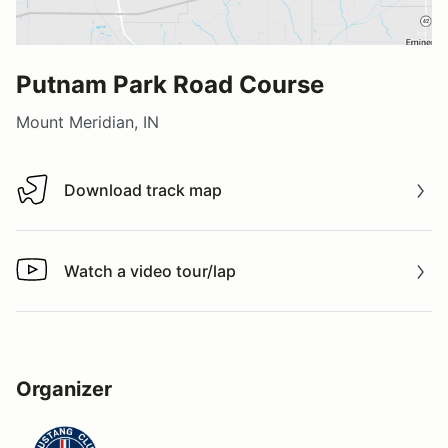
Putnam Park Road Course
Mount Meridian, IN
Download track map
Download track map
Watch a video tour/lap
Watch a video tour/lap
Organizer