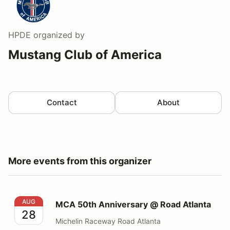
HPDE
organized by
Mustang Club of America
Contact
About
More events from this organizer
MCA 50th Anniversary @ Road Atlanta
AUG
MCA 50th Anniversary @ Road Atlanta
28
Michelin Raceway Road Atlanta