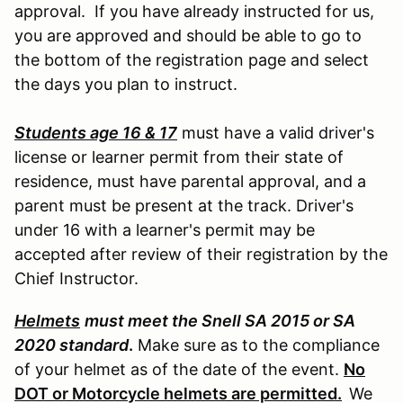
approval. If you have already instructed for us,
you are approved and should be able to go to
the bottom of the registration page and select
the days you plan to instruct.
Students age 16 & 17
must have a valid driver's
license or learner permit from their state of
residence, must have parental approval, and a
parent must be present at the track. Driver's
under 16 with a learner's permit may be
accepted after review of their registration by the
Chief Instructor.
Helmets
must meet the Snell SA 2015 or SA
2020 standard
.
Make sure as to the compliance
of your helmet as of the date of the event.
No
DOT or Motorcycle helmets are permitted.
We