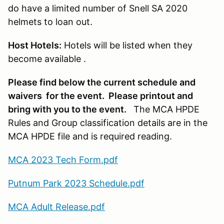
do have a limited number of Snell SA 2020
helmets to loan out.
Host Hotels:
Hotels will be listed when they
become available .
Please find below the current schedule and
waivers for the event. Please printout and
bring with you to the event.
The MCA HPDE
Rules and Group classification details are in the
MCA HPDE file and is required reading.
MCA 2023 Tech Form.pdf
Putnum Park 2023 Schedule.pdf
MCA Adult Release.pdf