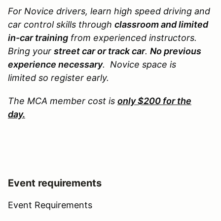
For Novice drivers, learn high speed driving and
car control skills through
classroom and limited
in-car training
from experienced instructors.
Bring your
street car or track car
.
No previous
experience necessary
. Novice space is
limited so register early.
The MCA member cost is
only $200 for the
day.
Event requirements
Event Requirements