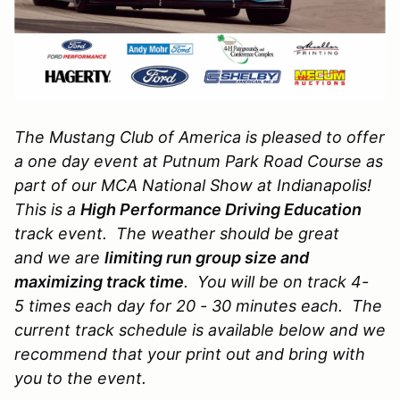
The Mustang Club of America is pleased to offer
a one day event at Putnum Park Road Course as
part of our MCA National Show at Indianapolis!
This is a
High
Performance Driving Education
track event. The weather should be great
and we are
limiting run group size and
maximizing track time
. You will be on track 4-
5 times each day for 20 - 30 minutes each. The
current track schedule is available below and we
recommend that your print out and bring with
you to the event.