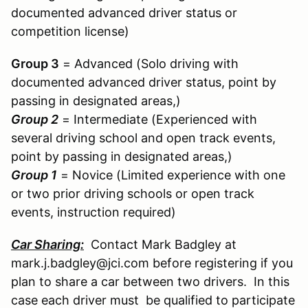
documented advanced driver status or
competition license)
Group 3
= Advanced (Solo driving with
documented advanced driver status, point by
passing in designated areas,)
Group 2
= Intermediate (Experienced with
several driving school and open track events,
point by passing in designated areas,)
Group 1
= Novice (Limited experience with one
or two prior driving schools or open track
events, instruction required)
Car Sharing:
Contact Mark Badgley at
mark.j.badgley@jci.com before registering if you
plan to share a car between two drivers. In this
case each driver must be qualified to participate