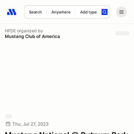
Search
Anywhere
Add type
Search results: No search term
HPDE
organized by
Mustang Club of America
Thu, Jul 27, 2023