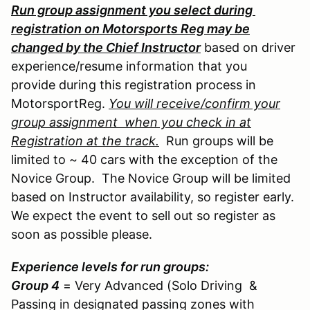
Run group assignment you select during
registration on Motorsports Reg may be
changed by the Chief Instructor
based on driver
experience/resume information that you
provide during this registration process in
MotorsportReg.
You will receive/confirm your
group assignment when you check in at
Registration at the track.
Run groups will be
limited to ~ 40 cars with the exception of the
Novice Group. The Novice Group will be limited
based on Instructor availability, so register early.
We expect the event to sell out so register as
soon as possible please.
Experience levels for run groups:
Group 4
= Very Advanced (Solo Driving &
Passing in designated passing zones with