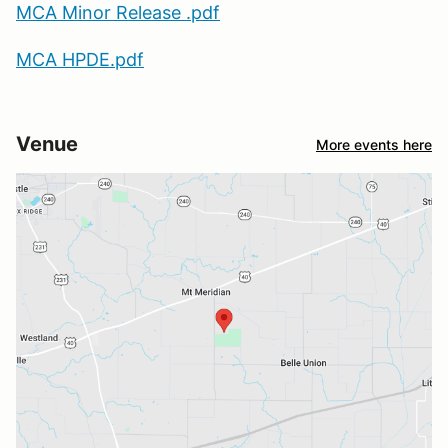
MCA Minor Release .pdf
MCA HPDE.pdf
Venue
More events here