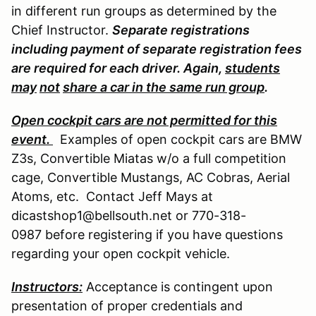
in different run groups as determined by the
Chief Instructor.
Separate registrations
including payment of separate registration fees
are required for each driver. Again,
students
may
not
share a car in the same run group
.
Open cockpit cars are not permitted for this
event.
Examples of open cockpit cars are BMW
Z3s, Convertible Miatas w/o a full competition
cage, Convertible Mustangs, AC Cobras, Aerial
Atoms, etc. Contact Jeff Mays at
dicastshop1@bellsouth.net or 770-318-
0987 before registering if you have questions
regarding your open cockpit vehicle.
Instructors:
Acceptance is contingent upon
presentation of proper credentials and