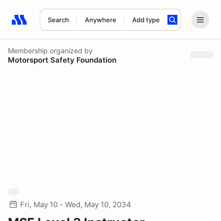
Search
Anywhere
Add type
Search results: No search term
Membership
organized by
Motorsport Safety Foundation
Fri, May 10 - Wed, May 10, 2034