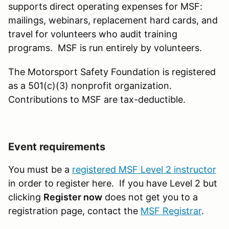
supports direct operating expenses for MSF:
mailings, webinars, replacement hard cards, and
travel for volunteers who audit training
programs. MSF is run entirely by volunteers.
The Motorsport Safety Foundation is registered
as a 501(c)(3) nonprofit organization.
Contributions to MSF are tax-deductible.
Event requirements
You must be a
registered MSF Level 2 instructor
in order to register here. If you have Level 2 but
clicking
Register now
does not get you to a
registration page, contact the
MSF Registrar
.