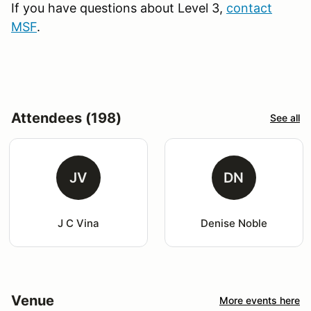
If you have questions about Level 3,
contact
MSF
.
Attendees (198)
See all
JV
DN
J C Vina
Denise Noble
Venue
More events here