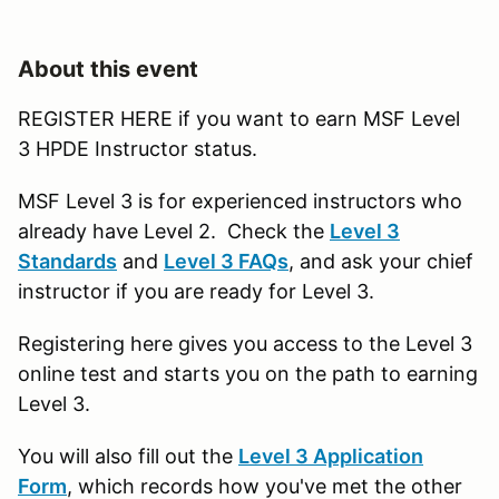
About this event
REGISTER HERE if you want to earn MSF Level
3 HPDE Instructor status.
MSF Level 3 is for experienced instructors who
already have Level 2. Check the
Level 3
Standards
and
Level 3 FAQs
, and ask your chief
instructor if you are ready for Level 3.
Registering here gives you access to the Level 3
online test and starts you on the path to earning
Level 3.
You will also fill out the
Level 3 Application
Form
, which records how you've met the other