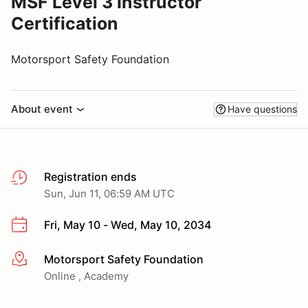
MSF Level 3 Instructor
Certification
Motorsport Safety Foundation
About event
Have questions
Registration ends
Sun, Jun 11, 06:59 AM UTC
Fri, May 10 - Wed, May 10, 2034
Motorsport Safety Foundation
More info
Online , Academy