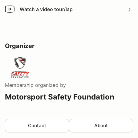
Watch a video tour/lap
Watch a video tour/lap
Organizer
Membership
organized by
Motorsport Safety Foundation
Contact
About