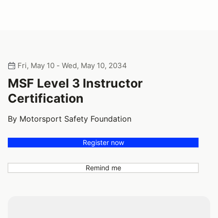
Fri, May 10 - Wed, May 10, 2034
MSF Level 3 Instructor
Certification
By Motorsport Safety Foundation
Register now
Remind me