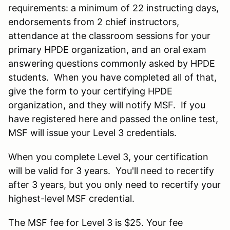
requirements: a minimum of 22 instructing days,
endorsements from 2 chief instructors,
attendance at the classroom sessions for your
primary HPDE organization, and an oral exam
answering questions commonly asked by HPDE
students. When you have completed all of that,
give the form to your certifying HPDE
organization, and they will notify MSF. If you
have registered here and passed the online test,
MSF will issue your Level 3 credentials.
When you complete Level 3, your certification
will be valid for 3 years. You'll need to recertify
after 3 years, but you only need to recertify your
highest-level MSF credential.
The MSF fee for Level 3 is $25. Your fee