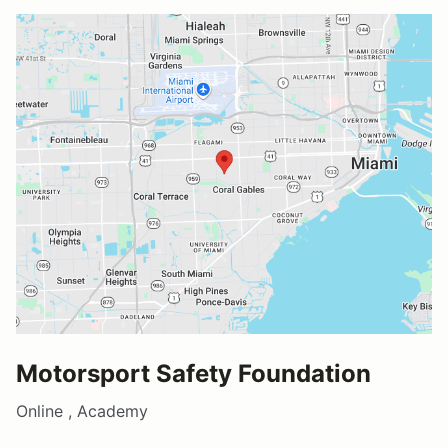
Motorsport Safety Foundation
Online , Academy