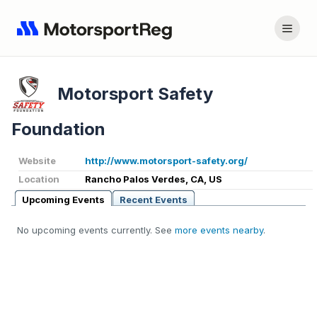
Motorsport Safety
Foundation
Website
http://www.motorsport-safety.org/
Location
Rancho Palos Verdes, CA, US
Upcoming Events
Recent Events
No upcoming events currently. See
more events nearby
.