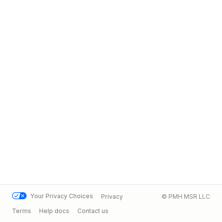
Your Privacy Choices
Privacy
© PMH MSR LLC
Terms
Help docs
Contact us