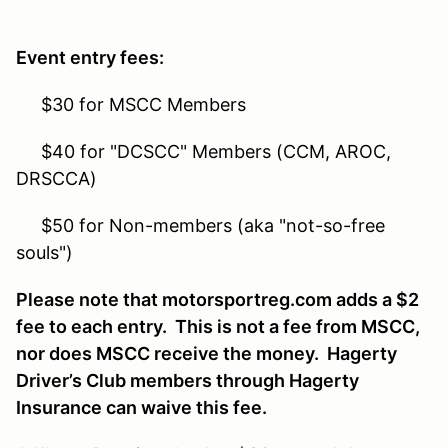
Event entry fees:
$30 for MSCC Members
$40 for "DCSCC" Members (CCM, AROC,
DRSCCA)
$50 for Non-members (aka "not-so-free
souls")
Please note that motorsportreg.com adds a $2
fee to each entry. This is not a fee from MSCC,
nor does MSCC receive the money. Hagerty
Driver’s Club members through Hagerty
Insurance can waive this fee.