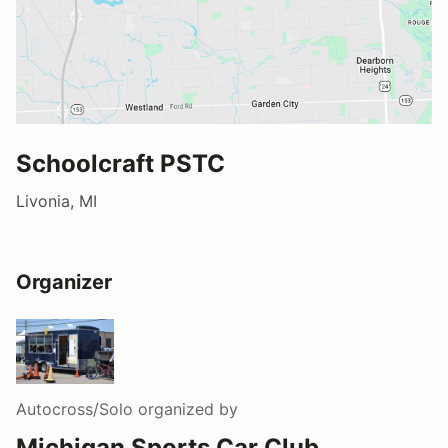
Schoolcraft PSTC
Livonia, MI
Organizer
Autocross/Solo
organized by
Michigan Sports Car Club