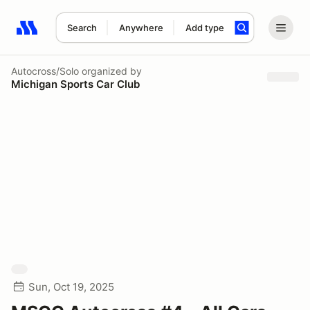
Search
Anywhere
Add type
Search results: No search term
Autocross/Solo
organized by
Michigan Sports Car Club
Sun, Oct 19, 2025