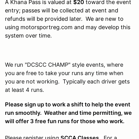
A Khana Pass is valued at
$20
toward the event
entry; passes will be collected at event and
refunds will be provided later. We are new to
using motorsportreg.com and may develop this
system over time.
We run "DCSCC CHAMP" style events, where
you are free to take your runs any time when
you are not working. Typically each driver gets
at least 4 runs.
Please sign up to work a shift to help the event
run smoothly. Weather and time permitting, we
will offer 3 free fun runs for those who work.
Please register using
SCCA Classes
. For a