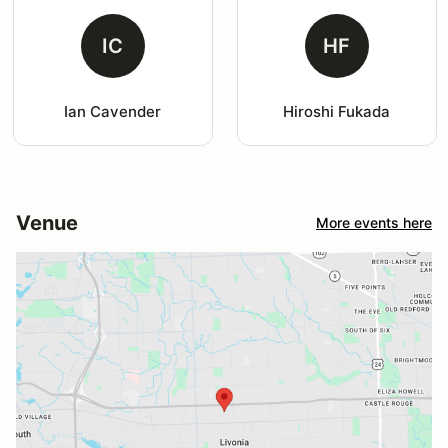
IC
HF
Ian Cavender
Hiroshi Fukada
Venue
More events here