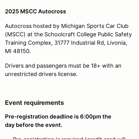
2025 MSCC Autocross
Autocross hosted by Michigan Sports Car Club
(MSCC) at the Schoolcraft College Public Safety
Training Complex, 31777 Industrial Rd, Livonia,
MI 48150.
Drivers and passengers must be 18+ with an
unrestricted drivers license.
Event requirements
Pre-registration deadline is 6:00pm the
day before the event.