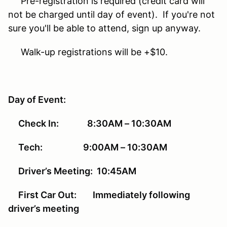
Pre-registration is required (credit card will
not be charged until day of event). If you're not
sure you'll be able to attend, sign up anyway.
Walk-up registrations will be +$10.
Day of Event:
Check In: 8:30AM – 10:30AM
Tech: 9:00AM – 10:30AM
Driver’s Meeting: 10:45AM
First Car Out: Immediately following
driver’s meeting