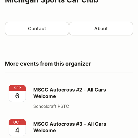
Contact
About
More events from this organizer
MSCC Autocross #2 - All Cars Welcome
SEP
MSCC Autocross #2 - All Cars
6
Welcome
Schoolcraft PSTC
MSCC Autocross #3 - All Cars Welcome
OCT
MSCC Autocross #3 - All Cars
4
Welcome