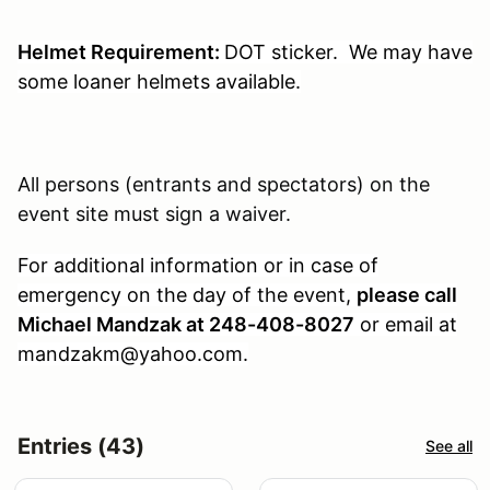
Helmet Requirement:
DOT sticker. We may have
some loaner helmets available.
All persons (entrants and spectators) on the
event site must sign a waiver.
For additional information or in case of
emergency on the day of the event,
please call
Michael Mandzak at 248-408-8027
or email at
mandzakm@yahoo.com.
Entries (43)
See all