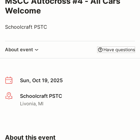
MSCC Autocross #4 - All Cars
Welcome
Schoolcraft PSTC
About event
Have questions
Sun, Oct 19, 2025
Schoolcraft PSTC
More info
Livonia, MI
About this event