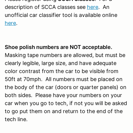
description of SCCA classes see
here
. An
unofficial car classifier tool is available online
here
.
S
hoe polish numbers are NOT acceptable.
Masking tape numbers are allowed, but must be
clearly legible, large size, and have adequate
color contrast from the car to be visible from
50ft at 70mph. All numbers must be placed on
the body of the car (doors or quarter panels) on
both sides. Please have your numbers on your
car when you go to tech, if not you will be asked
to go put them on and return to the end of the
tech line.