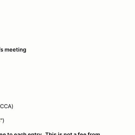
’s meeting
SCCA)
")
e to each entry. This is not a fee from