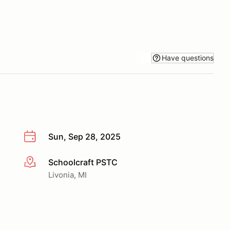
Have questions
Sun, Sep 28, 2025
Schoolcraft PSTC
More info
Livonia, MI