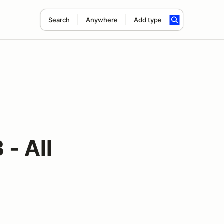
Search
Anywhere
Add type
- All