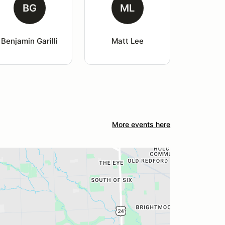
BG
ML
Benjamin Garilli
Matt Lee
More events here