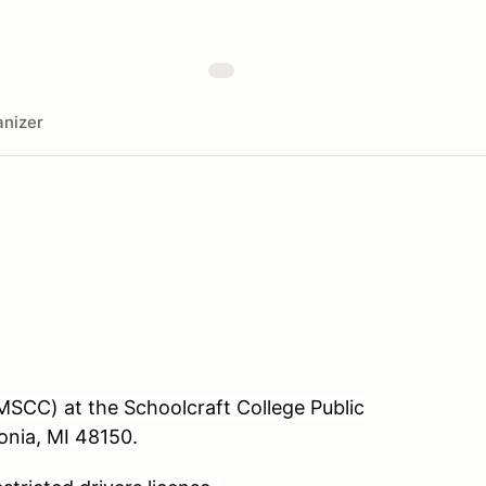
nizer
SCC) at the Schoolcraft College Public
onia, MI 48150.