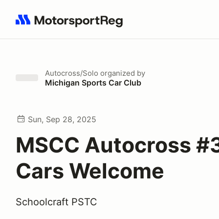
Search results: No search term
Autocross/Solo
organized by
Michigan Sports Car Club
Sun, Sep 28, 2025
MSCC Autocross #3 
Cars Welcome
Schoolcraft PSTC