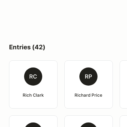
Entries (42)
RC
RP
Rich Clark
Richard Price