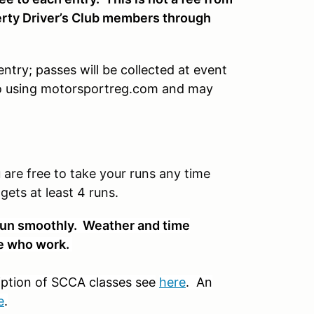
ty Driver’s Club members through
ntry; passes will be collected at event
 to using motorsportreg.com and may
re free to take your runs any time
ets at least 4 runs.
t run smoothly. Weather and time
ose who work.
iption of SCCA classes see
here
. An
e
.