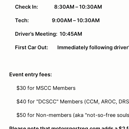
Check In: 8:30AM – 10:30AM
Tech: 9:00AM – 10:30AM
Driver’s Meeting: 10:45AM
First Car Out: Immediately following driver
Event entry fees:
$30 for MSCC Members
$40 for "DCSCC" Members (CCM, AROC, DR
$50 for Non-members (aka "not-so-free souls
Please note that motorsportreg.com adds a $2 fe