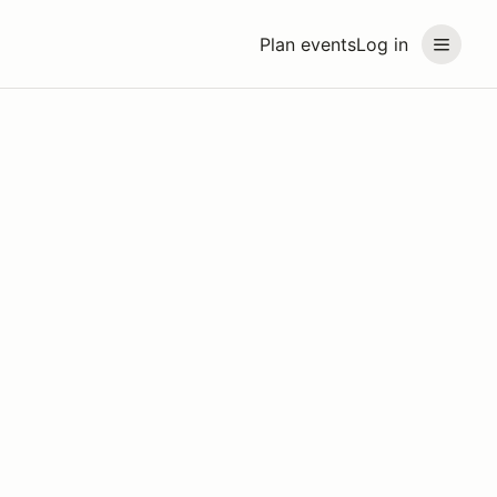
Plan events
Log in