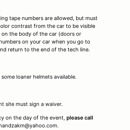
ing tape numbers are allowed, but must
color contrast from the car to be visible
on the body of the car (doors or
r numbers on your car when you go to
nd return to the end of the tech line.
some loaner helmets available.
t site must sign a waiver.
cy on the day of the event,
please call
t mandzakm@yahoo.com.