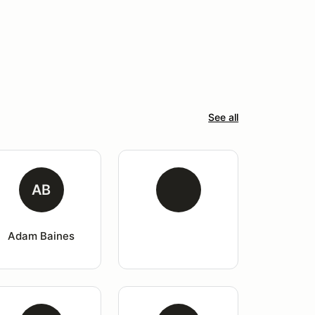
See all
AB
Adam Baines