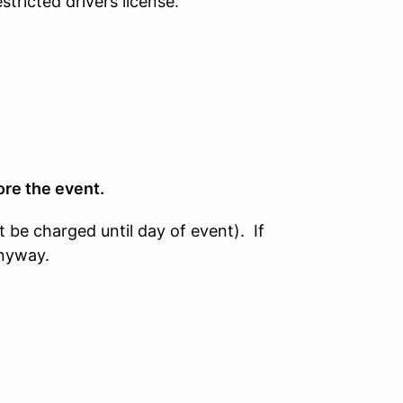
tricted drivers license.
ore the event.
t be charged until day of event). If
anyway.