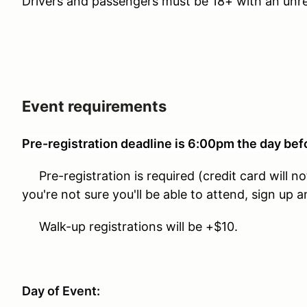
Drivers and passengers must be 18+ with an unres
Event requirements
Pre-registration deadline is 6:00pm the day bef
Pre-registration is required (credit card will no
you're not sure you'll be able to attend, sign up 
Walk-up registrations will be +$10.
Day of Event: