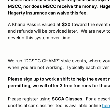
MSCC, nor does MSCC receive the money. Hager
Hagerty Insurance can waive this fee.
A Khana Pass is valued at
$20
toward the event e
and refunds will be provided later. We are new
develop this system over time.
We run "DCSCC CHAMP" style events, where you a
when you are not working. Typically each driver g
Please sign up to work a shift to help the even
permitting, we will offer 3 free fun runs for th
Please register using
SCCA Classes
. For a descr
unofficial car classifier tool is available online
her