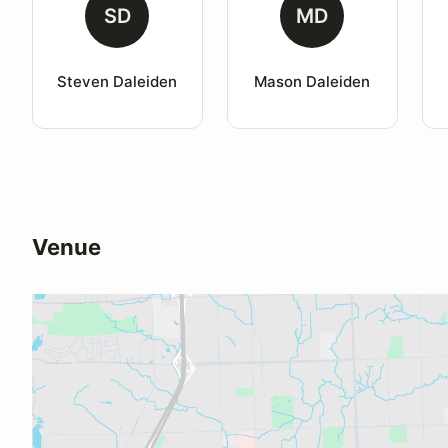
SD
MD
Steven Daleiden
Mason Daleiden
Venue