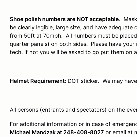
S
hoe polish numbers are NOT acceptable.
Mask
be clearly legible, large size, and have adequate 
from 50ft at 70mph. All numbers must be placed 
quarter panels) on both sides. Please have you
tech, if not you will be asked to go put them on a
Helmet Requirement:
DOT sticker. We may have 
All persons (entrants and spectators) on the even
For additional information or in case of emergen
Michael Mandzak at 248-408-8027
or email a