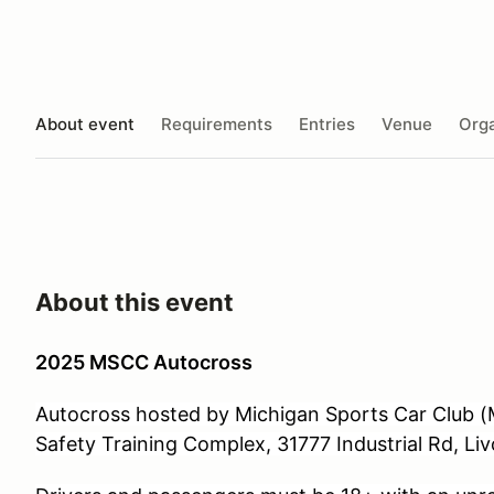
About event
Requirements
Entries
Venue
Orga
About this event
2025 MSCC Autocross
Autocross hosted by Michigan Sports Car Club (M
Safety Training Complex, 31777 Industrial Rd, Liv