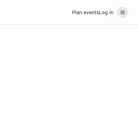
Plan events
Log in