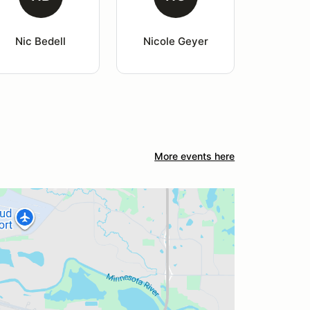
Nic Bedell
Nicole Geyer
More events here