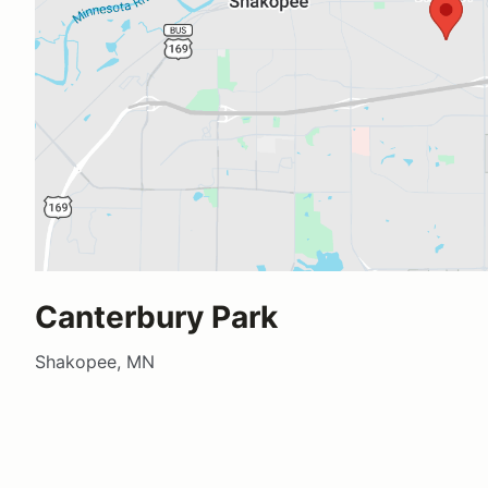
Canterbury Park
Shakopee, MN