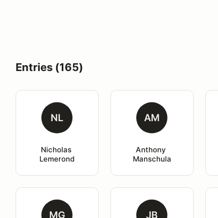
Entries (165)
NL
AM
Nicholas 
Anthony 
Lemerond
Manschula
MG
JB