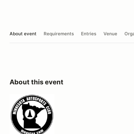
About event
Requirements
Entries
Venue
Orga
About this event