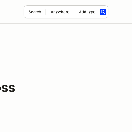
Search
Anywhere
Add type
ss