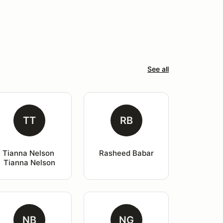
See all
TT
RB
Tianna Nelson 
Rasheed Babar
Tianna Nelson
NB
NG