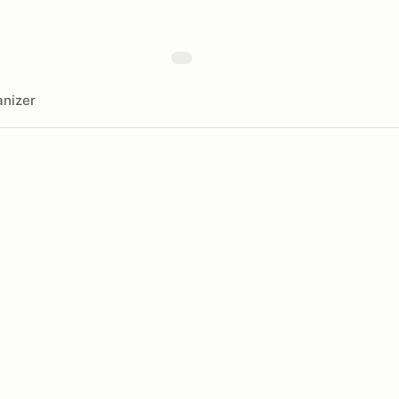
nizer