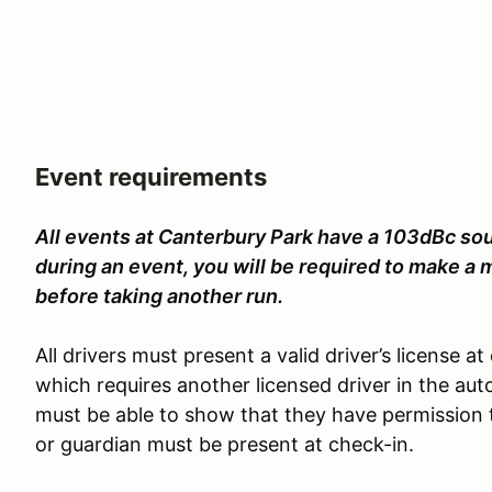
Event requirements
All events at Canterbury Park have a 103dBc sound
during an event, you will be required to make a
before taking another run.
All drivers must present a valid driver’s license a
which requires another licensed driver in the aut
must be able to show that they have permission 
or guardian must be present at check-in.