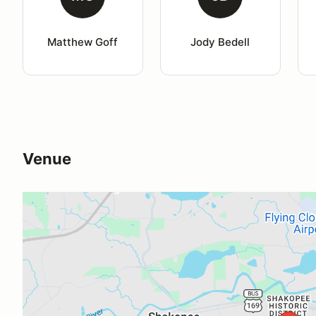
Matthew Goff
Jody Bedell
Venue