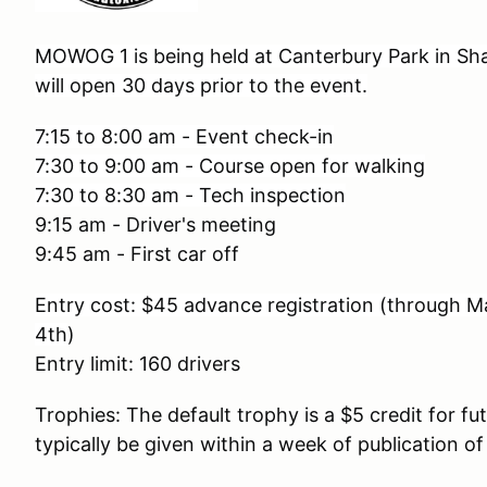
MOWOG 1 is being held at Canterbury Park in Sha
will open 30 days prior to the event.
7:15 to 8:00 am - Event check-in
7:30 to 9:00 am - Course open for walking
7:30 to 8:30 am - Tech inspection
9:15 am - Driver's meeting
9:45 am - First car off
Entry cost: $45 advance registration (through M
4th
)
Entry limit: 160 drivers
Trophies: The default trophy is a $5 credit for fu
typically be given within a week of publication of