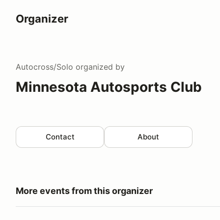
Organizer
Autocross/Solo
organized by
Minnesota Autosports Club
Contact
About
More events from this organizer