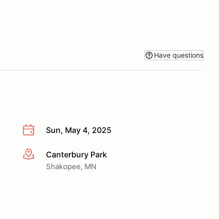
Have questions
Sun, May 4, 2025
Canterbury Park
More info
Shakopee, MN