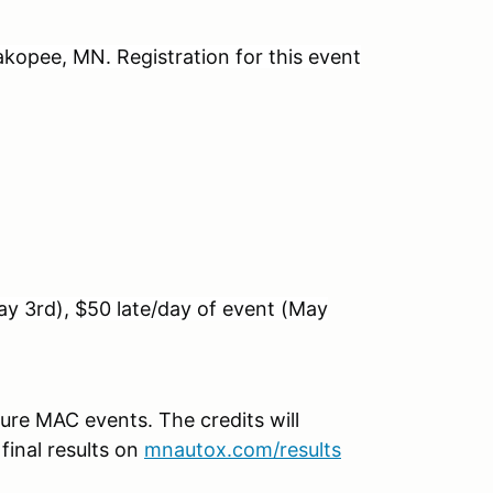
kopee, MN. Registration for this event
ay 3rd), $50 late/day of event (May
ture MAC events. The credits will
 final results on
mnautox.com/results