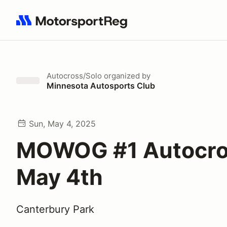
Search results: No search term
Autocross/Solo
organized by
Minnesota Autosports Club
Sun, May 4, 2025
MOWOG #1 Autocro
May 4th
Canterbury Park