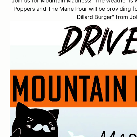
Join us for Mountain Madness! The weather is 
Poppers and The Mane Pour will be providing fo
Dillard Burger" from J