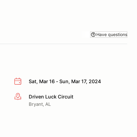
Have questions
Sat, Mar 16 - Sun, Mar 17, 2024
Driven Luck Circuit
More info
Bryant, AL