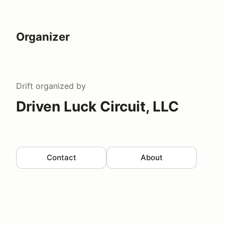
Organizer
Drift
organized by
Driven Luck Circuit, LLC
Contact
About