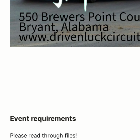
Event requirements
Please read through files!