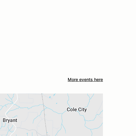
More events here