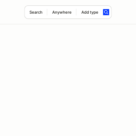
Search
Anywhere
Add type