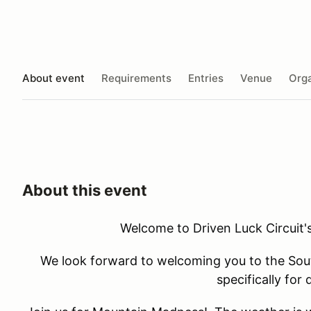
About event
Requirements
Entries
Venue
Orga
About this event
Welcome to Driven Luck Circuit
We look forward to welcoming you to the South
specifically for d