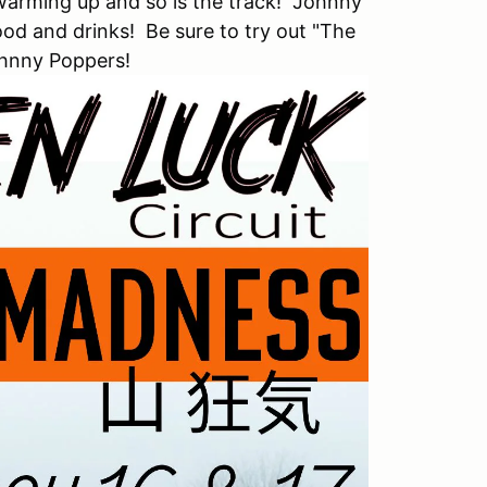
warming up and so is the track! Johnny
od and drinks! Be sure to try out "The
ohnny Poppers!