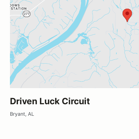
Driven Luck Circuit
Bryant, AL