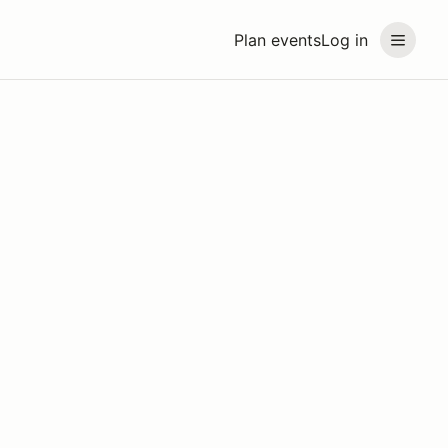
Plan events
Log in