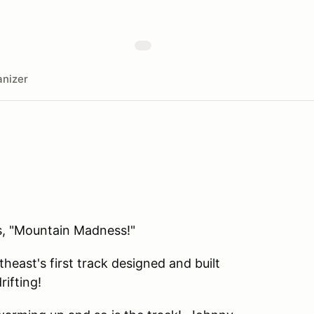
nizer
's, "Mountain Madness!"
east's first track designed and built
rifting!