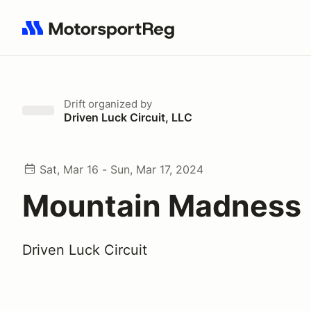
Search results: No search term
Drift
organized by
Driven Luck Circuit, LLC
Sat, Mar 16 - Sun, Mar 17, 2024
Mountain Madness
Driven Luck Circuit