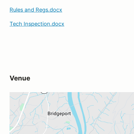
Rules and Regs.docx
Tech Inspection.docx
Venue