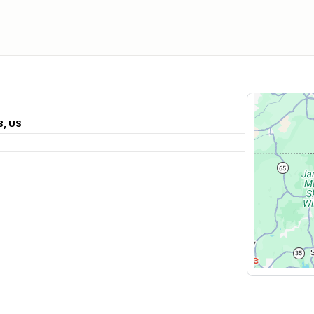
8, US