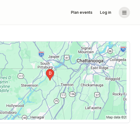
Plan events
Log in