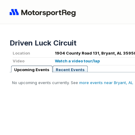
Driven Luck Circuit
Location
1904 County Road 131, Bryant, AL 3595
Video
Watch a video tour/lap
Upcoming Events
Recent Events
No upcoming events currently. See
more events near Bryant, AL