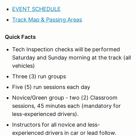
EVENT SCHEDULE
Track Map & Passing Areas
Quick Facts
Tech Inspection checks will be performed
Saturday and Sunday morning at the track (all
vehicles)
Three (3) run groups
Five (5) run sessions each day
Novice/Green group - two (2) Classroom
sessions, 45 minutes each (mandatory for
less-experienced drivers).
Instructors for all novice and less-
experienced drivers in car or lead follow.