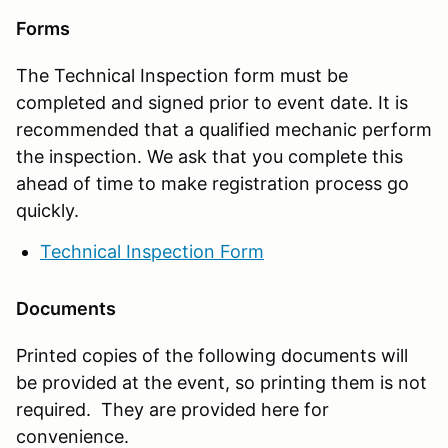
Forms
The Technical Inspection form must be
completed and signed prior to event date. It is
recommended that a qualified mechanic perform
the inspection. We ask that you complete this
ahead of time to make registration process go
quickly.
Technical Inspection Form
Documents
Printed copies of the following documents will
be provided at the event, so printing them is not
required. They are provided here for
convenience.