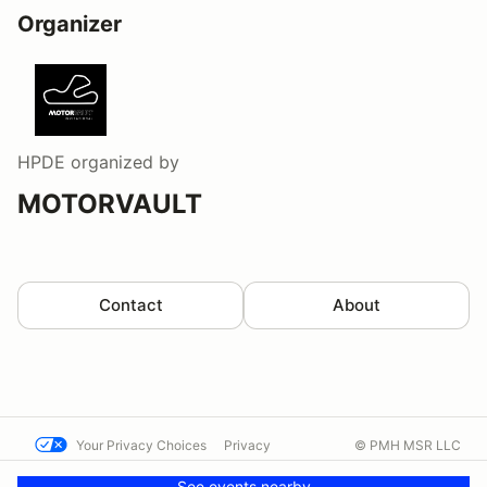
Organizer
HPDE
organized by
MOTORVAULT
Contact
About
Your Privacy Choices
Privacy
© PMH MSR LLC
Terms
Help docs
Contact us
See events nearby