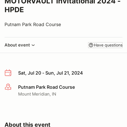
MOTORVAULT Invitational 2024 -
HPDE
Putnam Park Road Course
About event
Have questions
Sat, Jul 20 - Sun, Jul 21, 2024
Putnam Park Road Course
More info
Mount Meridian, IN
About this event