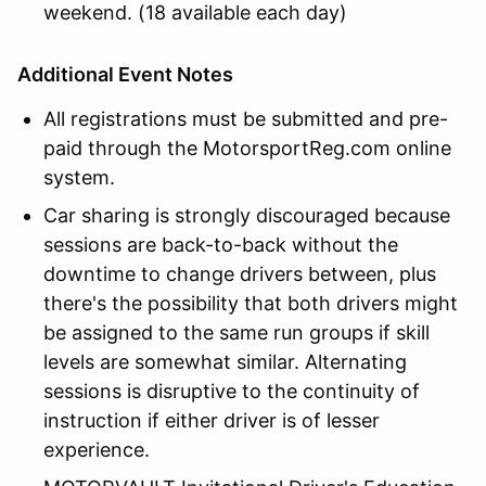
weekend. (18 available each day)
Additional Event Notes
All registrations must be submitted and pre-
paid through the MotorsportReg.com online
system.
Car sharing is strongly discouraged because
sessions are back-to-back without the
downtime to change drivers between, plus
there's the possibility that both drivers might
be assigned to the same run groups if skill
levels are somewhat similar. Alternating
sessions is disruptive to the continuity of
instruction if either driver is of lesser
experience.