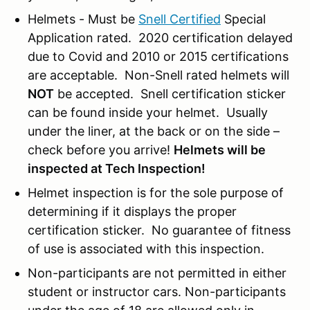
Helmets - Must be
Snell Certified
Special
Application rated. 2020 certification delayed
due to Covid and 2010 or 2015 certifications
are acceptable. Non-Snell rated helmets will
NOT
be accepted. Snell certification sticker
can be found inside your helmet. Usually
under the liner, at the back or on the side –
check before you arrive!
Helmets will be
inspected at Tech Inspection!
Helmet inspection is for the sole purpose of
determining if it displays the proper
certification sticker. No guarantee of fitness
of use is associated with this inspection.
Non-participants are not permitted in either
student or instructor cars. Non-participants