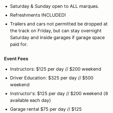
Saturday & Sunday open to ALL marques.
Refreshments INCLUDED!
Trailers and cars not permitted be dropped at
the track on Friday, but can stay overnight
Saturday and inside garages if garage space
paid for.
Event Fees
Instructors: $125 per day // $200 weekend
Driver Education: $325 per day // $500
weekend
Instructor's: $125 per day // $200 weekend (8
available each day)
Garage rental $75 per day // $125