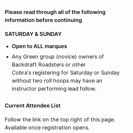
Google Map:
Click Here
Please read through all of the following
What:
MOTORVAULT will be hosting our Driver Educat
information before continuing
SATURDAY & SUNDAY
Open to ALL marques
Any Green group (novice) owners of
Backdraft Roadsters or other
Cobra's registering for Saturday or Sunday
without two roll hoops may have an
instructor performing lead follow.
Current Attendee List
Follow the link on the top right of this page.
Available once registration opens.