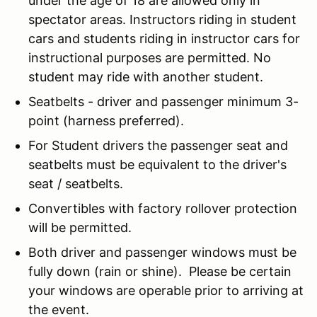
under the age of 18 are allowed only in
spectator areas. Instructors riding in student
cars and students riding in instructor cars for
instructional purposes are permitted. No
student may ride with another student.
Seatbelts - driver and passenger minimum 3-
point (harness preferred).
For Student drivers the passenger seat and
seatbelts must be equivalent to the driver's
seat / seatbelts.
Convertibles with factory rollover protection
will be permitted.
Both driver and passenger windows must be
fully down (rain or shine). Please be certain
your windows are operable prior to arriving at
the event.