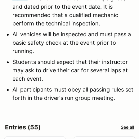
and dated prior to the event date. It is
recommended that a qualified mechanic
perform the technical inspection.
All vehicles will be inspected and must pass a
basic safety check at the event prior to
running.
Students should expect that their instructor
may ask to drive their car for several laps at
each event.
All participants must obey all passing rules set
forth in the driver's run group meeting.
Entries (55)
See all