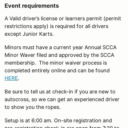
Event requirements
A Valid driver’s license or learners permit (permit
restrictions apply) is required for all drivers
except Junior Karts.
Minors must have a current year Annual SCCA
Minor Waver filed and approved by the SCCA
membership. The minor waiver process is
completed entirely online and can be found
HERE
.
Be sure to tell us at check-in if you are new to
autocross, so we can get an experienced driver
to show you the ropes.
Setup is at 6:00 am. On-site registration and