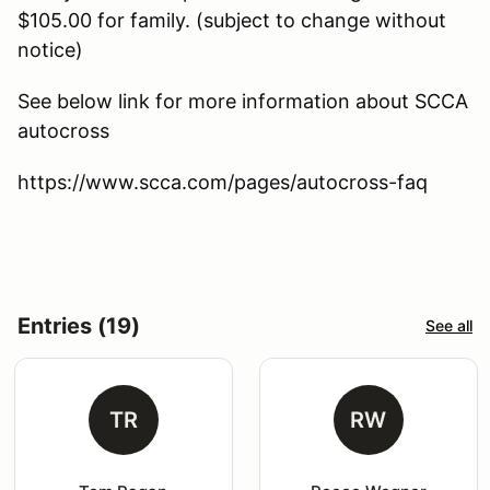
$105.00 for family. (subject to change without
notice)
See below link for more information about SCCA
autocross
https://www.scca.com/pages/autocross-faq
Entries (19)
See all
TR
RW