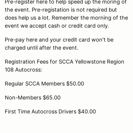
Pre-register here to help speed up the moring of
the event. Pre-registation is not required but
does help us a lot. Remember the morning of the
event we accept cash or credit card only.
Pre-pay here and your credit card won't be
charged until after the event.
Registration Fees for SCCA Yellowstone Region
108 Autocross:
Regular SCCA Members $50.00
Non-Members $65.00
First Time Autocross Drivers $40.00