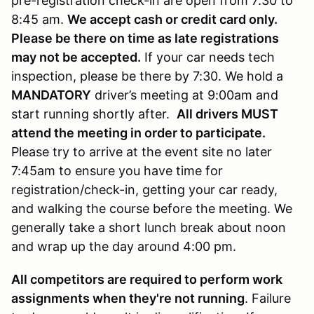
pre-registration check-in are open from 7:30 to
8:45 am.
We accept cash or credit card only.
Please be there on time as late registrations
may not be accepted.
If your car needs tech
inspection, please be there by 7:30. We hold a
MANDATORY
driver’s meeting at 9:00am and
start running shortly after.
All drivers MUST
attend the meeting in order to participate.
Please try to arrive at the event site no later
7:45am to ensure you have time for
registration/check-in, getting your car ready,
and walking the course before the meeting. We
generally take a short lunch break about noon
and wrap up the day around 4:00 pm.
All competitors are required to perform work
assignments when they're not running
. Failure