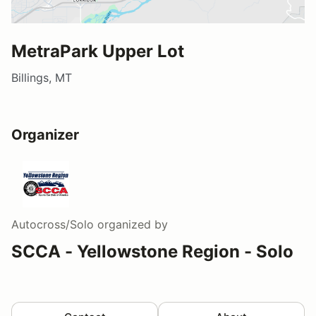
MetraPark Upper Lot
Billings, MT
Organizer
Autocross/Solo
organized by
SCCA - Yellowstone Region - Solo