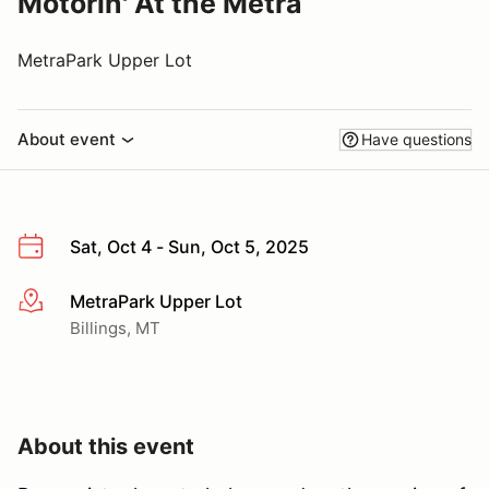
Motorin' At the Metra
MetraPark Upper Lot
About event
Have questions
Sat, Oct 4 - Sun, Oct 5, 2025
MetraPark Upper Lot
More info
Billings, MT
About this event