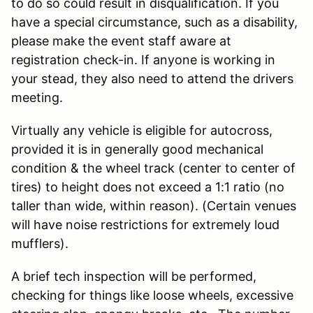
to do so could result in disqualification. If you
have a special circumstance, such as a disability,
please make the event staff aware at
registration check-in. If anyone is working in
your stead, they also need to attend the drivers
meeting.
Virtually any vehicle is eligible for autocross,
provided it is in generally good mechanical
condition & the wheel track (center to center of
tires) to height does not exceed a 1:1 ratio (no
taller than wide, within reason). (Certain venues
will have noise restrictions for extremely loud
mufflers).
A brief tech inspection will be performed,
checking for things like loose wheels, excessive