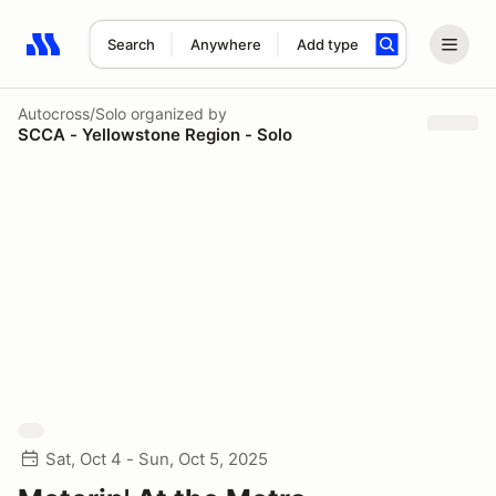
Search
Anywhere
Add type
Search results: No search term
Autocross/Solo
organized by
SCCA - Yellowstone Region - Solo
Sat, Oct 4 - Sun, Oct 5, 2025