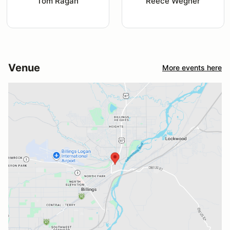
Tom Ragan
Reece Wegner
Venue
More events here