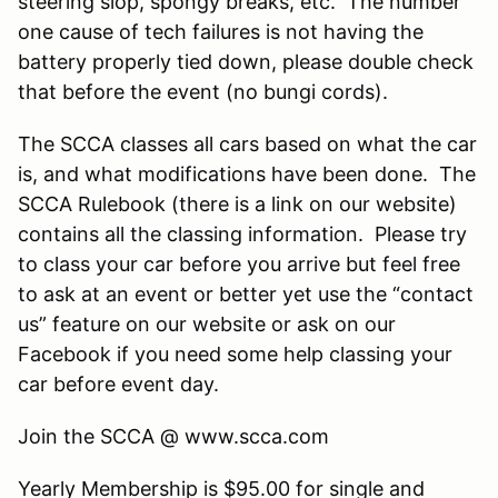
steering slop, spongy breaks, etc. The number
one cause of tech failures is not having the
battery properly tied down, please double check
that before the event (no bungi cords).
The SCCA classes all cars based on what the car
is, and what modifications have been done. The
SCCA Rulebook (there is a link on our website)
contains all the classing information. Please try
to class your car before you arrive but feel free
to ask at an event or better yet use the “contact
us” feature on our website or ask on our
Facebook if you need some help classing your
car before event day.
Join the SCCA @ www.scca.com
Yearly Membership is $95.00 for single and