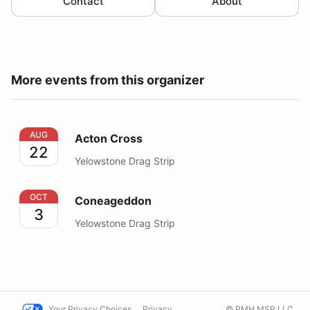
Contact
About
More events from this organizer
Acton Cross
AUG
Acton Cross
22
Yelowstone Drag Strip
Coneageddon
OCT
Coneageddon
3
Yelowstone Drag Strip
Your Privacy Choices
Privacy
© PMH MSR LLC