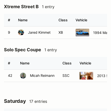
Xtreme Street B
1 entry
#
Name
Class
Vehicle
9
Jared Kimmet
XB
1994 Mazd
Solo Spec Coupe
1 entry
#
Name
Class
Vehicle
42
Micah Reimann
SSC
2013 Sc
Saturday
17 entries