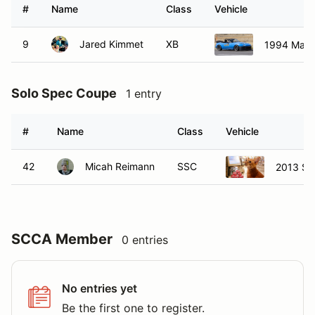
#
Name
Class
Vehicle
9
Jared Kimmet
XB
1994 Mazd
Solo Spec Coupe
1 entry
#
Name
Class
Vehicle
42
Micah Reimann
SSC
2013 Sc
SCCA Member
0 entries
No entries yet
Be the first one to register.