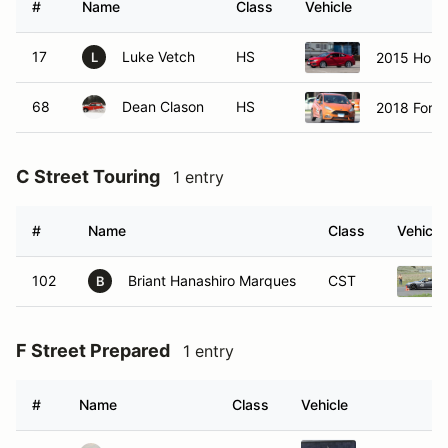
#
Name
Class
Vehicle
17
Luke Vetch
HS
2015 Honda
L
68
Dean Clason
HS
2018 Ford 
C Street Touring
1 entry
#
Name
Class
Vehicle
102
Briant Hanashiro Marques
CST
B
F Street Prepared
1 entry
#
Name
Class
Vehicle