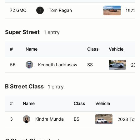
72 GMC
Tom Ragan
1972 
T
Super Street
1 entry
#
Name
Class
Vehicle
56
Kenneth Laddusaw
SS
2019
B Street Class
1 entry
#
Name
Class
Vehicle
3
Kindra Munda
BS
2023 Toyot