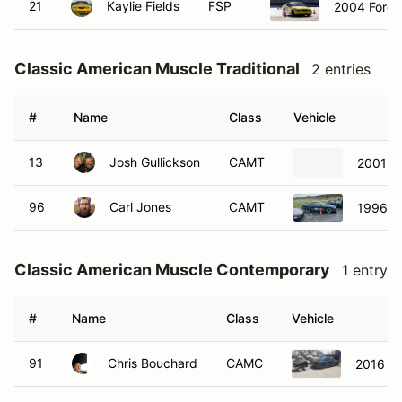
21
Kaylie Fields
FSP
2004 Ford 
Classic American Muscle Traditional
2 entries
#
Name
Class
Vehicle
13
Josh Gullickson
CAMT
2001 C
96
Carl Jones
CAMT
1996 F
Classic American Muscle Contemporary
1 entry
#
Name
Class
Vehicle
91
Chris Bouchard
CAMC
2016 F