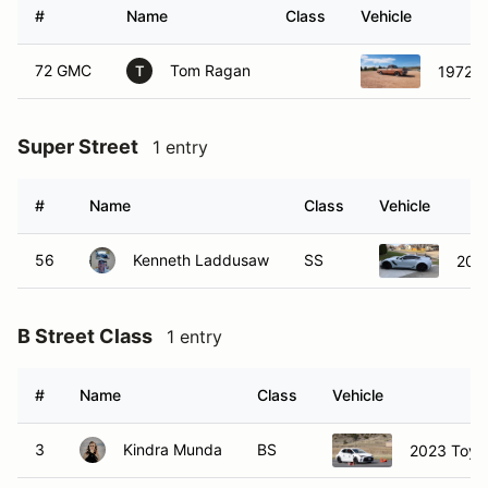
#
Name
Class
Vehicle
72 GMC
Tom Ragan
1972 
T
Super Street
1 entry
#
Name
Class
Vehicle
56
Kenneth Laddusaw
SS
2019
B Street Class
1 entry
#
Name
Class
Vehicle
3
Kindra Munda
BS
2023 Toyot