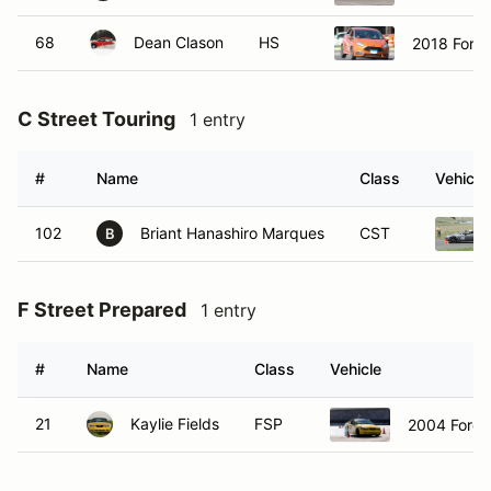
68
Dean Clason
HS
2018 Ford 
C Street Touring
1 entry
#
Name
Class
Vehicle
102
Briant Hanashiro Marques
CST
B
F Street Prepared
1 entry
#
Name
Class
Vehicle
21
Kaylie Fields
FSP
2004 Ford 