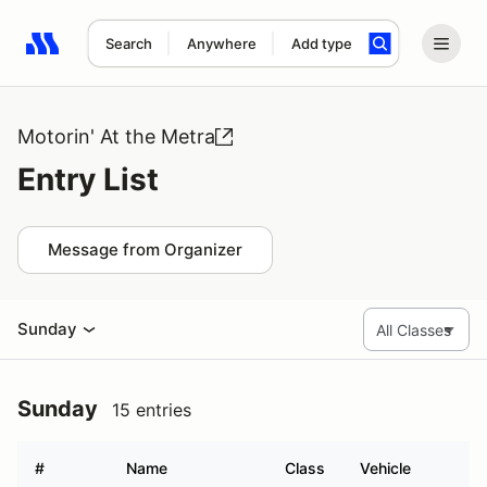
Search
Anywhere
Add type
Search results: No search term
Motorin' At the Metra
Entry List
Message from Organizer
Sunday
Sunday
15 entries
#
Name
Class
Vehicle