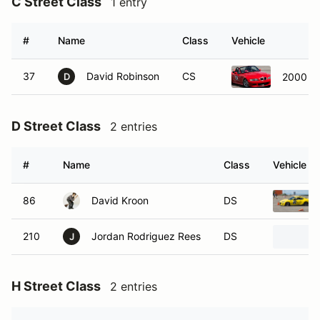
C Street Class
1 entry
#
Name
Class
Vehicle
37
David Robinson
CS
2000 B
D
D Street Class
2 entries
#
Name
Class
Vehicle
86
David Kroon
DS
210
Jordan Rodriguez Rees
DS
J
H Street Class
2 entries