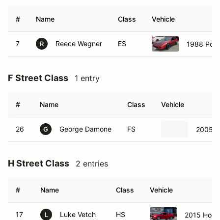
#
Name
Class
Vehicle
7
Reece Wegner
ES
1988 Pont
R
F Street Class
1 entry
#
Name
Class
Vehicle
26
George Damone
FS
2005 P
G
H Street Class
2 entries
#
Name
Class
Vehicle
17
Luke Vetch
HS
2015 Honda
L