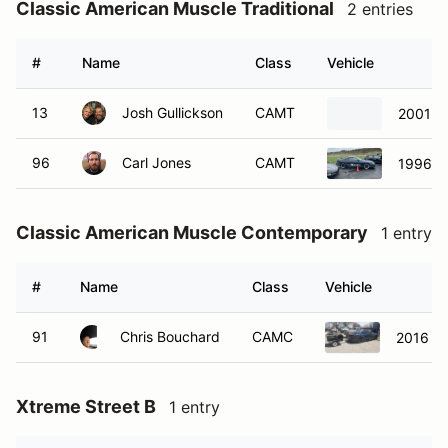
Classic American Muscle Traditional
2 entries
#
Name
Class
Vehicle
13
Josh Gullickson
CAMT
2001 C
96
Carl Jones
CAMT
1996 F
Classic American Muscle Contemporary
1 entry
#
Name
Class
Vehicle
91
Chris Bouchard
CAMC
2016 F
Xtreme Street B
1 entry