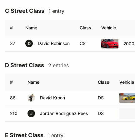
C Street Class
1 entry
#
Name
Class
Vehicle
37
David Robinson
CS
2000 B
D
D Street Class
2 entries
#
Name
Class
Vehicle
86
David Kroon
DS
210
Jordan Rodriguez Rees
DS
J
E Street Class
1 entry