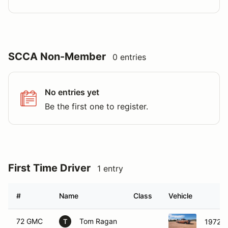
SCCA Non-Member
0 entries
No entries yet
Be the first one to register.
First Time Driver
1 entry
#
Name
Class
Vehicle
72 GMC
Tom Ragan
1972 
T