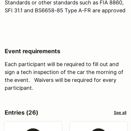
Standards or other standards such as FIA 8860,
SFI 31.1 and BS6658-85 Type A-FR are approved
Event requirements
Each participant will be required to fill out and
sign a tech inspection of the car the morning of
the event. Waivers will be required for every
participant.
Entries (26)
See all