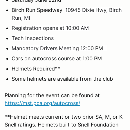
Birch Run Speedway
10945 Dixie Hwy, Birch
Run, MI
Registration opens at 10:00 AM
Tech Inspections
Mandatory Drivers Meeting 12:0
0 PM
Cars on autocross course at 1:00 PM
Helmets Required**
Some helmets are available from the club
Planning for the event can be found at
https://mst.pca.org/autocross/
**Helmet meets current or two prior SA, M, or K
Snell ratings. Helmets built to Snell Foundation