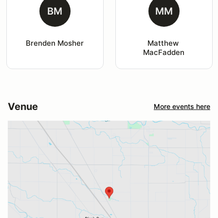
BM
MM
Brenden Mosher
Matthew 
MacFadden
Venue
More events here