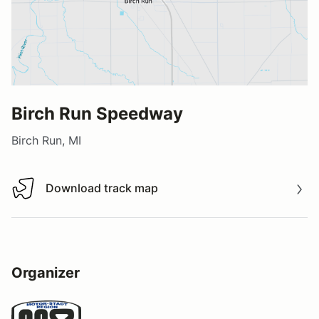
Birch Run Speedway
Birch Run, MI
Download track map
Download track map
Organizer