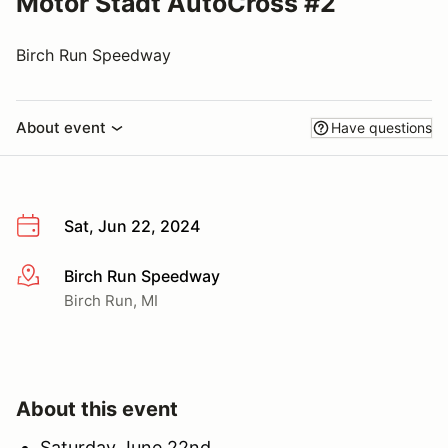
Motor Stadt AutoCross #2
Birch Run Speedway
About event
Have questions
Sat, Jun 22, 2024
Birch Run Speedway
More info
Birch Run, MI
About this event
Saturday June 22nd