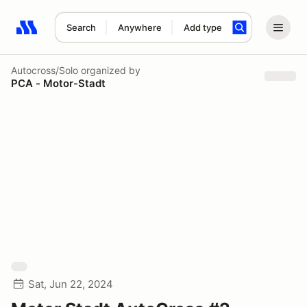
Search
Anywhere
Add type
Search results: No search term
Autocross/Solo
organized by
PCA - Motor-Stadt
Sat, Jun 22, 2024