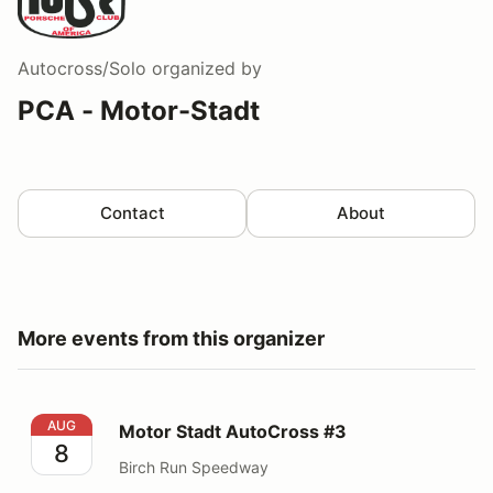
Autocross/Solo
organized by
PCA - Motor-Stadt
Contact
About
More events from this organizer
Motor Stadt AutoCross #3
AUG
Motor Stadt AutoCross #3
8
Birch Run Speedway