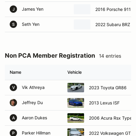
James Yen
2016 Porsche 911C
J
Seth Yen
2022 Subaru BRZ
S
Non PCA Member Registration
14 entries
Name
Vehicle
Vik Athreya
2023 Toyota GR86
V
Jeffrey Du
2013 Lexus ISF
Aaron Dukes
2006 Acura Rsx Type S
A
Parker Hillman
2022 Volkswagen GTI S
P