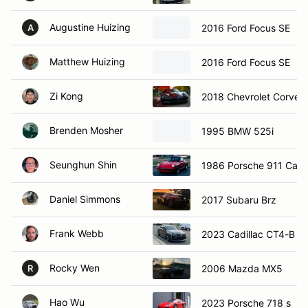
Augustine Huizing
2016 Ford Focus SE
A
Matthew Huizing
2016 Ford Focus SE
Zi Kong
2018 Chevrolet Corvett
Brenden Mosher
1995 BMW 525i
Seunghun Shin
1986 Porsche 911 Carr
Daniel Simmons
2017 Subaru Brz
Frank Webb
2023 Cadillac CT4-B B
Rocky Wen
2006 Mazda MX5
R
Hao Wu
2023 Porsche 718 s