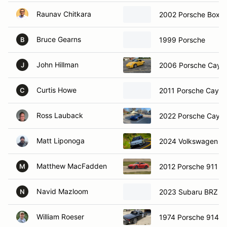
Raunav Chitkara
2002 Porsche Boxst
Bruce Gearns
1999 Porsche
B
John Hillman
2006 Porsche Caym
J
Curtis Howe
2011 Porsche Caym
C
Ross Lauback
2022 Porsche Caym
Matt Liponoga
2024 Volkswagen Go
Matthew MacFadden
2012 Porsche 911
M
Navid Mazloom
2023 Subaru BRZ
N
William Roeser
1974 Porsche 914-6