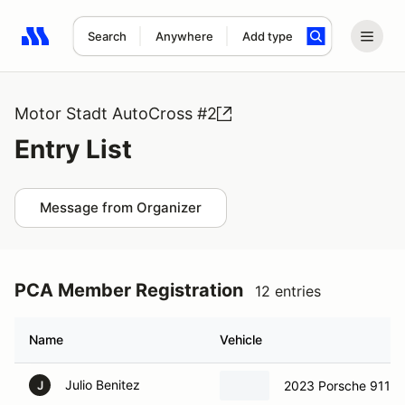
Search
Anywhere
Add type
Search results: No search term
Motor Stadt AutoCross #2
Entry List
Message from Organizer
PCA Member Registration
12 entries
Name
Vehicle
Julio Benitez
2023 Porsche 911 
J