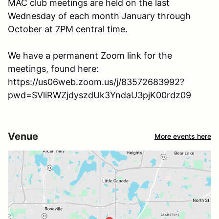
MAC club meetings are held on the last
Wednesday of each month January through
October at 7PM central time.
We have a permanent Zoom link for the
meetings, found here:
https://us06web.zoom.us/j/83572683992?
pwd=SVliRWZjdyszdUk3YndaU3pjK00rdz09
Venue
More events here