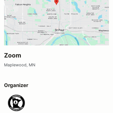
Zoom
Maplewood, MN
Organizer