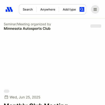
Search
Anywhere
Add type
Search results: No search term
Seminar/Meeting
organized by
Minnesota Autosports Club
Wed, Jun 25, 2025