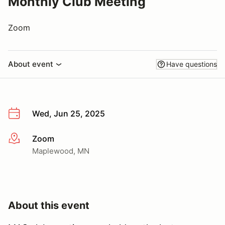
Monthly Club Meeting
Zoom
About event
Have questions
Wed, Jun 25, 2025
Zoom
More info
Maplewood, MN
About this event