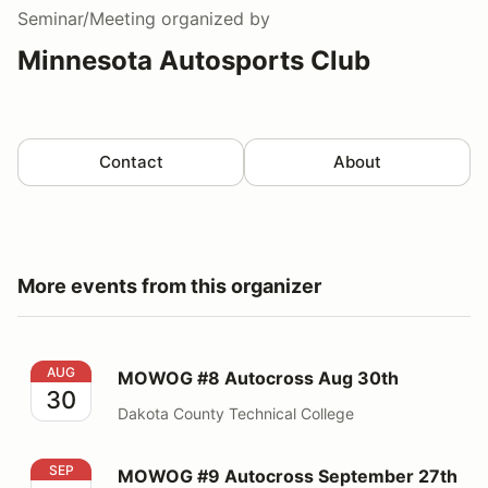
Seminar/Meeting
organized by
Minnesota Autosports Club
Contact
About
More events from this organizer
MOWOG #8 Autocross Aug 30th
AUG
MOWOG #8 Autocross Aug 30th
30
Dakota County Technical College
MOWOG #9 Autocross September 27th
SEP
MOWOG #9 Autocross September 27th