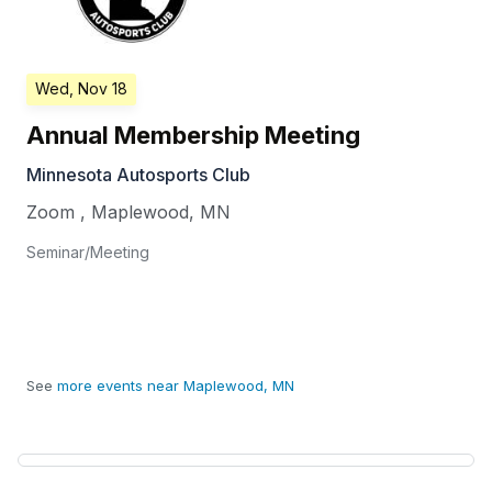
Wed, Nov 18
Annual Membership Meeting
Minnesota Autosports Club
Zoom
,
Maplewood
,
MN
Seminar/Meeting
See
more events near Maplewood, MN