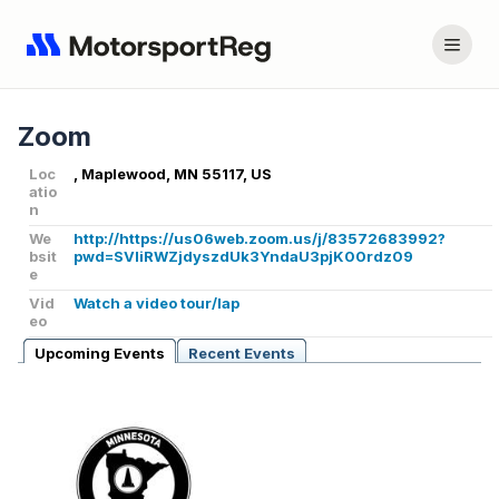
Zoom
Loc
, Maplewood, MN 55117, US
atio
n
We
http://https://us06web.zoom.us/j/83572683992?
bsit
pwd=SVliRWZjdyszdUk3YndaU3pjK00rdz09
e
Vid
Watch a video tour/lap
eo
Upcoming Events
Recent Events