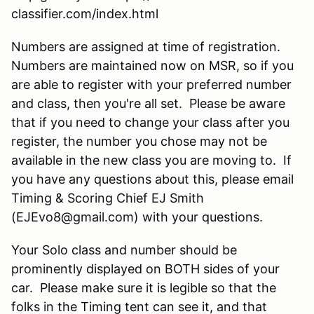
classifier.com/index.html
Numbers are assigned at time of registration.
Numbers are maintained now on MSR, so if you
are able to register with your preferred number
and class, then you're all set. Please be aware
that if you need to change your class after you
register, the number you chose may not be
available in the new class you are moving to. If
you have any questions about this, please email
Timing & Scoring Chief EJ Smith
(EJEvo8@gmail.com) with your questions.
Your Solo class and number should be
prominently displayed on BOTH sides of your
car. Please make sure it is legible so that the
folks in the Timing tent can see it, and that