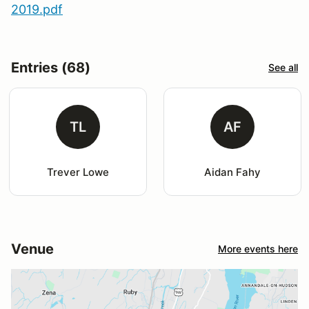
2019.pdf
Entries (68)
See all
TL
AF
Trever Lowe
Aidan Fahy
Venue
More events here