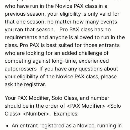
who have run in the Novice PAX class in a
previous season, your eligibility is only valid for
that one season, no matter how many events
you ran that season. Pro PAX class has no
requirements and anyone is allowed to run in the
class. Pro PAX is best suited for those entrants
who are looking for an added challenge of
competing against long-time, experienced
autocrossers If you have any questions about
your eligibility of the Novice PAX class, please
ask the registrar.
Your PAX Modifier, Solo Class, and number
should be in the order of <PAX Modifier> <Solo
Class> <Number>. Examples:
An entrant registered as a Novice, running in