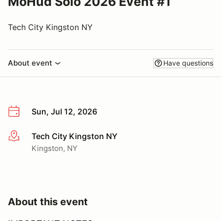
MoHud Solo 2026 Event #1
Tech City Kingston NY
About event
Have questions
Sun, Jul 12, 2026
Tech City Kingston NY
More info
Kingston, NY
About this event