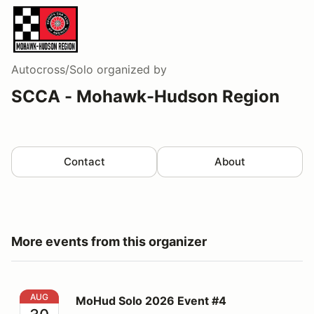
Autocross/Solo
organized by
SCCA - Mohawk-Hudson Region
Contact
About
More events from this organizer
MoHud Solo 2026 Event #4
AUG
MoHud Solo 2026 Event #4