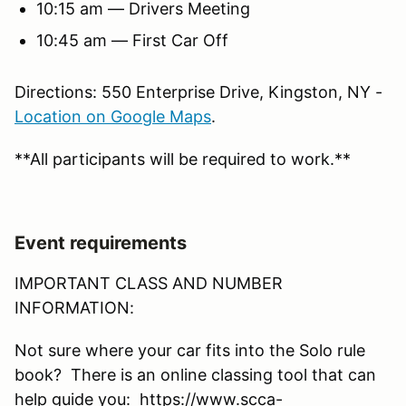
10:15 am — Drivers Meeting
10:45 am — First Car Off
Directions: 550 Enterprise Drive, Kingston, NY -
Location on Google Maps
.
**All participants will be required to work.**
Event requirements
IMPORTANT CLASS AND NUMBER
INFORMATION:
Not sure where your car fits into the Solo rule
book? There is an online classing tool that can
help guide you: https://www.scca-