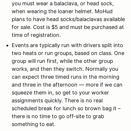
you must wear a balaclava, or head sock,
when wearing the loaner helmet. MoHud
plans to have head socks/balaclavas available
for sale. Cost is $5 and must be purchased at
time of registration.
Events are typically run with drivers split into
two heats or run groups, based on class. One
group will run first, while the other group
works, and then they switch. Normally you
can expect three timed runs in the morning
and three in the afternoon — more if we can
squeeze them in, so get to your worker
assignments quickly. There is no real
scheduled break for lunch so brown bag it –
there is no time to go off-site to grab
something to eat.