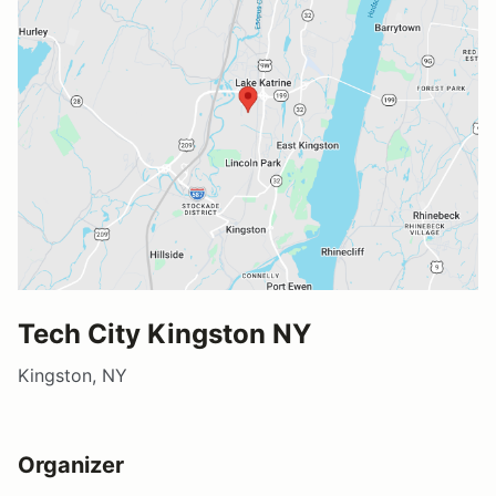
Tech City Kingston NY
Kingston, NY
Organizer