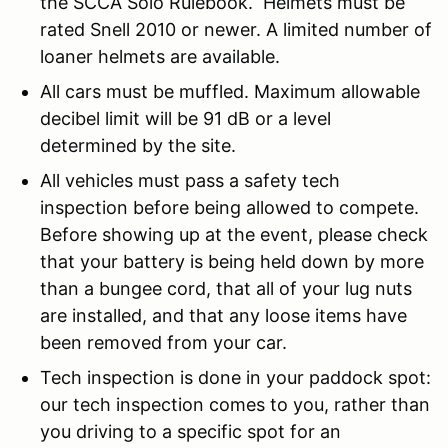
the SCCA Solo Rulebook. Helmets must be
rated Snell 2010 or newer. A limited number of
loaner helmets are available.
All cars must be muffled. Maximum allowable
decibel limit will be 91 dB or a level
determined by the site.
All vehicles must pass a safety tech
inspection before being allowed to compete.
Before showing up at the event, please check
that your battery is being held down by more
than a bungee cord, that all of your lug nuts
are installed, and that any loose items have
been removed from your car.
Tech inspection is done in your paddock spot:
our tech inspection comes to you, rather than
you driving to a specific spot for an