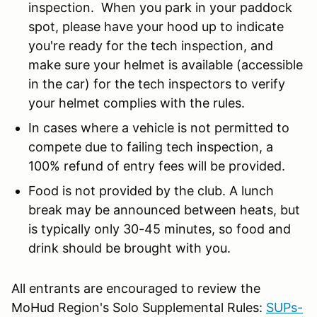
inspection. When you park in your paddock
spot, please have your hood up to indicate
you're ready for the tech inspection, and
make sure your helmet is available (accessible
in the car) for the tech inspectors to verify
your helmet complies with the rules.
In cases where a vehicle is not permitted to
compete due to failing tech inspection, a
100% refund of entry fees will be provided.
Food is not provided by the club. A lunch
break may be announced between heats, but
is typically only 30-45 minutes, so food and
drink should be brought with you.
All entrants are encouraged to review the
MoHud Region's Solo Supplemental Rules:
SUPs-