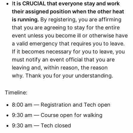
I
t is CRUCIAL that everyone stay and work
their assigned position when the other heat
is running.
By registering, you are affirming
that you are agreeing to stay for the entire
event unless you become ill or otherwise have
a valid emergency that requires you to leave.
If it becomes necessary for you to leave, you
must notify an event official that you are
leaving and, within reason, the reason
why. Thank you for your understanding.
Timeline:
8:00 am — Registration and Tech open
9:30 am — Course open for walking
9:30 am — Tech closed