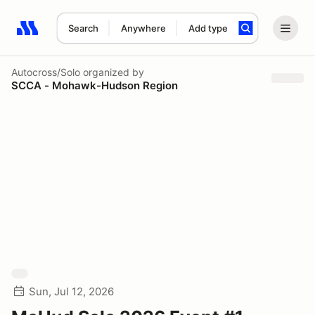
Search
Anywhere
Add type
Search results: No search term
Autocross/Solo
organized by
SCCA - Mohawk-Hudson Region
Sun, Jul 12, 2026