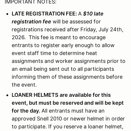
IMPORTANT NOTES:
LATE REGISTRATION FEE:
A
$10 late
registration fee
will be assessed for
registrations received after Friday, July 24th,
2026. This fee is meant to encourage
entrants to register early enough to allow
event staff time to determine heat
assignments and worker assignments prior to
an email being sent out to all participants
informing them of these assignments before
the event.
LOANER HELMETS are available for this
event, but must be reserved and will be kept
for the day.
All entrants must have an
approved Snell 2010 or newer helmet in order
to participate. If you reserve a loaner helmet,