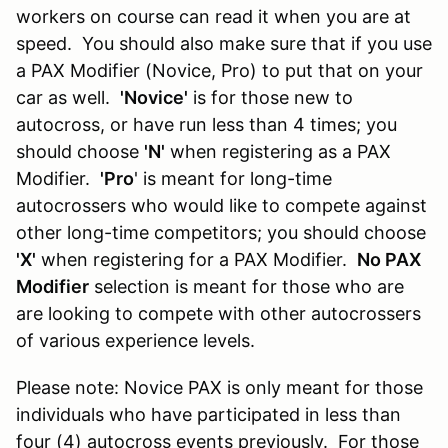
workers on course can read it when you are at
speed. You should also make sure that if you use
a PAX Modifier (Novice, Pro) to put that on your
car as well.
'Novice'
is for those new to
autocross, or have run less than 4 times; you
should choose
'N'
when registering as a PAX
Modifier.
'Pro
' is meant for long-time
autocrossers who would like to compete against
other long-time competitors; you should choose
'X'
when registering for a PAX Modifier.
No PAX
Modifier
selection is meant for those who are
are looking to compete with other autocrossers
of various experience levels.
Please note: Novice PAX is only meant for those
individuals who have participated in less than
four (4) autocross events previously. For those