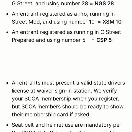
G Street, and using number 28 =
NGS 28
An entrant registered as a Pro, running in
Street Mod, and using number 10 =
XSM 10
An entrant registered as running in C Street
Prepared and using number 5 =
CSP 5
All entrants must present a valid state drivers
license at waiver sign-in station. We verify
your SCCA membership when you register,
but SCCA members should be ready to show
their membership card if asked.
Seat belt and helmet use are mandatory per