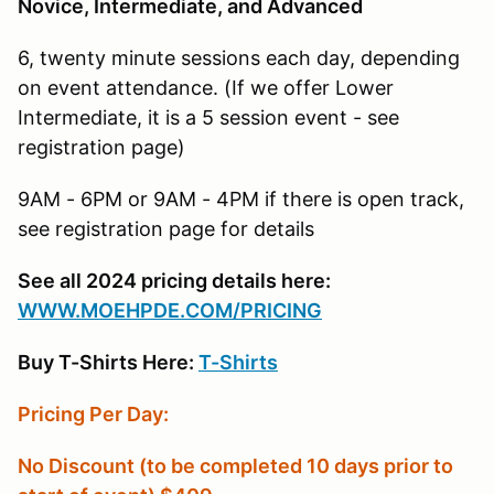
Novice, Intermediate, and Advanced
6, twenty minute sessions each day, depending
on event attendance. (If we offer Lower
Intermediate, it is a 5 session event - see
registration page)
9AM - 6PM or 9AM - 4PM if there is open track,
see registration page for details
See all 2024 pricing details here:
W
WW.MOEHPDE.COM/PRICING
Buy T-Shirts Here:
T-Shirts
Pricing Per Day:
No Discount (to be completed 10 days prior to