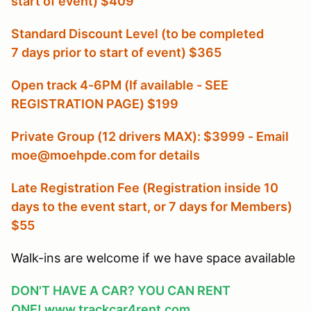
start of event) $409
Standard Discount Level (to be completed
7 days prior to start of event) $365
Open track 4-6PM (If available - SEE
REGISTRATION PAGE) $199
Private Group (12 drivers MAX): $3999 - Email
moe@moehpde.com for details
Late Registration Fee (Registration inside 10
days to the event start, or 7 days for Members
)
$55
Walk-ins are welcome if we have space available
DON'T HAVE A CAR? YOU CAN RENT
ONE!
www.trackcar4rent.com