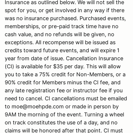
Insurance as outlined below. We will not sell the
spot for you, or get involved in any way if there
was no insurance purchased. Purchased events,
memberships, or pre-paid track time have no
cash value, and no refunds will be given, no
exceptions. All recompense will be issued as
credits toward future events, and will expire 1
year from date of issue. Cancellation Insurance
(CI) is available for $35 per day. This will allow
you to take a 75% credit for Non-Members, or a
90% credit for Members minus the CI fee, and
any late registration fee or instructor fee if you
need to cancel. CI cancellations must be emailed
to moe@moehpde.com or made in person by
9AM the morning of the event. Turning a wheel
on track constitutes the use of a day, and no
claims will be honored after that point. CI must