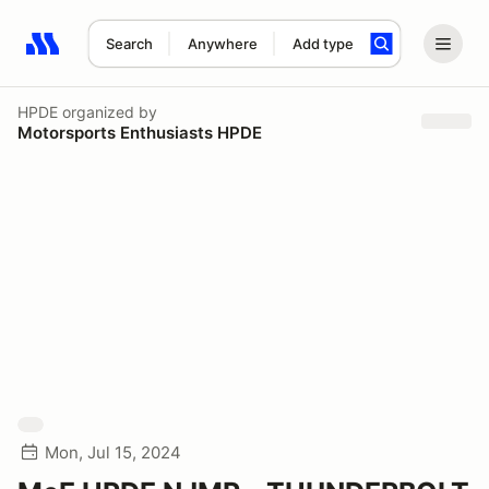
Search
Anywhere
Add type
Search results: No search term
HPDE
organized by
Motorsports Enthusiasts HPDE
Mon, Jul 15, 2024