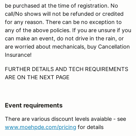
be purchased at the time of registration. No
call/No shows will not be refunded or credited
for any reason. There can be no exception to
any of the above policies. If you are unsure if you
can make an event, do not drive in the rain, or
are worried about mechanicals, buy Cancellation
Insurance!
FURTHER DETAILS AND TECH REQUIREMENTS
ARE ON THE NEXT PAGE
Event requirements
There are various discount levels avaiable - see
www.moehpde.com/pricing
for details