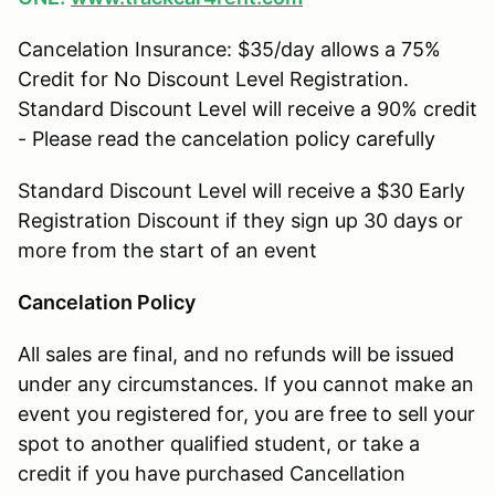
Cancelation Insurance: $35/day allows a 75%
Credit for No Discount Level Registration.
Standard Discount Level will receive a 90% credit
- Please read the cancelation policy carefully
Standard Discount Level will receive a $30 Early
Registration Discount if they sign up 30 days or
more from the start of an event
Cancelation Policy
All sales are final, and no refunds will be issued
under any circumstances. If you cannot make an
event you registered for, you are free to sell your
spot to another qualified student, or take a
credit if you have purchased Cancellation