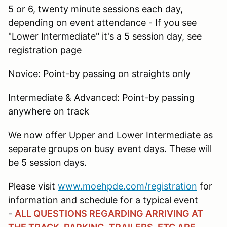
5 or 6, twenty minute sessions each day,
depending on event attendance - If you see
"Lower Intermediate" it's a 5 session day, see
registration page
Novice: Point-by passing on straights only
Intermediate & Advanced: Point-by passing
anywhere on track
We now offer Upper and Lower Intermediate as
separate groups on busy event days. These will
be 5 session days.
Please visit
www.moehpde.com/registration
for
information and schedule for a typical event
-
ALL QUESTIONS REGARDING ARRIVING AT