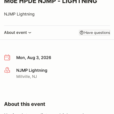
MoE HPDE NJMP - LIGHTNING
NJMP Lightning
About event
Have questions
Mon, Aug 3, 2026
NJMP Lightning
More info
Millville, NJ
About this event