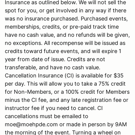
Insurance as outlined below. We will not sell the
spot for you, or get involved in any way if there
was no insurance purchased. Purchased events,
memberships, credits, or pre-paid track time
have no cash value, and no refunds will be given,
no exceptions. All recompense will be issued as
credits toward future events, and will expire 1
year from date of issue. Credits are not
transferable, and have no cash value.
Cancellation Insurance (CI) is available for $35
per day. This will allow you to take a 75% credit
for Non-Members, or a 100% credit for Members
minus the CI fee, and any late registration fee or
instructor fee if you need to cancel. CI
cancellations must be emailed to
moe@moehpde.com or made in person by 9AM
the morning of the event. Turning a wheel on