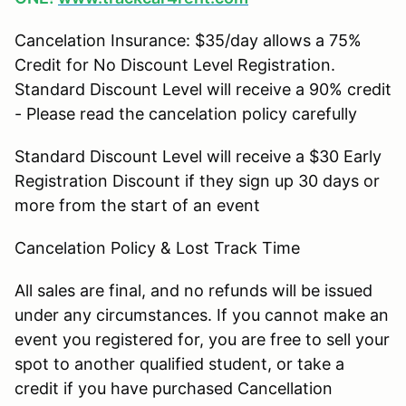
Cancelation Insurance: $35/day allows a 75%
Credit for No Discount Level Registration.
Standard Discount Level will receive a 90% credit
- Please read the cancelation policy carefully
Standard Discount Level will receive a $30 Early
Registration Discount if they sign up 30 days or
more from the start of an event
Cancelation Policy & Lost Track Time
All sales are final, and no refunds will be issued
under any circumstances. If you cannot make an
event you registered for, you are free to sell your
spot to another qualified student, or take a
credit if you have purchased Cancellation