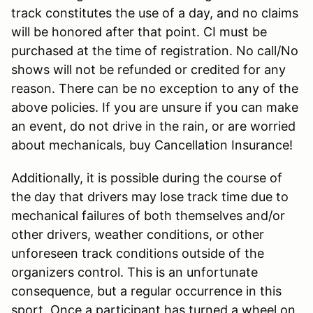
track constitutes the use of a day, and no claims
will be honored after that point. CI must be
purchased at the time of registration. No call/No
shows will not be refunded or credited for any
reason. There can be no exception to any of the
above policies. If you are unsure if you can make
an event, do not drive in the rain, or are worried
about mechanicals, buy Cancellation Insurance!
Additionally, it is possible during the course of
the day that drivers may lose track time due to
mechanical failures of both themselves and/or
other drivers, weather conditions, or other
unforeseen track conditions outside of the
organizers control. This is an unfortunate
consequence, but a regular occurrence in this
sport. Once a participant has turned a wheel on