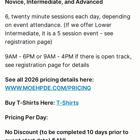
Novice, Intermediate, and Advanced
6, twenty minute sessions each day, depending
on event attendance. (If we offer Lower
Intermediate, it is a 5 session event - see
registration page)
9AM - 6PM or 9AM - 4PM if there is open track,
see registration page for details
See all 2026 pricing details here:
W
WW.MOEHPDE.COM/PRICING
Buy T-Shirts Here:
T-Shirts
Pricing Per Day:
No Discount (to be completed 10 days prior to