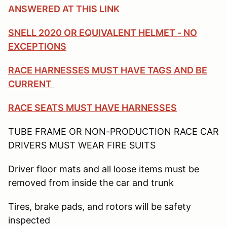
ANSWERED AT THIS LINK
SNELL 2020 OR EQUIVALENT HELMET - NO
EXCEPTIONS
RACE HARNESSES MUST HAVE TAGS AND BE
CURRENT
RACE SEATS MUST HAVE HARNESSES
TUBE FRAME OR NON-PRODUCTION RACE CAR
DRIVERS MUST WEAR FIRE SUITS
Driver floor mats and all loose items must be
removed from inside the car and trunk
Tires, brake pads, and rotors will be safety
inspected