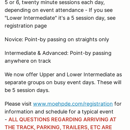
5 or 6, twenty minute sessions each day,
depending on event attendance - If you see
"Lower Intermediate" it's a 5 session day, see
registration page
Novice: Point-by passing on straights only
Intermediate & Advanced: Point-by passing
anywhere on track
We now offer Upper and Lower Intermediate as
separate groups on busy event days. These will
be 5 session days.
Please visit
www.moehpde.com/registration
for
information and schedule for a typical event
-
ALL QUESTIONS REGARDING ARRIVING AT
THE TRACK, PARKING, TRAILERS, ETC ARE