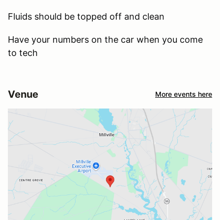
Fluids should be topped off and clean
Have your numbers on the car when you come
to tech
Venue
More events here