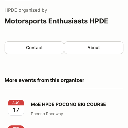
HPDE
organized by
Motorsports Enthusiasts HPDE
Contact
About
More events from this organizer
MoE HPDE POCONO BIG COURSE
AUG
MoE HPDE POCONO BIG COURSE
17
Pocono Raceway