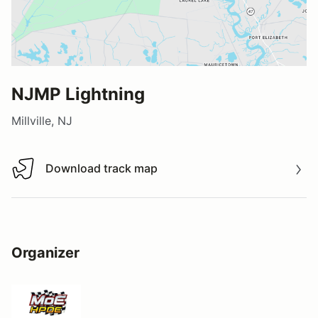
NJMP Lightning
Millville, NJ
Download track map
Download track map
Organizer