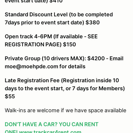
event start date) $410
Standard Discount Level (to be completed
7days prior to event start date) $380
Open track 4-6PM (If available - SEE
REGISTRATION PAGE) $150
Private Group (10 drivers MAX): $4200 - Email
moe@moehpde.com for details
Late Registration Fee (Registration inside 10
days to the event start, or 7 days for Members
)
$55
Walk-ins are welcome if we have space available
DON'T HAVE A CAR? YOU CAN RENT
ONE!
www.trackcar4rent.com