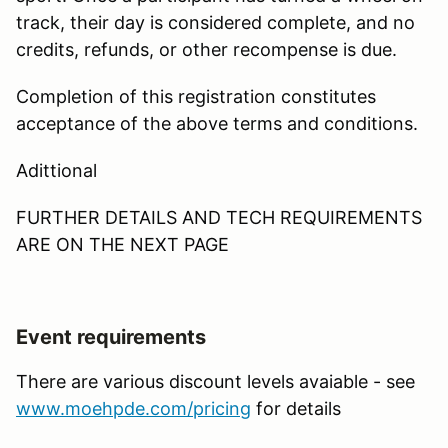
track, their day is considered complete, and no
credits, refunds, or other recompense is due.
Completion of this registration constitutes
acceptance of the above terms and conditions.
Adittional
FURTHER DETAILS AND TECH REQUIREMENTS
ARE ON THE NEXT PAGE
Event requirements
There are various discount levels avaiable - see
www.moehpde.com/pricing
for details