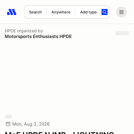
Search
Anywhere
Add type
Search results: No search term
HPDE
organized by
Motorsports Enthusiasts HPDE
Mon, Aug 3, 2026