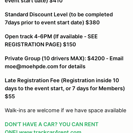
event start date) $410
Standard Discount Level (to be completed
7days prior to event start date) $380
Open track 4-6PM (If available - SEE
REGISTRATION PAGE) $150
Private Group (10 drivers MAX): $4200 - Email
moe@moehpde.com for details
Late Registration Fee (Registration inside 10
days to the event start, or 7 days for Members
)
$55
Walk-ins are welcome if we have space available
DON'T HAVE A CAR? YOU CAN RENT
ONE!
www.trackcar4rent.com