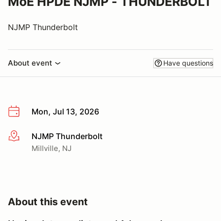
MoE HPDE NJMP - THUNDERBOLT
NJMP Thunderbolt
About event
Have questions
Mon, Jul 13, 2026
NJMP Thunderbolt
More info
Millville, NJ
About this event