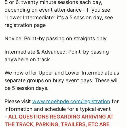
5 or 6, twenty minute sessions each day,
depending on event attendance - If you see
"Lower Intermediate" it's a 5 session day, see
registration page
Novice: Point-by passing on straights only
Intermediate & Advanced: Point-by passing
anywhere on track
We now offer Upper and Lower Intermediate as
separate groups on busy event days. These will
be 5 session days.
Please visit
www.moehpde.com/registration
for
information and schedule for a typical event
-
ALL QUESTIONS REGARDING ARRIVING AT
THE TRACK, PARKING, TRAILERS, ETC ARE