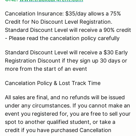
Cancelation Insurance: $35/day allows a 75%
Credit for No Discount Level Registration.
Standard Discount Level will receive a 90% credit
- Please read the cancelation policy carefully
Standard Discount Level will receive a $30 Early
Registration Discount if they sign up 30 days or
more from the start of an event
Cancelation Policy & Lost Track Time
All sales are final, and no refunds will be issued
under any circumstances. If you cannot make an
event you registered for, you are free to sell your
spot to another qualified student, or take a
credit if you have purchased Cancellation