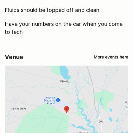
Fluids should be topped off and clean
Have your numbers on the car when you come
to tech
Venue
More events here