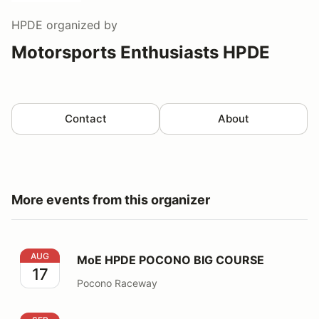
HPDE
organized by
Motorsports Enthusiasts HPDE
Contact
About
More events from this organizer
MoE HPDE POCONO BIG COURSE
AUG
MoE HPDE POCONO BIG COURSE
17
Pocono Raceway