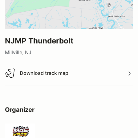
NJMP Thunderbolt
Millville, NJ
Download track map
Download track map
Organizer