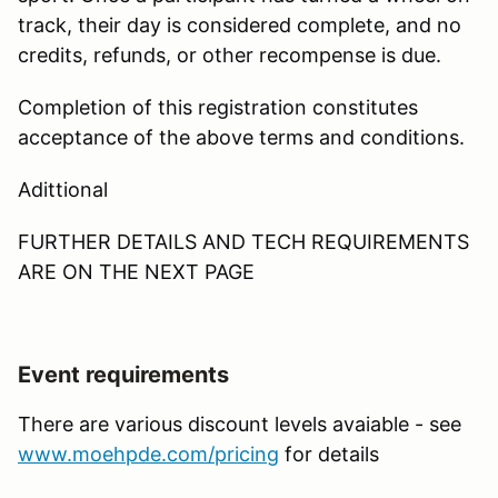
track, their day is considered complete, and no
credits, refunds, or other recompense is due.
Completion of this registration constitutes
acceptance of the above terms and conditions.
Adittional
FURTHER DETAILS AND TECH REQUIREMENTS
ARE ON THE NEXT PAGE
Event requirements
There are various discount levels avaiable - see
www.moehpde.com/pricing
for details