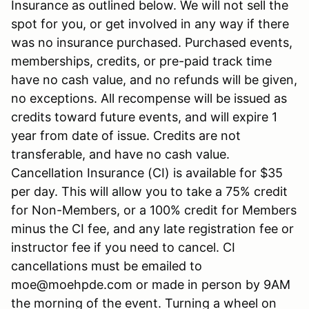
Insurance as outlined below. We will not sell the
spot for you, or get involved in any way if there
was no insurance purchased. Purchased events,
memberships, credits, or pre-paid track time
have no cash value, and no refunds will be given,
no exceptions. All recompense will be issued as
credits toward future events, and will expire 1
year from date of issue. Credits are not
transferable, and have no cash value.
Cancellation Insurance (CI) is available for $35
per day. This will allow you to take a 75% credit
for Non-Members, or a 100% credit for Members
minus the CI fee, and any late registration fee or
instructor fee if you need to cancel. CI
cancellations must be emailed to
moe@moehpde.com or made in person by 9AM
the morning of the event. Turning a wheel on