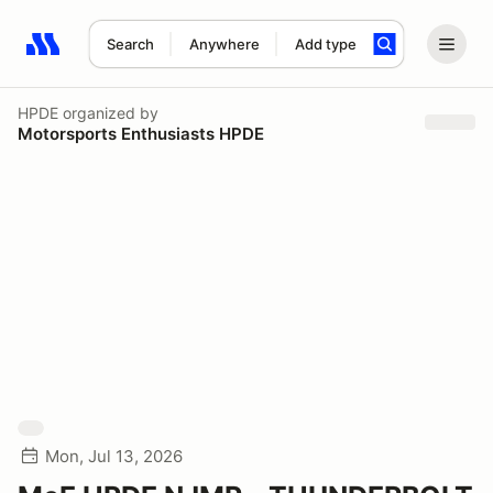
Search
Anywhere
Add type
Search results: No search term
HPDE
organized by
Motorsports Enthusiasts HPDE
Mon, Jul 13, 2026