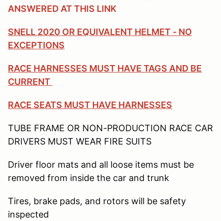
ANSWERED AT THIS LINK
SNELL 2020 OR EQUIVALENT HELMET - NO
EXCEPTIONS
RACE HARNESSES MUST HAVE TAGS AND BE
CURRENT
RACE SEATS MUST HAVE HARNESSES
TUBE FRAME OR NON-PRODUCTION RACE CAR
DRIVERS MUST WEAR FIRE SUITS
Driver floor mats and all loose items must be
removed from inside the car and trunk
Tires, brake pads, and rotors will be safety
inspected