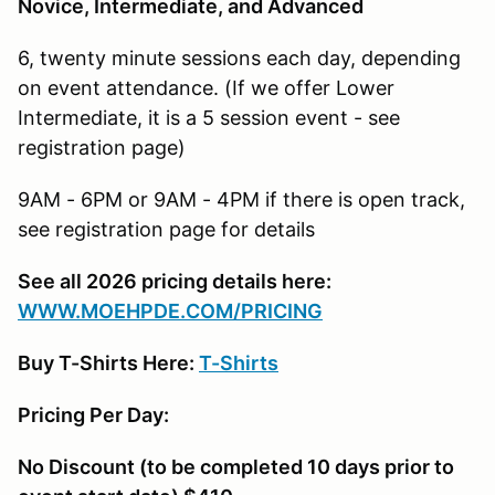
Novice, Intermediate, and Advanced
6, twenty minute sessions each day, depending
on event attendance. (If we offer Lower
Intermediate, it is a 5 session event - see
registration page)
9AM - 6PM or 9AM - 4PM if there is open track,
see registration page for details
See all 2026 pricing details here:
W
WW.MOEHPDE.COM/PRICING
Buy T-Shirts Here:
T-Shirts
Pricing Per Day:
No Discount (to be completed 10 days prior to