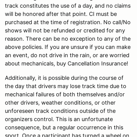
track constitutes the use of a day, and no claims
will be honored after that point. CI must be
purchased at the time of registration. No call/No
shows will not be refunded or credited for any
reason. There can be no exception to any of the
above policies. If you are unsure if you can make
an event, do not drive in the rain, or are worried
about mechanicals, buy Cancellation Insurance!
Additionally, it is possible during the course of
the day that drivers may lose track time due to
mechanical failures of both themselves and/or
other drivers, weather conditions, or other
unforeseen track conditions outside of the
organizers control. This is an unfortunate
consequence, but a regular occurrence in this
sport. Once a participant has turned a wheel on