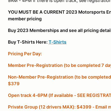
9AM - 4PM if there is open track, see registration
YOU MUST BE A CURRENT 2023 Motorsports Ent
member pricing
Buy 2023 Memberships and see all pricing detai
Buy T-Shirts Here:
T-Shirts
Pricing Per Day:
Member Pre-Registration (to be completed 7 days
Non-Member Pre-Registration (to be completed 10
$379
Open track 4-6PM (If available - SEE REGISTR
Private Group (12 drivers MAX): $4399 - Emai