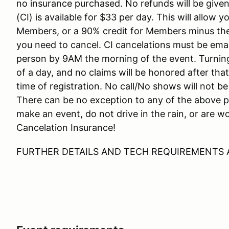
no insurance purchased. No refunds will be give
(CI) is available for $33 per day. This will allow 
Members, or a 90% credit for Members minus the C
you need to cancel. CI cancelations must be e
person by 9AM the morning of the event. Turning
of a day, and no claims will be honored after tha
time of registration. No call/No shows will not b
There can be no exception to any of the above pol
make an event, do not drive in the rain, or are 
Cancelation Insurance!
FURTHER DETAILS AND TECH REQUIREMENTS 