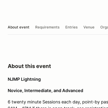
About event
Requirements
Entries
Venue
Orga
About this event
NJMP Lightning
Novice, Intermediate, and Advanced
6 twenty minute Sessions each day, point-by pa