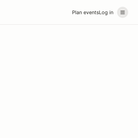
Plan events
Log in