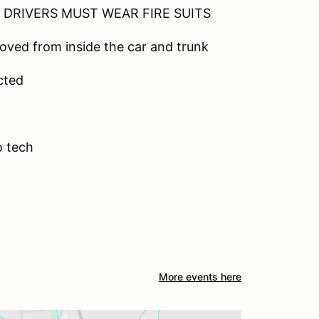
DRIVERS MUST WEAR FIRE SUITS
moved from inside the car and trunk
ected
o tech
More events here