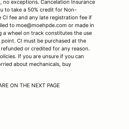
n, no exceptions. Cancelation Insurance
you to take a 50% credit for Non-
I fee and any late registration fee if
mailed to moe@moehpde.com or made in
 a wheel on track constitutes the use
t point. CI must be purchased at the
e refunded or credited for any reason.
icies. If you are unsure if you can
worried about mechanicals, buy
ARE ON THE NEXT PAGE