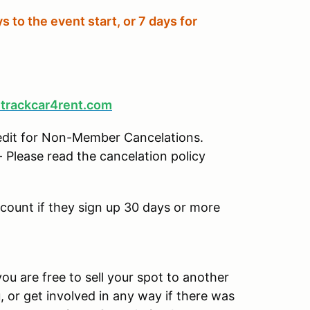
s to the event start, or 7 days for
trackcar4rent.com
edit for Non-Member Cancelations.
 Please read the cancelation policy
scount if they sign up 30 days or more
ou are free to sell your spot to another
u, or get involved in any way if there was