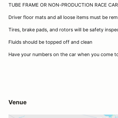
TUBE FRAME OR NON-PRODUCTION RACE CAR 
Driver floor mats and all loose items must be re
Tires, brake pads, and rotors will be safety insp
Fluids should be topped off and clean
Have your numbers on the car when you come t
Venue