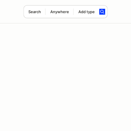
Search
Anywhere
Add type