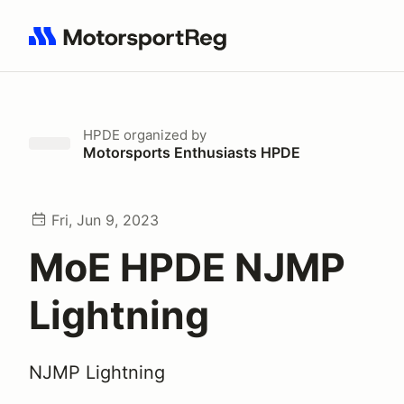
Search results: No search term
HPDE
organized by
Motorsports Enthusiasts HPDE
Fri, Jun 9, 2023
MoE HPDE NJMP
Lightning
NJMP Lightning