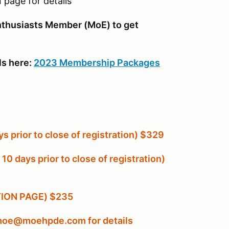
 page for details
husiasts Member (MoE) to get
ls here:
2023 Membership Packages
 prior to close of registration) $329
 days prior to close of registration)
ATION PAGE) $235
l moe@moehpde.com for details