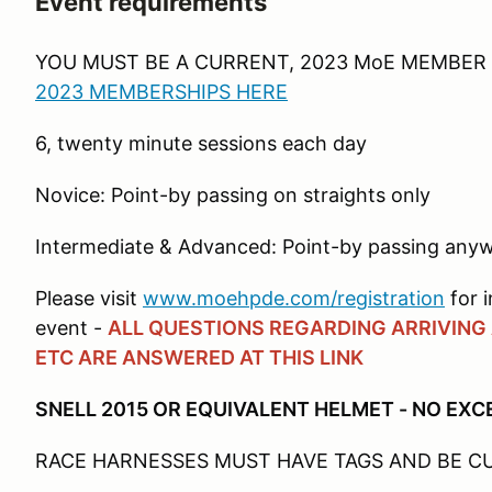
Event requirements
YOU MUST BE A CURRENT, 2023 MoE MEMBER 
2023 MEMBERSHIPS HERE
6, twenty minute sessions each day
Novice: Point-by passing on straights only
Intermediate & Advanced: Point-by passing anyw
Please visit
www.moehpde.com/registration
for i
event -
ALL QUESTIONS REGARDING ARRIVING A
ETC ARE ANSWERED AT THIS LINK
SNELL 2015 OR EQUIVALENT HELMET - NO EX
RACE HARNESSES MUST HAVE TAGS AND BE 