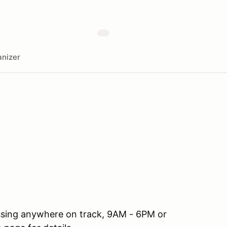
nizer
ssing anywhere on track, 9AM - 6PM or