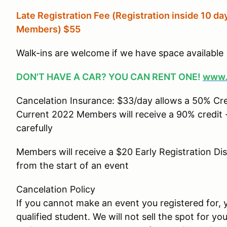
Late Registration Fee (Registration inside 10 day
Members
) $55
Walk-ins are welcome if we have space available
DON'T HAVE A CAR? YOU CAN RENT ONE!
www.
Cancelation Insurance: $33/day allows a 50% Cr
Current 2022 Members will receive a 90% credit -
carefully
Members will receive a $20 Early Registration Di
from the start of an event
Cancelation Policy
If you cannot make an event you registered for, y
qualified student. We will not sell the spot for yo