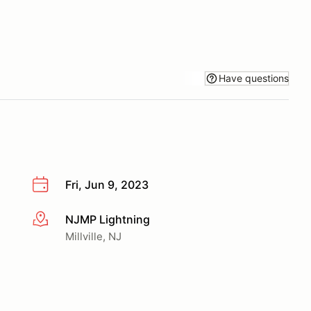
Have questions
Fri, Jun 9, 2023
NJMP Lightning
More info
Millville, NJ