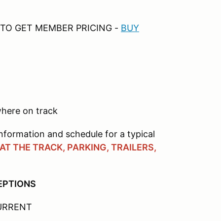
TO GET MEMBER PRICING -
B
UY
here on track
nformation and schedule for a typical
T THE TRACK, PARKING, TRAILERS,
CEPTIONS
CURRENT