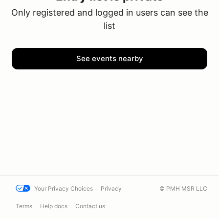
Only registered and logged in users can see the
list
See events nearby
Your Privacy Choices
Privacy
© PMH MSR LLC
Terms
Help docs
Contact us