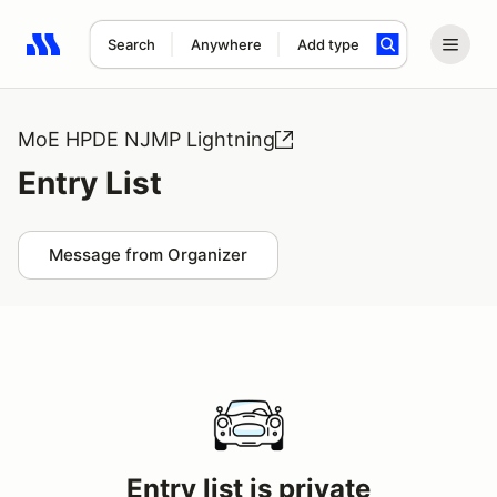
Search
Anywhere
Add type
Search results: No search term
MoE HPDE NJMP Lightning
Entry List
Message from Organizer
Entry list is private