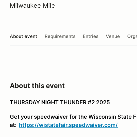
Milwaukee Mile
About event
Requirements
Entries
Venue
Orga
About this event
THURSDAY NIGHT THUNDER #2 2025
Get your speedwaiver for the Wisconsin State F
at:
https://wistatefair.speedwaiver.com/