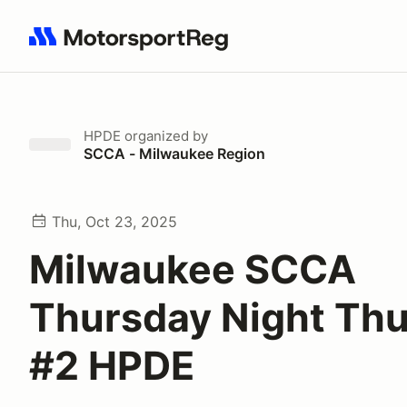
Search results: No search term
HPDE
organized by
SCCA - Milwaukee Region
Thu, Oct 23, 2025
Milwaukee SCCA
Thursday Night Th
#2 HPDE