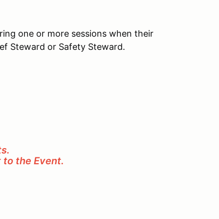
uring one or more sessions when their
ief Steward or Safety Steward.
s.
t to the Event.