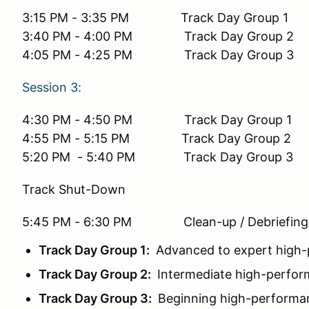
3:15 PM - 3:35 PM Track Day Group 1
3:40 PM - 4:00 PM Track Day Group 2
4:05 PM - 4:25 PM Track Day Group 3
Session 3:
4:30 PM - 4:50 PM Track Day Group 1
4:55 PM - 5:15 PM Track Day Group 2
5:20 PM - 5:40 PM Track Day Group 3
Track Shut-Down
5:45 PM - 6:30 PM Clean-up / Debriefing
Track Day Group 1:
Advanced to expert high-p
Track Day Group 2:
Intermediate high-perform
Track Day Group 3:
Beginning high-performanc