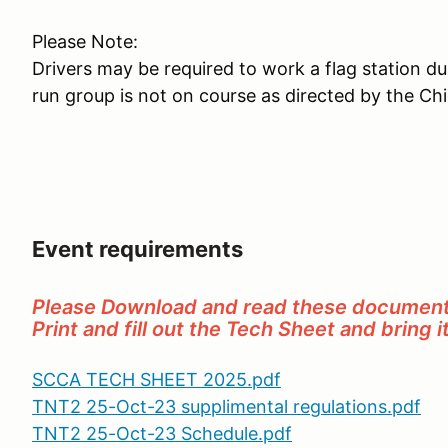
Please Note:
Drivers may be required to work a flag station d
run group is not on course as directed by the Ch
Event requirements
Please Download and read these document
Print and fill out the Tech Sheet and bring i
SCCA TECH SHEET 2025.pdf
TNT2 25-Oct-23 supplimental regulations.pdf
TNT2 25-Oct-23 Schedule.pdf