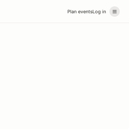
Plan events
Log in