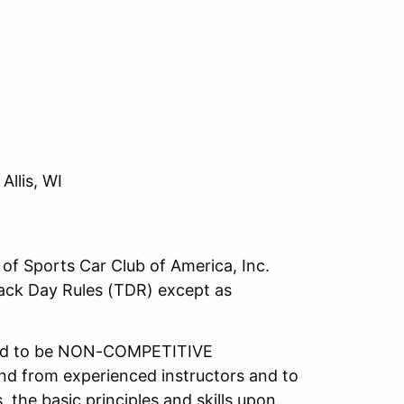
Allis, WI
of Sports Car Club of America, Inc.
ack Day Rules (TDR) except as
ned to be NON-COMPETITIVE
hand from experienced instructors and to
 the basic principles and skills upon