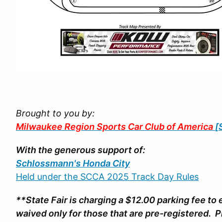
Brought to you by:
Milwaukee Region Sports Car Club of America
[
With the generous support of:
Schlossmann's Honda City
Held under the SCCA 2025 Track Day Rules
**State Fair is charging a $12.00 parking fee to 
waived only for those that are pre-registered. 