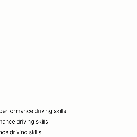
erformance driving skills
ance driving skills
e driving skills