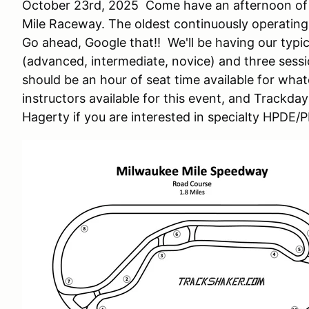
October 23rd, 2025 Come have an afternoon of f
Mile Raceway. The oldest continuously operating
Go ahead, Google that!! We'll be having our typ
(advanced, intermediate, novice) and three sess
should be an hour of seat time available for whatev
instructors available for this event, and Trackda
Hagerty if you are interested in specialty HPDE/