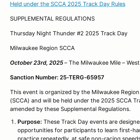
Held under the SCCA 2025 Track Day Rules
SUPPLEMENTAL REGULATIONS
Thursday Night Thunder #2 2025 Track Day
Milwaukee Region SCCA
October 23rd, 2025
– The Milwaukee Mile – West 
Sanction Number: 25-TERG-65957
This event is organized by the Milwaukee Region 
(SCCA) and will be held under the 2025 SCCA Tr
amended by these Supplemental Regulations.
Purpose:
These Track Day events are desig
opportunities for participants to learn first-
practice repeatedly, at safe non-racing speeds,