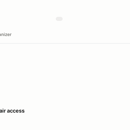
nizer
air access