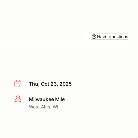
Have questions
Thu, Oct 23, 2025
Milwaukee Mile
More info
West Allis, WI