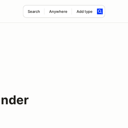
Search
Anywhere
Add type
under