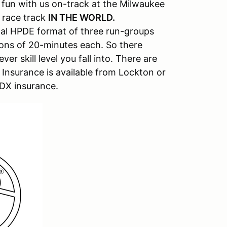
un with us on-track at the Milwaukee
 race track
IN THE WORLD.
ical HPDE format of three run-groups
ions of 20-minutes each. So there
er skill level you fall into. There are
y Insurance is available from Lockton or
PDX insurance.