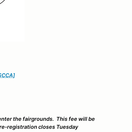
SCCA]
enter the fairgrounds. This fee will be
Pre-registration closes Tuesday