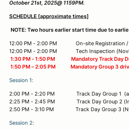
October 21st, 2025@ 1159PM.
SCHEDULE [approximate times]
NOTE: Two hours earlier start time due to ear
12:00 PM - 2:00 PM On-site Registration / Ch
12:00 PM - 2:00 PM Tech Inspection (Novice 
1:30 PM - 1:50 PM Mandatory Track Day Dr
1:50 PM – 2:05 PM Mandatory Group 3 drivers
Session 1:
2:00 PM - 2:20 PM Track Day Group 1 (a
2:25 PM - 2:45 PM Track Day Group 2 (Int
2:50 PM - 3:10 PM Track Day Group 3 (No
Session 2: