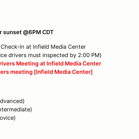
lier sunset @6PM CDT
eck-In at Infield Media Center
drivers must inspected by 2:00 PM)
ivers Meeting
at Infield Media Center
 meeting [Infield Media Center]
dvanced)
ermediate)
vice)