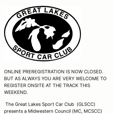
ONLINE PREREGISTRATION IS NOW CLOSED.
BUT AS ALWAYS YOU ARE VERY WELCOME TO
REGISTER ONSITE AT THE TRACK THIS
WEEKEND.
The Great Lakes Sport Car Club (GLSCC)
presents a Midwestern Council (MC, MCSCC)