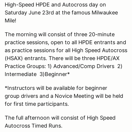
High-Speed HPDE and Autocross day on
Saturday June 23rd at the famous Milwaukee
Mile!
The morning will consist of three 20-minute
practice sessions, open to all HPDE entrants and
as practice sessions for all High Speed Autocross
(HSAX) entrants. There will be three HPDE/AX
Practice Groups: 1) Advanced/Comp Drivers 2)
Intermediate 3)Beginner*
*Instructors will be available for beginner
group drivers and a Novice Meeting will be held
for first time participants.
The full afternoon will consist of High Speed
Autocross Timed Runs.