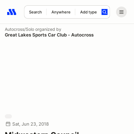
Search
Anywhere
Add type
Search results: No search term
Autocross/Solo
organized by
Great Lakes Sports Car Club - Autocross
Sat, Jun 23, 2018