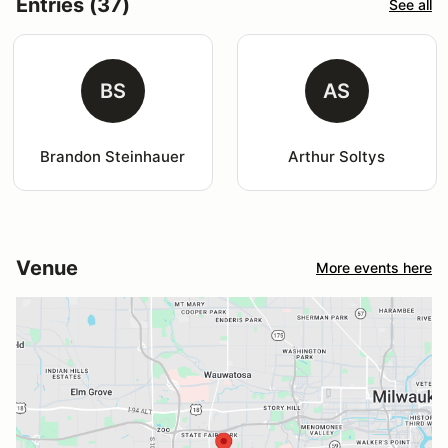
Entries (37)
See all
BS
AS
Brandon Steinhauer
Arthur Soltys
Venue
More events here