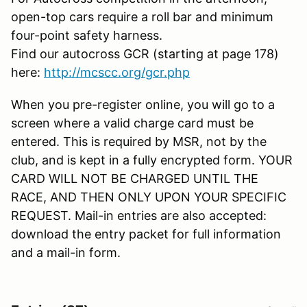
open-top cars require a roll bar and minimum
four-point safety harness.
Find our autocross GCR (starting at page 178)
here:
http://mcscc.org/gcr.php
When you pre-register online, you will go to a
screen where a valid charge card must be
entered. This is required by MSR, not by the
club, and is kept in a fully encrypted form. YOUR
CARD WILL NOT BE CHARGED UNTIL THE
RACE, AND THEN ONLY UPON YOUR SPECIFIC
REQUEST. Mail-in entries are also accepted:
download the entry packet for full information
and a mail-in form.