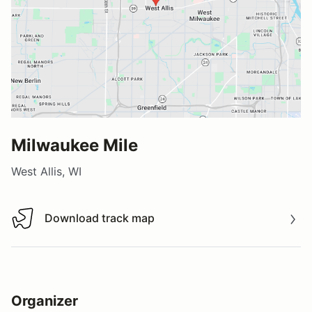
Milwaukee Mile
West Allis, WI
Download track map
Download track map
Organizer