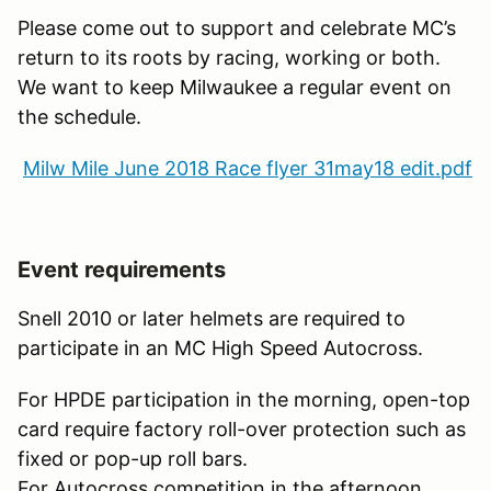
Please come out to support and celebrate MC’s
return to its roots by racing, working or both.
We want to keep Milwaukee a regular event on
the schedule.
Milw Mile June 2018 Race flyer 31may18 edit.pdf
Event requirements
Snell 2010 or later helmets are required to
participate in an MC High Speed Autocross.
For HPDE participation in the morning, open-top
card require factory roll-over protection such as
fixed or pop-up roll bars.
For Autocross competition in the afternoon,