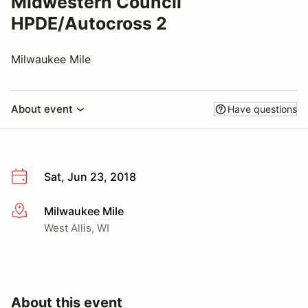
Midwestern Council
HPDE/Autocross 2
Milwaukee Mile
About event
Have questions
Sat, Jun 23, 2018
Milwaukee Mile
More info
West Allis, WI
About this event