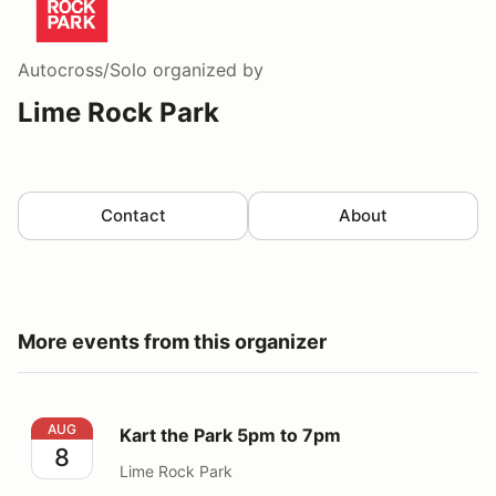
Autocross/Solo
organized by
Lime Rock Park
Contact
About
More events from this organizer
Kart the Park 5pm to 7pm
AUG
Kart the Park 5pm to 7pm
8
Lime Rock Park