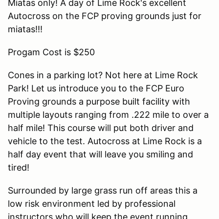
Miatas only! A day of Lime Rock's excellent
Autocross on the FCP proving grounds just for
miatas!!!
Progam Cost is $250
Cones in a parking lot? Not here at Lime Rock
Park! Let us introduce you to the FCP Euro
Proving grounds a purpose built facility with
multiple layouts ranging from .222 mile to over a
half mile! This course will put both driver and
vehicle to the test. Autocross at Lime Rock is a
half day event that will leave you smiling and
tired!
Surrounded by large grass run off areas this a
low risk environment led by professional
instructors who will keep the event running