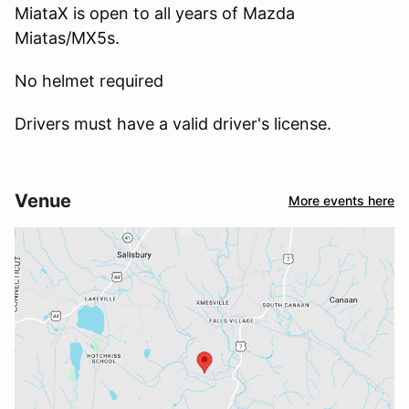
MiataX is open to all years of Mazda
Miatas/MX5s.
No helmet required
Drivers must have a valid driver's license.
Venue
More events here