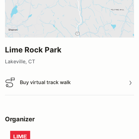
Lime Rock Park
Lakeville, CT
Buy virtual track walk
Buy virtual track walk
Organizer