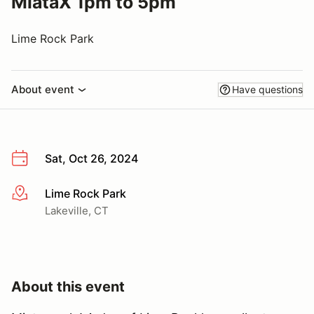
MiataX 1pm to 5pm
Lime Rock Park
About event
Have questions
Sat, Oct 26, 2024
Lime Rock Park
More info
Lakeville, CT
About this event