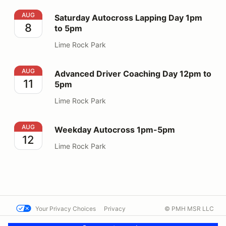
Saturday Autocross Lapping Day 1pm to 5pm
AUG
Saturday Autocross Lapping Day 1pm
8
to 5pm
Lime Rock Park
Advanced Driver Coaching Day 12pm to 5pm
AUG
Advanced Driver Coaching Day 12pm to
11
5pm
Lime Rock Park
Weekday Autocross 1pm-5pm
AUG
Weekday Autocross 1pm-5pm
12
Lime Rock Park
Your Privacy Choices
Privacy
© PMH MSR LLC