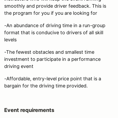
smoothly and provide driver feedback. This is
the program for you if you are looking for
-An abundance of driving time in a run-group
format that is conducive to drivers of all skill
levels
-The fewest obstacles and smallest time
investment to participate in a performance
driving event
-Affordable, entry-level price point that is a
bargain for the driving time provided.
Event requirements