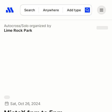
Search
Anywhere
Add type
Search results: No search term
Autocross/Solo
organized by
Lime Rock Park
Sat, Oct 26, 2024