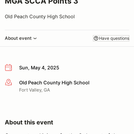
MGA SCCA Points 3
Old Peach County High School
About event
Have questions
Sun, May 4, 2025
Old Peach County High School
More info
Fort Valley, GA
About this event