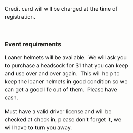
Credit card will will be charged at the time of
registration.
Event requirements
Loaner helmets will be available. We will ask you
to purchase a headsock for $1 that you can keep
and use over and over again. This will help to
keep the loaner helmets in good condition so we
can get a good life out of them. Please have
cash.
Must have a valid driver license and will be
checked at check in, please don't forget it, we
will have to turn you away.