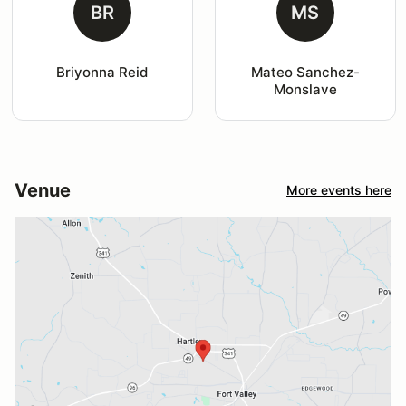
BR
MS
Briyonna Reid
Mateo Sanchez-
Monslave
Venue
More events here