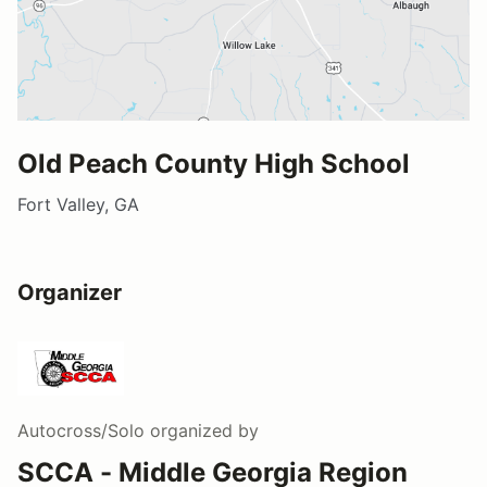
Old Peach County High School
Fort Valley, GA
Organizer
Autocross/Solo
organized by
SCCA - Middle Georgia Region