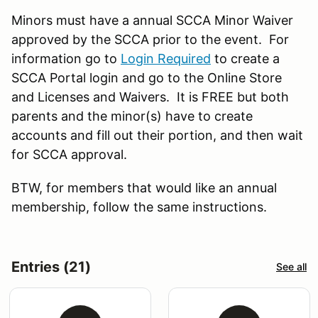
Minors must have a annual SCCA Minor Waiver
approved by the SCCA prior to the event. For
information go to
Login Required
to create a
SCCA Portal login and go to the Online Store
and Licenses and Waivers. It is FREE but both
parents and the minor(s) have to create
accounts and fill out their portion, and then wait
for SCCA approval.
BTW, for members that would like an annual
membership, follow the same instructions.
Entries (21)
See all