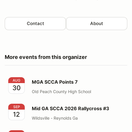
Contact
About
More events from this organizer
MGA SCCA Points 7
AUG
MGA SCCA Points 7
30
Old Peach County High School
Mid GA SCCA 2026 Rallycross #3
SEP
Mid GA SCCA 2026 Rallycross #3
12
Wildsville - Reynolds Ga