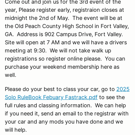
Come out and join us for the 3rd event of the
year, Please register early, registraion closes at
midnight the 2nd of May. The event will be at
the Old Peach County High School in Fort Valley,
GA. Address is 902 Campus Drive, Fort Valley.
Site will open at 7 AM and we will have a drivers
meeting at 9:30. We will not take walk up
registrations so register online please. You can
purchase your weekend membership here as
well.
Please do your best to class your car, go to
2025
Solo RuleBook Febuary Fastrack.pdf
to see the
full rules and classing information. We can help
if you need it, send an email to the registrar with
your car and any mods you have done and we
will help.