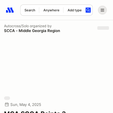
Search
Anywhere
Add type
Search results: No search term
Autocross/Solo
organized by
SCCA - Middle Georgia Region
Sun, May 4, 2025