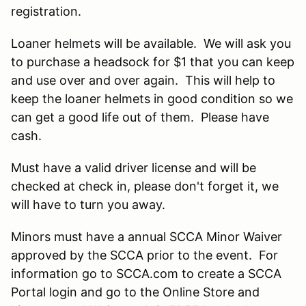
registration.
Loaner helmets will be available. We will ask you
to purchase a headsock for $1 that you can keep
and use over and over again. This will help to
keep the loaner helmets in good condition so we
can get a good life out of them. Please have
cash.
Must have a valid driver license and will be
checked at check in, please don't forget it, we
will have to turn you away.
Minors must have a annual SCCA Minor Waiver
approved by the SCCA prior to the event. For
information go to SCCA.com to create a SCCA
Portal login and go to the Online Store and