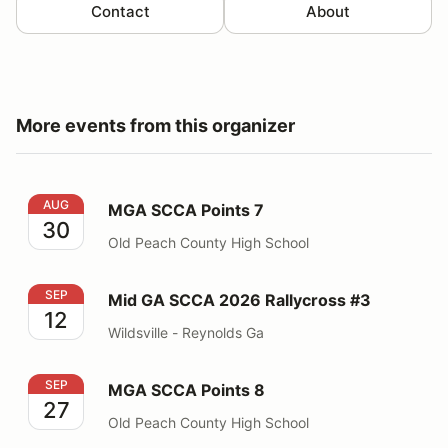
Contact
About
More events from this organizer
MGA SCCA Points 7
AUG
MGA SCCA Points 7
30
Old Peach County High School
Mid GA SCCA 2026 Rallycross #3
SEP
Mid GA SCCA 2026 Rallycross #3
12
Wildsville - Reynolds Ga
MGA SCCA Points 8
SEP
MGA SCCA Points 8
27
Old Peach County High School