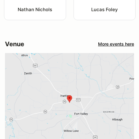
Nathan Nichols
Lucas Foley
Venue
More events here