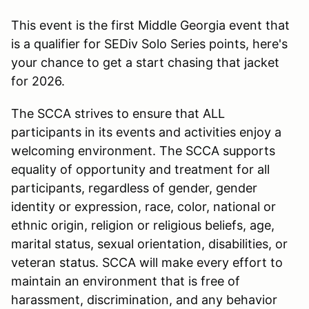
This event is the first Middle Georgia event that
is a qualifier for SEDiv Solo Series points, here's
your chance to get a start chasing that jacket
for 2026.
The SCCA strives to ensure that ALL
participants in its events and activities enjoy a
welcoming environment. The SCCA supports
equality of opportunity and treatment for all
participants, regardless of gender, gender
identity or expression, race, color, national or
ethnic origin, religion or religious beliefs, age,
marital status, sexual orientation, disabilities, or
veteran status. SCCA will make every effort to
maintain an environment that is free of
harassment, discrimination, and any behavior