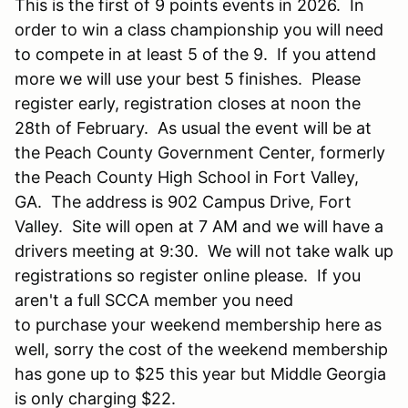
This is the first of 9 points events in 2026. In
order to win a class championship you will need
to compete in at least 5 of the 9. If you attend
more we will use your best 5 finishes. Please
register early, registration closes at noon the
28th of February. As usual the event will be at
the Peach County Government Center, formerly
the Peach County High School in Fort Valley,
GA. The address is 902 Campus Drive, Fort
Valley. Site will open at 7 AM and we will have a
drivers meeting at 9:30. We will not take walk up
registrations so register online please. If you
aren't a full SCCA member you need
to purchase your weekend membership here as
well, sorry the cost of the weekend membership
has gone up to $25 this year but Middle Georgia
is only charging $22.