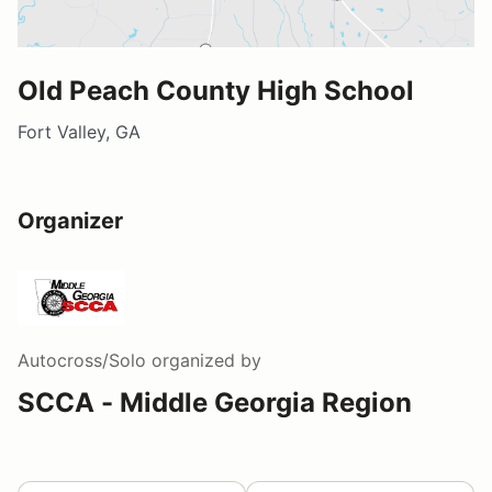
Old Peach County High School
Fort Valley, GA
Organizer
Autocross/Solo
organized by
SCCA - Middle Georgia Region