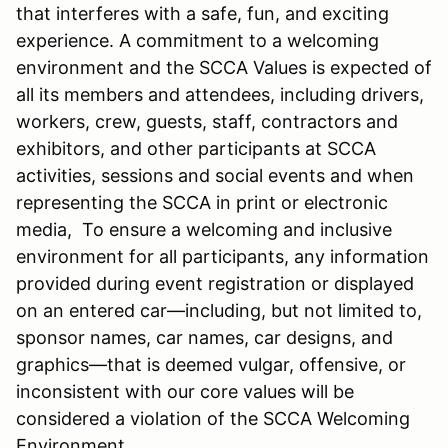
that interferes with a safe, fun, and exciting
experience. A commitment to a welcoming
environment and the SCCA Values is expected of
all its members and attendees, including drivers,
workers, crew, guests, staff, contractors and
exhibitors, and other participants at SCCA
activities, sessions and social events and when
representing the SCCA in print or electronic
media, To ensure a welcoming and inclusive
environment for all participants, any information
provided during event registration or displayed
on an entered car—including, but not limited to,
sponsor names, car names, car designs, and
graphics—that is deemed vulgar, offensive, or
inconsistent with our core values will be
considered a violation of the SCCA Welcoming
Environment.