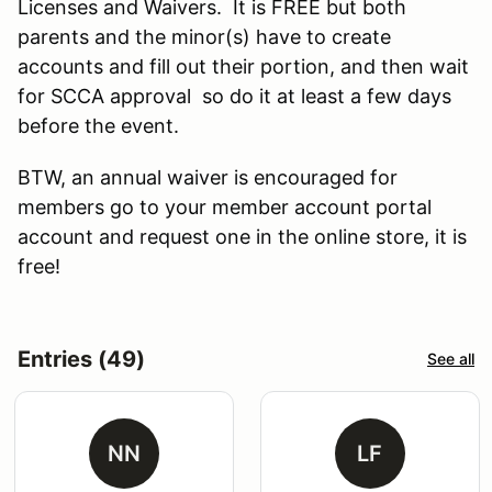
Licenses and Waivers. It is FREE but both
parents and the minor(s) have to create
accounts and fill out their portion, and then wait
for SCCA approval so do it at least a few days
before the event.
BTW, an annual waiver is encouraged for
members go to your member account portal
account and request one in the online store, it is
free!
Entries (49)
See all
NN
LF