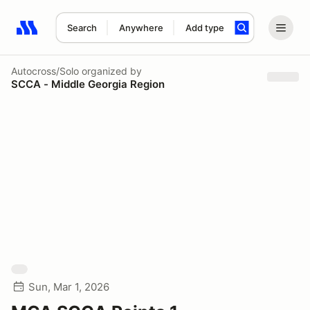
Search
Anywhere
Add type
Search results: No search term
Autocross/Solo
organized by
SCCA - Middle Georgia Region
Sun, Mar 1, 2026