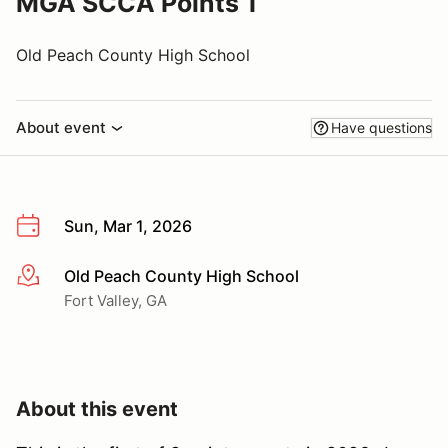
MGA SCCA Points 1
Old Peach County High School
About event
Have questions
Sun, Mar 1, 2026
Old Peach County High School
More info
Fort Valley, GA
About this event