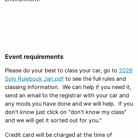
Event requirements
Please do your best to class your car, go to
2026
Solo Rulebook Jan.pdf
to see the full rules and
classing information. We can help if you need it,
send an email to the registrar with your car and
any mods you have done and we will help. If you
don't know just click on "don't know my class"
and we will get it sorted out for you."
Credit card will be charged at the time of