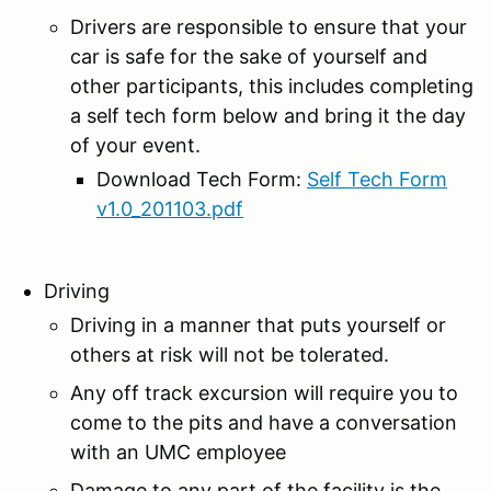
Drivers are responsible to ensure that your
car is safe for the sake of yourself and
other participants, this includes completing
a self tech form below and bring it the day
of your event.
Download Tech Form:
Self Tech Form
v1.0_201103.pdf
Driving
Driving in a manner that puts yourself or
others at risk will not be tolerated.
Any off track excursion will require you to
come to the pits and have a conversation
with an UMC employee
Damage to any part of the facility is the