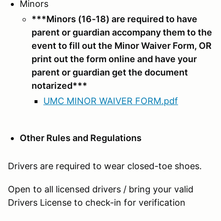
Minors
***Minors (16-18) are required to have
parent or guardian accompany them to the
event to fill out the Minor Waiver Form, OR
print out the form online and have your
parent or guardian get the document
notarized***
UMC MINOR WAIVER FORM.pdf
Other Rules and Regulations
Drivers are required to wear closed-toe shoes.
Open to all licensed drivers / bring your valid
Drivers License to check-in for verification