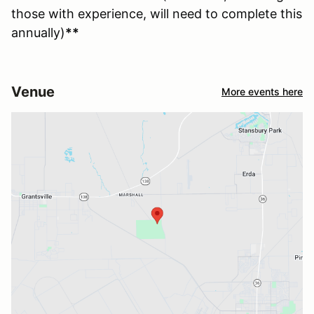
those with experience, will need to complete this
annually)
**
Venue
More events here