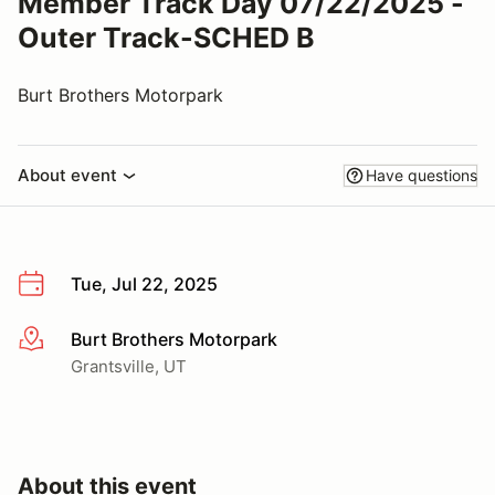
Member Track Day 07/22/2025 -
Outer Track-SCHED B
Burt Brothers Motorpark
About event
Have questions
Tue, Jul 22, 2025
Burt Brothers Motorpark
More info
Grantsville, UT
About this event