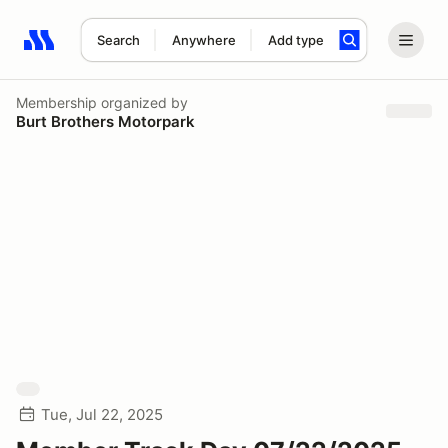
Search
Anywhere
Add type
Search results: No search term
Membership
organized by
Burt Brothers Motorpark
Tue, Jul 22, 2025