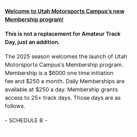
Welcome to Utah Motorsports Campus's new
Membership program!
This is not a replacement for Amateur Track
Day, just an addition.
The 2025 season welcomes the launch of Utah
Motorsports Campus's Membership program.
Membership is a $6000 one time initiation
fee and $250 a month. Daily Memberships are
available at $250 a day. Membership grants
access to 25+ track days. Those days are as
follows.
- SCHEDULE B -