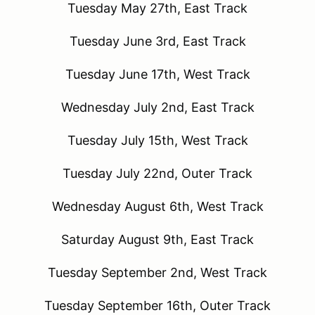
Tuesday May 27th, East Track
Tuesday June 3rd, East Track
Tuesday June 17th, West Track
Wednesday July 2nd, East Track
Tuesday July 15th, West Track
Tuesday July 22nd, Outer Track
Wednesday August 6th, West Track
Saturday August 9th, East Track
Tuesday September 2nd, West Track
Tuesday September 16th, Outer Track