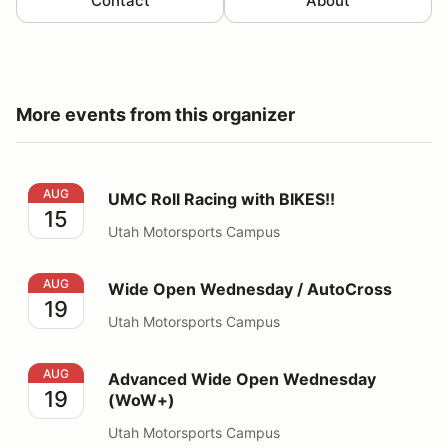
Contact
About
More events from this organizer
UMC Roll Racing with BIKES!!
AUG
UMC Roll Racing with BIKES!!
15
Utah Motorsports Campus
Wide Open Wednesday / AutoCross
AUG
Wide Open Wednesday / AutoCross
19
Utah Motorsports Campus
Advanced Wide Open Wednesday (WoW+)
AUG
Advanced Wide Open Wednesday
19
(WoW+)
Utah Motorsports Campus