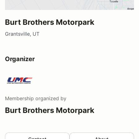
Burt Brothers Motorpark
Grantsville, UT
Organizer
Membership
organized by
Burt Brothers Motorpark