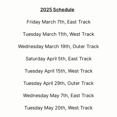
2025 Schedule
Friday March 7th, East Track
Tuesday March 11th, West Track
Wednesday March 19th, Outer Track
Saturday April 5th, East Track
Tuesday April 15th, West Track
Tuesday April 29th, Outer Track
Wednesday May 7th, East Track
Tuesday May 20th, West Track