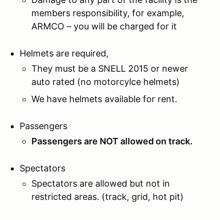
members responsibility, for example,
ARMCO – you will be charged for it
Helmets are required,
They must be a SNELL 2015 or newer
auto rated (no motorcylce helmets)
We have helmets available for rent.
Passengers
Passengers are NOT allowed on track.
Spectators
Spectators are allowed but not in
restricted areas. (track, grid, hot pit)