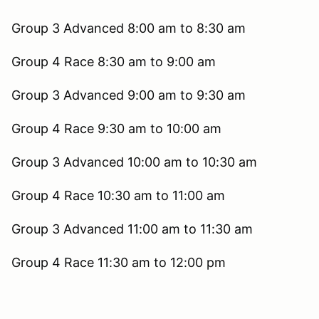
Group 3 Advanced 8:00 am to 8:30 am
Group 4 Race 8:30 am to 9:00 am
Group 3 Advanced 9:00 am to 9:30 am
Group 4 Race 9:30 am to 10:00 am
Group 3 Advanced 10:00 am to 10:30 am
Group 4 Race 10:30 am to 11:00 am
Group 3 Advanced 11:00 am to 11:30 am
Group 4 Race 11:30 am to 12:00 pm