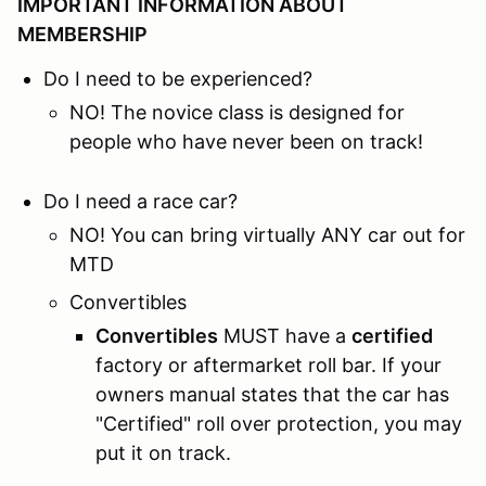
IMPORTANT INFORMATION ABOUT
MEMBERSHIP
Do I need to be experienced?
NO! The novice class is designed for
people who have never been on track!
Do I need a race car?
NO! You can bring virtually ANY car out for
MTD
Convertibles
Convertibles
MUST have a
certified
factory or aftermarket roll bar. If your
owners manual states that the car has
"Certified" roll over protection, you may
put it on track.