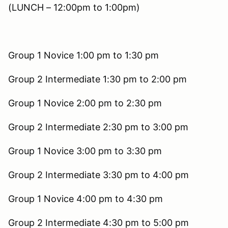
(LUNCH – 12:00pm to 1:00pm)
Group 1 Novice 1:00 pm to 1:30 pm
Group 2 Intermediate 1:30 pm to 2:00 pm
Group 1 Novice 2:00 pm to 2:30 pm
Group 2 Intermediate 2:30 pm to 3:00 pm
Group 1 Novice 3:00 pm to 3:30 pm
Group 2 Intermediate 3:30 pm to 4:00 pm
Group 1 Novice 4:00 pm to 4:30 pm
Group 2 Intermediate 4:30 pm to 5:00 pm