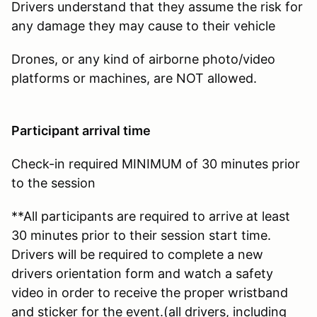
Drivers understand that they assume the risk for
any damage they may cause to their vehicle
Drones, or any kind of airborne photo/video
platforms or machines, are NOT allowed.
Participant arrival time
Check-in required MINIMUM of 30 minutes prior
to the session
**All participants are required to arrive at least
30 minutes prior to their session start time.
Drivers will be required to complete a new
drivers orientation form and watch a safety
video in order to receive the proper wristband
and sticker for the event.(all drivers, including