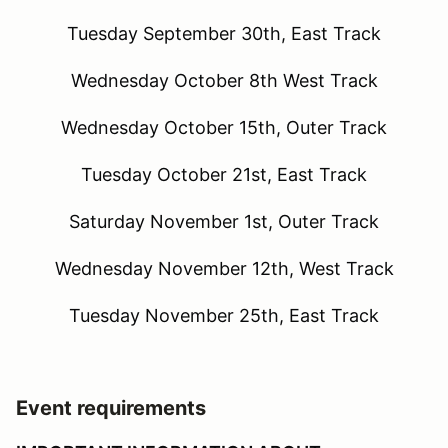
Tuesday September 30th, East Track
Wednesday October 8th West Track
Wednesday October 15th, Outer Track
Tuesday October 21st, East Track
Saturday November 1st, Outer Track
Wednesday November 12th, West Track
Tuesday November 25th, East Track
Event requirements