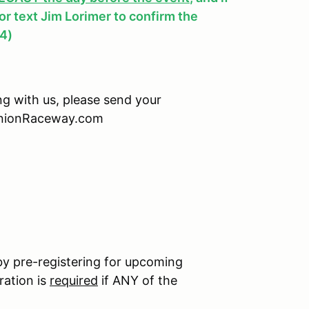
, or text Jim Lorimer to confirm the
4)
ing with us, please send your
minionRaceway.com
by pre-registering for upcoming
ration is
required
if ANY of the