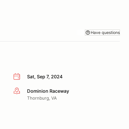
Have questions
Sat, Sep 7, 2024
Dominion Raceway
More info
Thornburg, VA