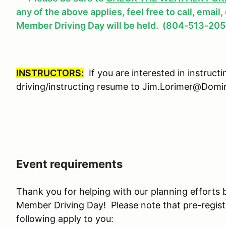
any of the above applies, feel free to call, email
Member Driving Day will be held. (804-513-205
INSTRUCTORS:
If you are interested in instruct
driving/instructing resume to Jim.Lorimer@Do
Event requirements
Thank you for helping with our planning efforts 
Member Driving Day! Please note that pre-regist
following apply to you: