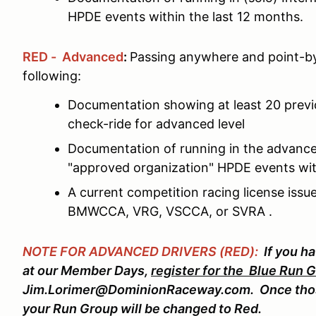
HPDE events within the last 12 months.
RED - Advanced
:
Passing anywhere and point-by
following:
Documentation showing at least 20 prev
check-ride for advanced level
Documentation of running in the advance
"approved organization" HPDE events wit
A current competition racing license is
BMWCCA, VRG, VSCCA, or SVRA .
NOTE FOR ADVANCED DRIVERS (RED):
If you h
at our Member Days,
register for the Blue Run 
Jim.Lorimer@DominionRaceway.com. Once thos
your Run Group will be changed to Red.