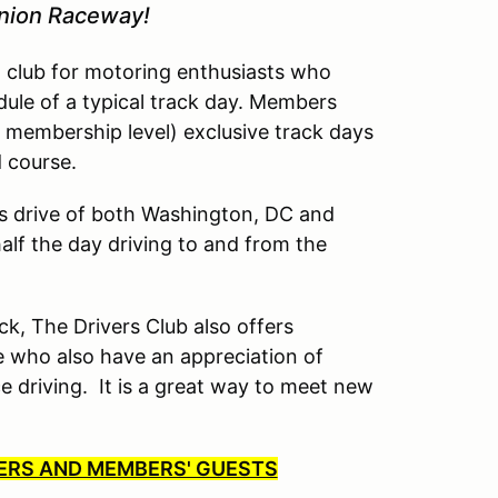
inion Raceway!
l club for motoring enthusiasts who
dule of a typical track day. Members
 membership level) exclusive track days
d course.
’s drive of both Washington, DC and
lf the day driving to and from the
ck, The Drivers Club also offers
 who also have an appreciation of
driving. It is a great way to meet new
BERS AND MEMBERS' GUESTS