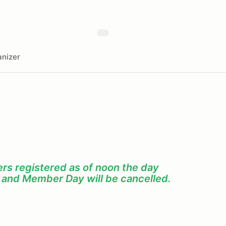
nizer
s registered as of noon the day
f and Member Day will be cancelled.