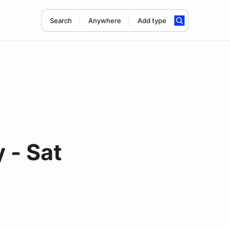
Search
Anywhere
Add type
 - Sat