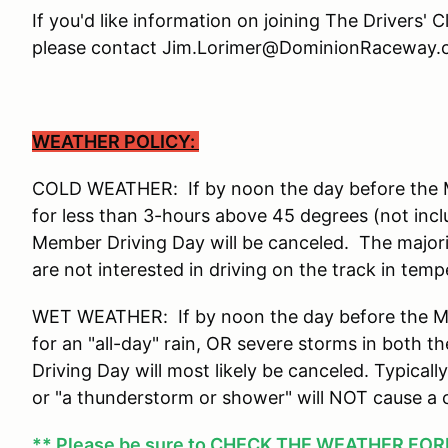
If you'd like information on joining The Drivers' 
please contact Jim.Lorimer@DominionRaceway.c
WEATHER POLICY:
COLD WEATHER: If by noon the day before the Me
for less than 3-hours above 45 degrees (not incl
Member Driving Day will be canceled. The major
are not interested in driving on the track in tem
WET WEATHER: If by noon the day before the Mem
for an "all-day" rain, OR severe storms in both
Driving Day will most likely be canceled. Typicall
or "a thunderstorm or shower" will NOT cause a 
** Please be sure to
CHECK THE WEATHER FOREC