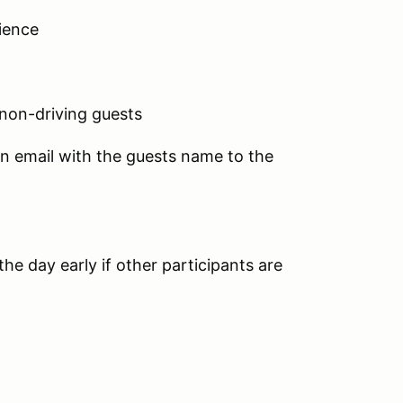
ience
 non-driving guests
an email with the guests name to the
he day early if other participants are