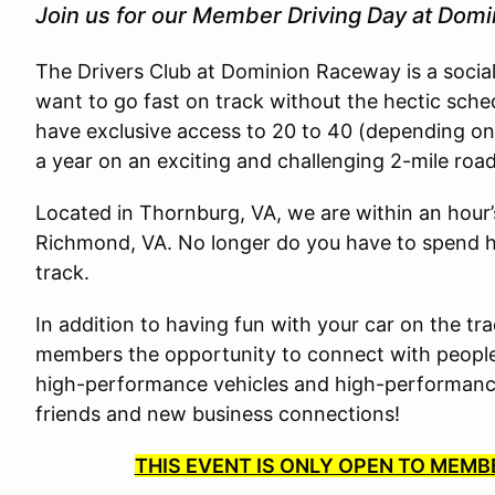
Join us for our Member Driving Day at Dom
The Drivers Club at Dominion Raceway is a socia
want to go fast on track without the hectic sche
have exclusive access to 20 to 40 (depending on
a year on an exciting and challenging 2-mile roa
Located in Thornburg, VA, we are within an hour
Richmond, VA. No longer do you have to spend ha
track.
In addition to having fun with your car on the tra
members the opportunity to connect with people
high-performance vehicles and high-performance 
friends and new business connections!
THIS EVENT IS ONLY OPEN TO MEM