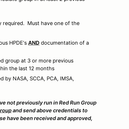
 required. Must have one of the
ious HPDE's
AND
documentation of a
d group at 3 or more previous
hin the last 12 months
sued by NASA, SCCA, PCA, IMSA,
ave not previously run in Red Run Group
Group
and send above credentials to
e have been received and approved,