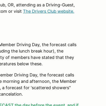
Club, OR, attending as a Driving-Guest,
om or visit
The Drivers Club website.
mber Driving Day, the forecast calls
uding the lunch break hour), the
ity of members have stated that they
peratures below these.
ber Driving Day, the forecast calls
 the morning and afternoon, the Member
y, a forecast for 'scattered showers"
cancelation.
AST the day before the event
, and if