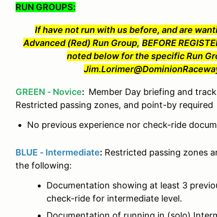
RUN GROUPS:
If have not run with us before, and are wanti
Advanced (Red) Run Group,
BEFORE REGISTER
noted below for the specific Run Gr
Jim.Lorimer@DominionRaceway.
GREEN - Novice
:
Member Day briefing and track 
Restricted passing zones, and point-by required
No previous experience nor check-ride docume
BLUE - Intermediate
:
Restricted passing zones a
the following:
Documentation showing at least 3 previ
check-ride for intermediate level.
Documentation of running in (solo) Interm