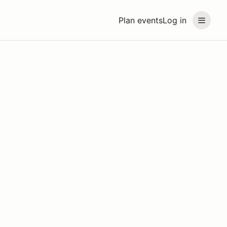
Plan events
Log in