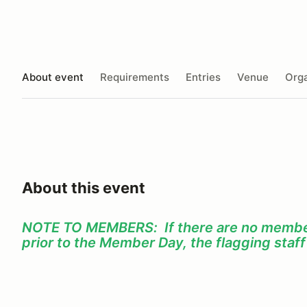
About event
Requirements
Entries
Venue
Orga
About this event
NOTE TO MEMBERS: If there are no member
prior to the Member Day, the flagging staf