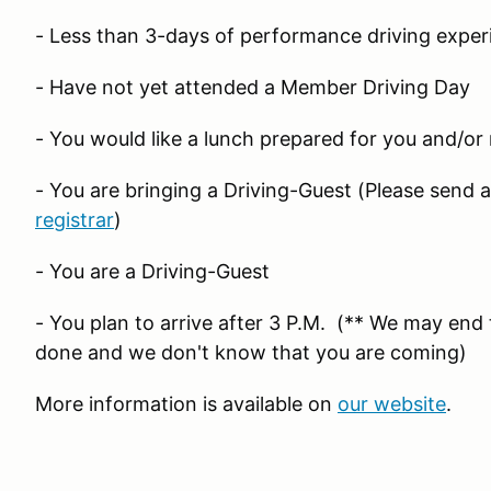
- Less than 3-days of performance driving exper
- Have not yet attended a Member Driving Day
- You would like a lunch prepared for you and/or
- You are bringing a Driving-Guest (Please send 
registrar
)
- You are a Driving-Guest
- You plan to arrive after 3 P.M. (** We may end t
done and we don't know that you are coming)
More information is available on
our website
.