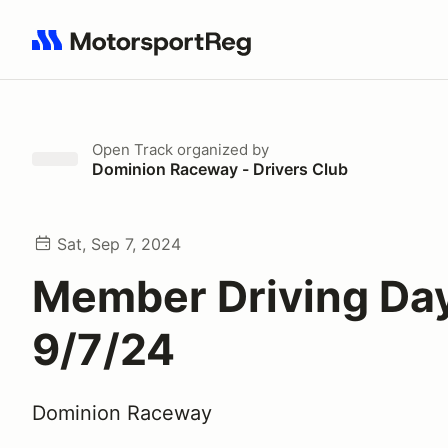
Search results: No search term
Open Track
organized by
Dominion Raceway - Drivers Club
Sat, Sep 7, 2024
Member Driving Day
9/7/24
Dominion Raceway