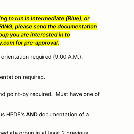
ng to run in Intermediate (Blue), or
ING, please send the documentation
oup you are interested in to
com for pre-approval.
orientation required (9:00 A.M.).
ntation required.
nd point-by required. Must have one of
ous HPDE's
AND
documentation of a
ediate group in at least 2 previous