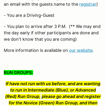
an email with the guests name to the
registrar
)
- You are a Driving-Guest
- You plan to arrive after 3 P.M. (** We may end
the day early if other participants are done and
we don't know that you are coming)
More information is available on
our website
.
RUN GROUPS:
If have not run with us before, and are wanting
to run in Intermediate (Blue), or Advanced
(Red) Run Group,
please go ahead and register
for the Novice (Green) Run Group, and then