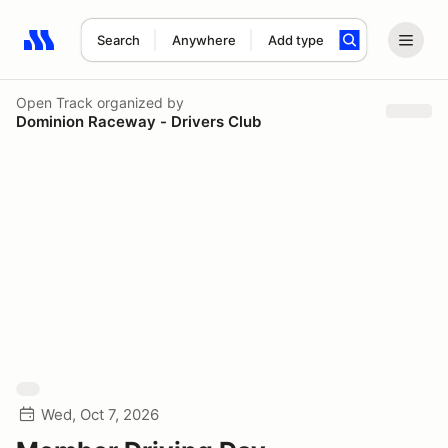
Search
Anywhere
Add type
Search results: No search term
Open Track
organized by
Dominion Raceway - Drivers Club
Wed, Oct 7, 2026