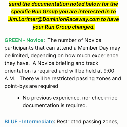
send the documentation noted below for the
specific Run Group you are interested in to
Jim.Lorimer@DominionRaceway.com to have
your Run Group changed.
GREEN - Novice
:
The number of Novice
participants that can attend a Member Day may
be limited, depending on how much experience
they have. A Novice briefing and track
orientation is required and will be held at 9:00
A.M.. There will be restricted passing zones and
point-bys are required
No previous experience, nor check-ride
documentation is required.
BLUE - Intermediate
:
Restricted passing zones,