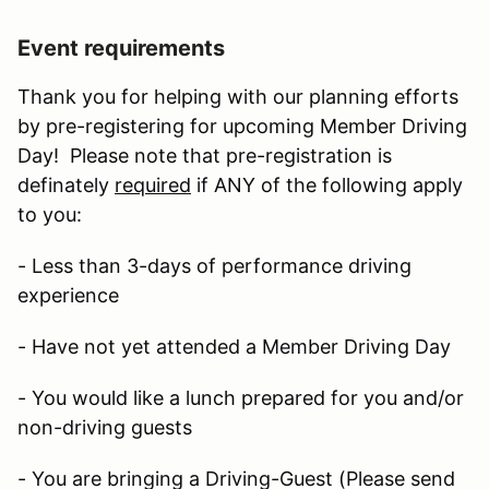
Event requirements
Thank you for helping with our planning efforts
by pre-registering for upcoming Member Driving
Day! Please note that pre-registration is
definately
required
if ANY of the following apply
to you:
- Less than 3-days of performance driving
experience
- Have not yet attended a Member Driving Day
- You would like a lunch prepared for you and/or
non-driving guests
- You are bringing a Driving-Guest (Please send