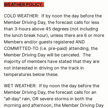
WEATHER POLICY:
COLD WEATHER: If by noon the day before the
Member Driving Day, the forecast calls for less
than 3-hours above 45 degrees (not including
the lunch break hour), unless there are 6 or more
Members and/or guests registered AND
COMMITTED-TO (i.e. pre-paid) attending, the
Member Driving Day will be canceled. The
majority of members have stated that they are
not interested in driving on the track in
temperatures below these.
WET WEATHER: If by noon the day before the
Member Driving Day, the forecast calls for an
"all-day" rain, OR severe storms in both the
morning and afternoon, the Member Driving Day