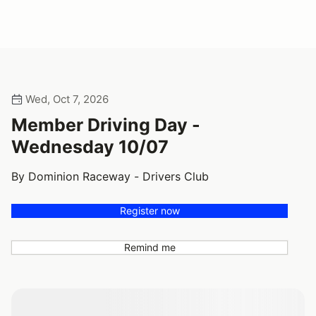
Wed, Oct 7, 2026
Member Driving Day -
Wednesday 10/07
By Dominion Raceway - Drivers Club
Register now
Remind me