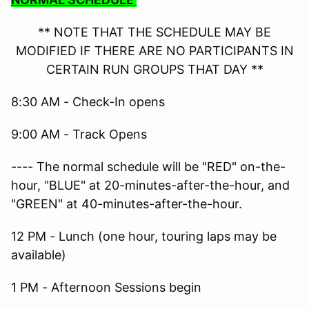
** NOTE THAT THE SCHEDULE MAY BE
MODIFIED IF THERE ARE NO PARTICIPANTS IN
CERTAIN RUN GROUPS THAT DAY **
8:30 AM - Check-In opens
9:00 AM - Track Opens
---- The normal schedule will be "RED" on-the-
hour, "BLUE" at 20-minutes-after-the-hour, and
"GREEN" at 40-minutes-after-the-hour.
12 PM - Lunch (one hour, touring laps may be
available)
1 PM - Afternoon Sessions begin