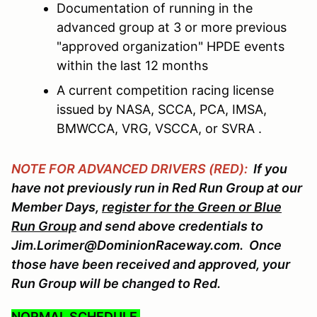
Documentation of running in the
advanced group at 3 or more previous
"approved organization" HPDE events
within the last 12 months
A current competition racing license
issued by NASA, SCCA, PCA, IMSA,
BMWCCA, VRG, VSCCA, or SVRA .
NOTE FOR ADVANCED DRIVERS (RED):
If you
have not previously run in Red Run Group at our
Member Days,
register for the Green or Blue
Run Group
and send above credentials to
Jim.Lorimer@DominionRaceway.com. Once
those have been received and approved, your
Run Group will be changed to Red.
NORMAL SCHEDULE