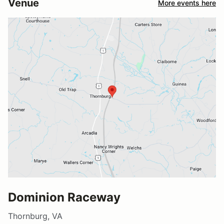
Venue
More events here
Dominion Raceway
Thornburg, VA