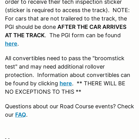
order to receive their tech inspection sticker
(sticker is required to access the track). NOTE:
For cars that are not trailered to the track, the
PGI should be done
AFTER THE CAR ARRIVES
AT THE TRACK
. The PGI form can be found
here
.
All convertibles need to pass the "broomstick
test" and may need additional rollover
protection. Information about convertibles can
be found by clicking
here
. ** THERE WILL BE
NO EXCEPTIONS TO THIS **
Questions about our Road Course events? Check
our
FAQ
.