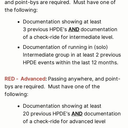
and point-bys are required. Must have one of
the following:
Documentation showing at least
3 previous HPDE's
AND
documentation
of a check-ride for intermediate level.
Documentation of running in (solo)
Intermediate group in at least 2 previous
HPDE events within the last 12 months.
RED - Advanced
:
Passing anywhere, and point-
bys are required. Must have one of the
following:
Documentation showing at least
20 previous HPDE's
AND
documentation
of a check-ride for advanced level