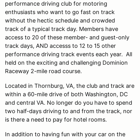
performance driving club for motoring
enthusiasts who want to go fast on track
without the hectic schedule and crowded
track of a typical track day. Members have
access to 20 of these member- and guest-only
track days, AND accesss to 12 to 15 other
performance driving track events each year. All
held on the exciting and challenging Dominion
Raceway 2-mile road course.
Located in Thornburg, VA, the club and track are
within a 60-mile drive of both Washington, DC
and central VA. No longer do you have to spend
two half-days driving to and from the track, nor
is there a need to pay for hotel rooms.
In addition to having fun with your car on the