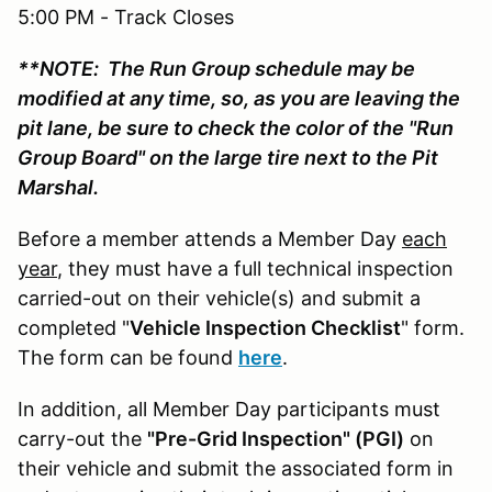
5:00 PM - Track Closes
**NOTE: The Run Group schedule may be
modified at any time, so, as you are leaving the
pit lane, be sure to check the color of the "Run
Group Board" on the large tire next to the Pit
Marshal.
Before a member attends a Member Day
each
year
, they must have a full technical inspection
carried-out on their vehicle(s) and submit a
completed "
Vehicle Inspection Checklist
" form.
The form can be found
here
.
In addition, all Member Day participants must
carry-out the
"Pre-Grid Inspection" (PGI)
on
their vehicle and submit the associated form in