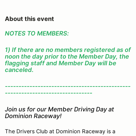
About this event
NOTES TO MEMBERS:
1) If there are no members registered as of
noon the day prior to the Member Day, the
flagging staff and Member Day will be
canceled.
----------------------------------------------
--------------------------------
Join us for our Member Driving Day at
Dominion Raceway!
The Drivers Club at Dominion Raceway is a