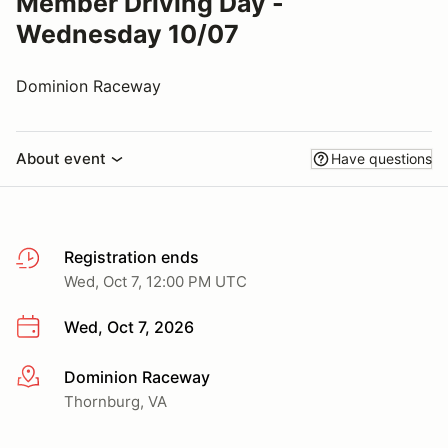
Member Driving Day -
Wednesday 10/07
Dominion Raceway
About event
Have questions
Registration ends
Wed, Oct 7, 12:00 PM UTC
Wed, Oct 7, 2026
Dominion Raceway
More info
Thornburg, VA