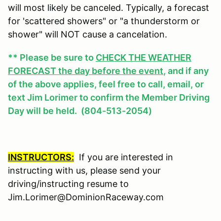
will most likely be canceled. Typically, a forecast
for 'scattered showers" or "a thunderstorm or
shower" will NOT cause a cancelation.
** Please be sure to
CHECK THE WEATHER
FORECAST the day before the event
, and if any
of the above applies, feel free to call, email, or
text Jim Lorimer to confirm the Member Driving
Day will be held. (804-513-2054)
INSTRUCTORS:
If you are interested in
instructing with us, please send your
driving/instructing resume to
Jim.Lorimer@DominionRaceway.com