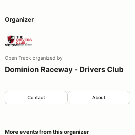
Organizer
Open Track
organized by
Dominion Raceway - Drivers Club
Contact
About
More events from this organizer