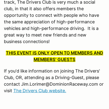
track, The Drivers Club is very much a social
club, in that it also offers members the
opportunity to connect with people who have
the same appreciation of high-performance
vehicles and high-performance driving. It is a
great way to meet new friends and new
business connections!
THIS EVENT IS ONLY OPEN TO MEMBERS AND
MEMBERS' GUESTS
If you'd like information on joining The Drivers'
Club, OR, attending as a Driving-Guest, please
contact Jim.Lorimer@DominionRaceway.com or
visit
The Drivers Club website.