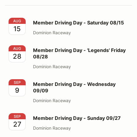
Member Driving Day - Saturday 08/15
AUG
Member Driving Day - Saturday 08/15
15
Dominion Raceway
Member Driving Day - 'Legends' Friday 08/28
AUG
Member Driving Day - 'Legends' Friday
28
08/28
Dominion Raceway
Member Driving Day - Wednesday 09/09
SEP
Member Driving Day - Wednesday
9
09/09
Dominion Raceway
Member Driving Day - Sunday 09/27
SEP
Member Driving Day - Sunday 09/27
27
Dominion Raceway