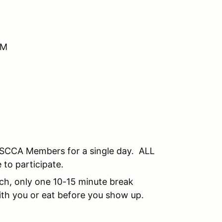
AM
SCCA Members for a single day. ALL
 to participate.
unch, only one 10-15 minute break
th you or eat before you show up.