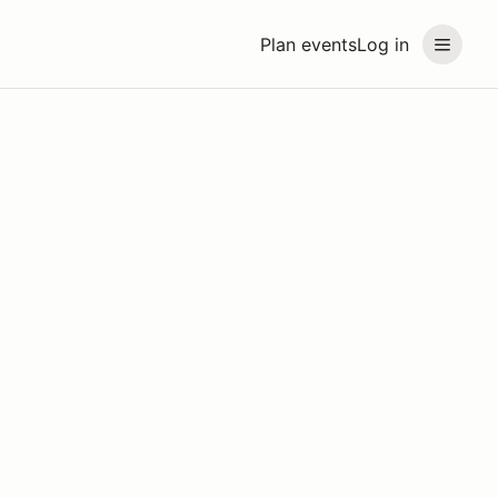
Plan events
Log in