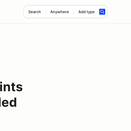
Search
Anywhere
Add type
ints
led