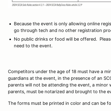
Because the event is only allowing online regis
go through tech and no other registration proc
No public drinks or food will be offered. Plea
need to the event.
Competitors under the age of 18 must have a mi
guardians at the event, in the presence of an S
parents will not be attending the event, a minor
parents, must be notarized and brought to the 
The forms must be printed in color and can be f