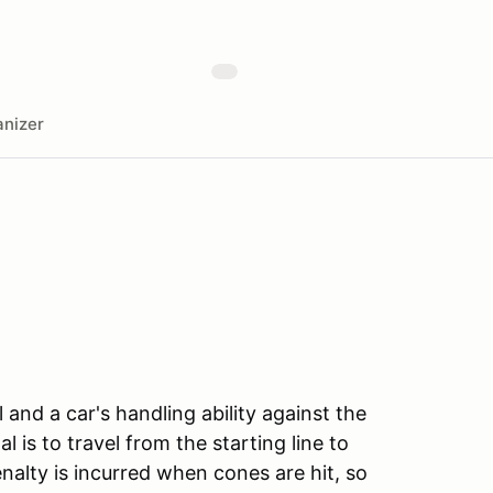
nizer
l and a car's handling ability against the
l is to travel from the starting line to
enalty is incurred when cones are hit, so