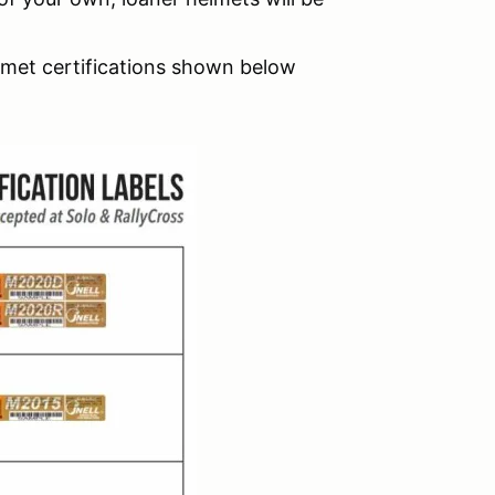
lmet certifications shown below