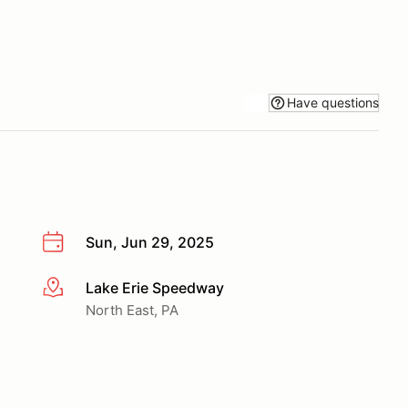
Have questions
Sun, Jun 29, 2025
Lake Erie Speedway
More info
North East, PA