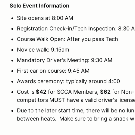
Solo Event Information
Site opens at 8:00 AM
Registration Check-in/Tech Inspection: 8:30 
Course Walk Open: After you pass Tech
Novice walk: 9:15am
Mandatory Driver's Meeting: 9:30 AM
First car on course: 9:45 AM
Awards ceremony: typically around 4:00
Cost is
$42
for SCCA Members,
$62
for Non-
competitors MUST have a valid driver's license
Due to the later start time, there will be no l
between heats. Make sure to bring a snack wi