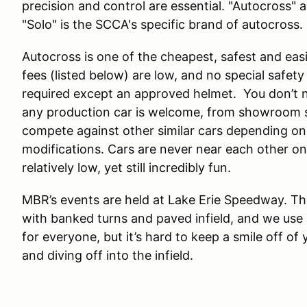
precision and control are essential. "Autocross" 
"Solo" is the SCCA's specific brand of autocross.
Autocross is one of the cheapest, safest and easi
fees (listed below) are low, and no special safety ge
required except an approved helmet. You don’t n
any production car is welcome, from showroom st
compete against other similar cars depending on
modifications. Cars are never near each other o
relatively low, yet still incredibly fun.
MBR’s events are held at Lake Erie Speedway. Th
with banked turns and paved infield, and we use a
for everyone, but it’s hard to keep a smile off of
and diving off into the infield.