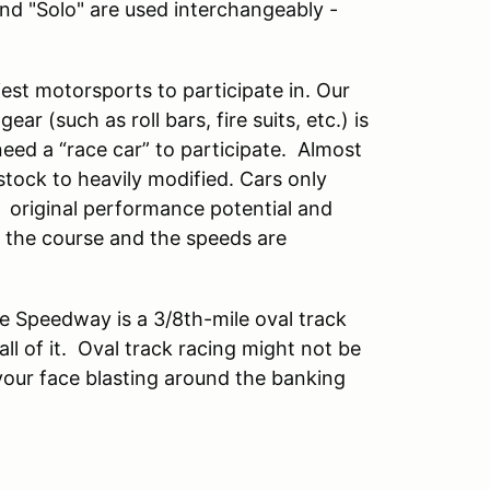
and "Solo" are used interchangeably -
est motorsports to participate in. Our
ar (such as roll bars, fire suits, etc.) is
eed a “race car” to participate. Almost
ock to heavily modified. Cars only
 original performance potential and
n the course and the speeds are
e Speedway is a 3/8th-mile oval track
ll of it. Oval track racing might not be
 your face blasting around the banking