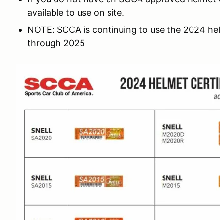
available to use on site.
NOTE: SCCA is continuing to use the 2024 he
through 2025