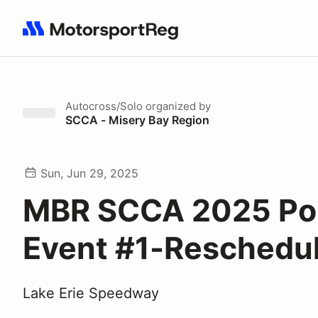
Search results: No search term
Autocross/Solo
organized by
SCCA - Misery Bay Region
Sun, Jun 29, 2025
MBR SCCA 2025 Po
Event #1-Reschedu
Lake Erie Speedway