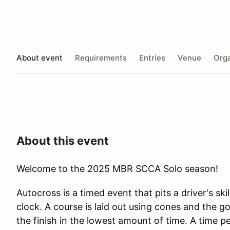
About event
Requirements
Entries
Venue
Orga
About this event
Welcome to the 2025 MBR SCCA Solo season!
Autocross is a timed event that pits a driver's skil
clock. A course is laid out using cones and the goa
the finish in the lowest amount of time. A time p