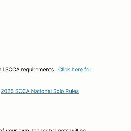
 all SCCA requirements.
Click here for
:
2025 SCCA National Solo Rules
f your own, loaner helmets will be