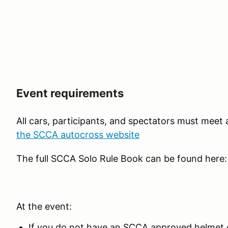
Event requirements
All cars, participants, and spectators must meet
the SCCA autocross website
The full SCCA Solo Rule Book can be found here
At the event:
If you do not have an SCCA approved helmet o