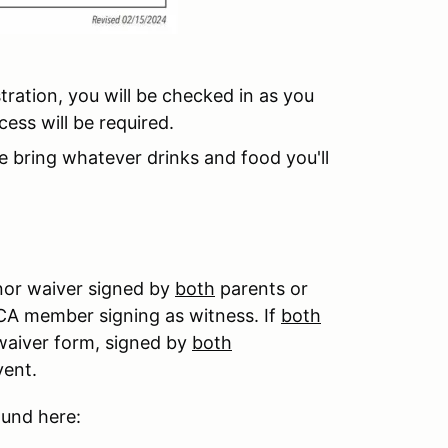
tration, you will be checked in as you
ess will be required.
se bring whatever drinks and food you'll
nor waiver signed by
both
parents or
CCA member signing as witness. If
both
 waiver form, signed by
both
event.
ound here: