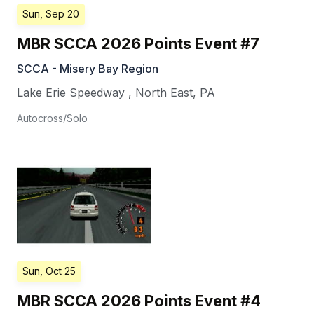
Sun, Sep 20
MBR SCCA 2026 Points Event #7
SCCA - Misery Bay Region
Lake Erie Speedway
,
North East
,
PA
Autocross/Solo
Sun, Oct 25
MBR SCCA 2026 Points Event #4