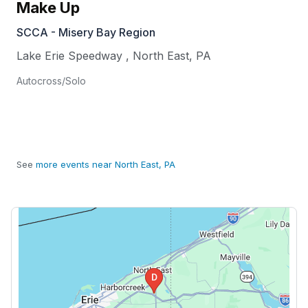
Make Up
SCCA - Misery Bay Region
Lake Erie Speedway
,
North East
,
PA
Autocross/Solo
See
more events near North East, PA