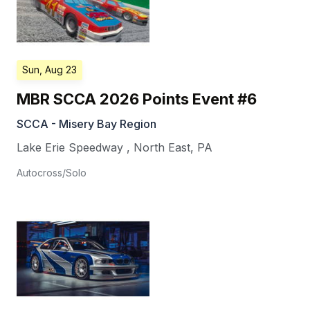
Sun, Aug 23
MBR SCCA 2026 Points Event #6
SCCA - Misery Bay Region
Lake Erie Speedway
,
North East
,
PA
Autocross/Solo