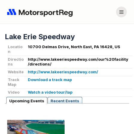
Lake Erie Speedway
Locatio
10700 Delmas Drive, North East, PA 16428, US
n
Directio
http://www.lakeeriespeedway.com/our%20facility
ns
/directions/
Website
http://www.lakeeriespeedway.com/
Track
Download a track map
Map
Video
Watch a video tour/lap
Upcoming Events
Recent Events