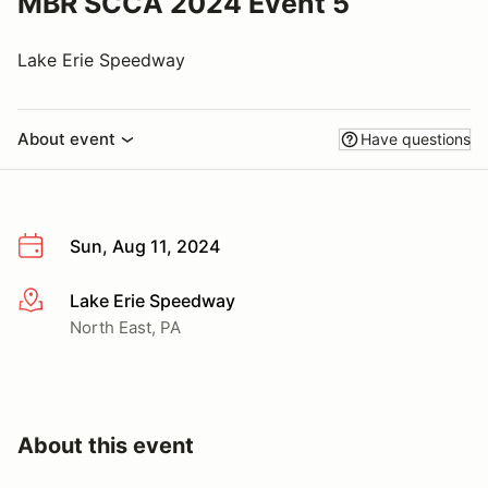
MBR SCCA 2024 Event 5
Lake Erie Speedway
About event
Have questions
Sun, Aug 11, 2024
Lake Erie Speedway
More info
North East, PA
About this event