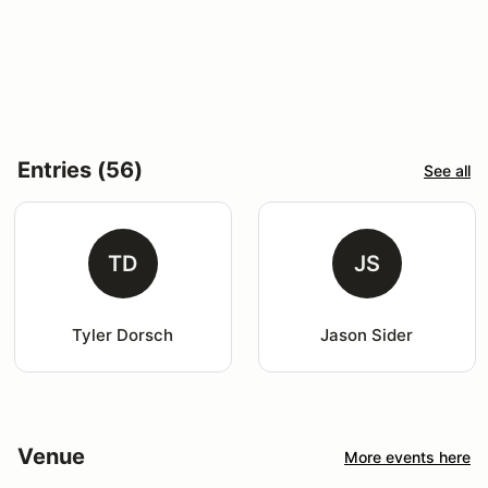
Entries (56)
See all
TD
JS
Tyler Dorsch
Jason Sider
Venue
More events here