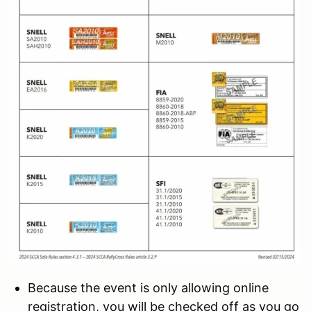
Because the event is only allowing online
registration, you will be checked off as you go