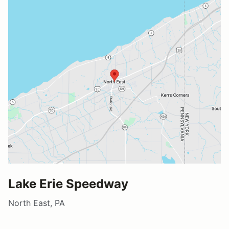
Lake Erie Speedway
North East, PA