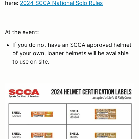
here:
2024 SCCA National Solo Rules
At the event:
If you do not have an SCCA approved helmet
of your own, loaner helmets will be available
to use on site.