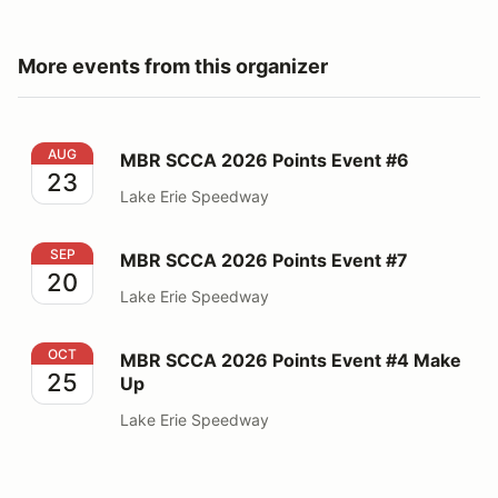
More events from this organizer
MBR SCCA 2026 Points Event #6
AUG
MBR SCCA 2026 Points Event #6
23
Lake Erie Speedway
MBR SCCA 2026 Points Event #7
SEP
MBR SCCA 2026 Points Event #7
20
Lake Erie Speedway
MBR SCCA 2026 Points Event #4 Make Up
OCT
MBR SCCA 2026 Points Event #4 Make
25
Up
Lake Erie Speedway