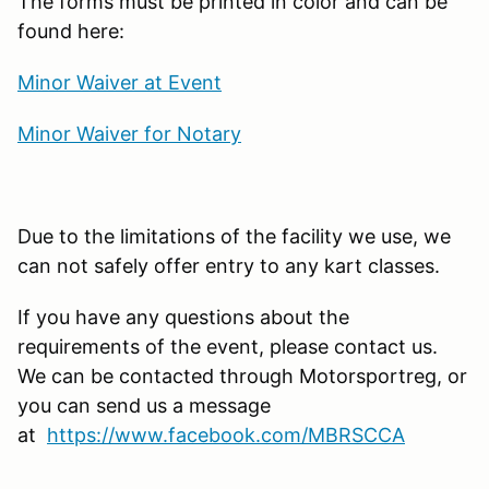
The forms must be printed in color and can be
found here:
Minor Waiver at Event
Minor Waiver for Notary
Due to the limitations of the facility we use, we
can not safely offer entry to any kart classes.
If you have any questions about the
requirements of the event, please contact us.
We can be contacted through Motorsportreg, or
you can send us a message
at
https://www.facebook.com/MBRSCCA