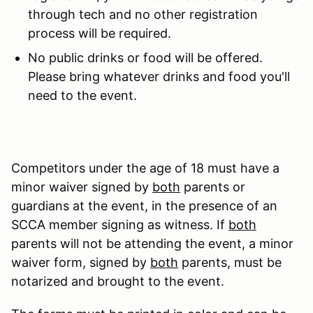
through tech and no other registration
process will be required.
No public drinks or food will be offered.
Please bring whatever drinks and food you'll
need to the event.
Competitors under the age of 18 must have a
minor waiver signed by
both
parents or
guardians at the event, in the presence of an
SCCA member signing as witness. If
both
parents will not be attending the event, a minor
waiver form, signed by
both
parents, must be
notarized and brought to the event.