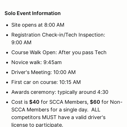
Solo Event Information
Site opens at 8:00 AM
Registration Check-in/Tech Inspection:
9:00 AM
Course Walk Open: After you pass Tech
Novice walk: 9:45am
Driver's Meeting: 10:00 AM
First car on course: 10:15 AM
Awards ceremony: typically around 4:30
Cost is
$40
for SCCA Members,
$60
for Non-
SCCA Members for a single day. ALL
competitors MUST have a valid driver's
license to participate.