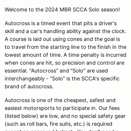
Welcome to the 2024 MBR SCCA Solo season!
Autocross is a timed event that pits a driver's
skill and a car's handling ability against the clock.
A course is laid out using cones and the goal is
to travel from the starting line to the finish in the
lowest amount of time. A time penalty is incurred
when cones are hit, so precision and control are
essential. "Autocross" and "Solo" are used
interchangeably - "Solo" is the SCCA's specific
brand of autocross.
Autocross is one of the cheapest, safest and
easiest motorsports to participate in. Our fees
(listed below) are low, and no special safety gear
(such as roll bars, fire suits, etc.) is required