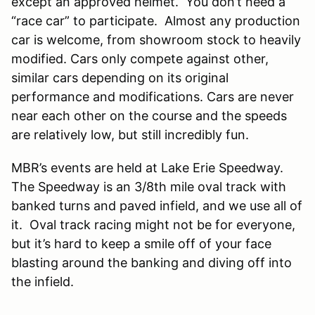
except an approved helmet. You don’t need a
“race car” to participate. Almost any production
car is welcome, from showroom stock to heavily
modified. Cars only compete against other,
similar cars depending on its original
performance and modifications. Cars are never
near each other on the course and the speeds
are relatively low, but still incredibly fun.
MBR’s events are held at Lake Erie Speedway.
The Speedway is an 3/8th mile oval track with
banked turns and paved infield, and we use all of
it. Oval track racing might not be for everyone,
but it’s hard to keep a smile off of your face
blasting around the banking and diving off into
the infield.