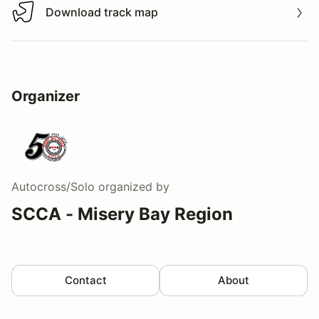
Download track map
Download track map
Organizer
Autocross/Solo
organized by
SCCA - Misery Bay Region
Contact
About