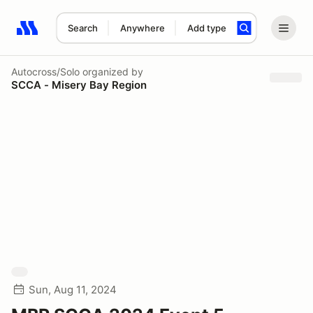
Search
Anywhere
Add type
Search results: No search term
Autocross/Solo
organized by
SCCA - Misery Bay Region
Sun, Aug 11, 2024