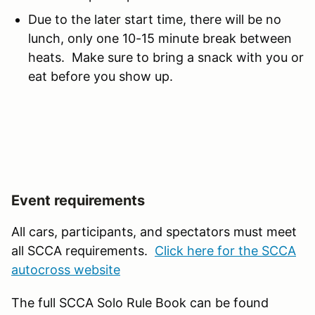
Due to the later start time, there will be no
lunch, only one 10-15 minute break between
heats. Make sure to bring a snack with you or
eat before you show up.
Event requirements
All cars, participants, and spectators must meet
all SCCA requirements.
Click here for the SCCA
autocross website
The full SCCA Solo Rule Book can be found