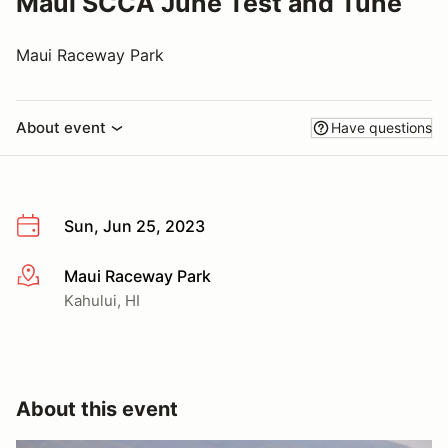
Maui SCCA June Test and Tune
Maui Raceway Park
About event
Have questions
Sun, Jun 25, 2023
Maui Raceway Park
More info
Kahului, HI
About this event