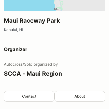
Maui Raceway Park
Kahului, HI
Organizer
Autocross/Solo
organized by
SCCA - Maui Region
Contact
About