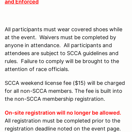
and Enforced
All participants must wear covered shoes while
at the event. Waivers must be completed by
anyone in attendance. All participants and
attendees are subject to SCCA guidelines and
rules. Failure to comply will be brought to the
attention of race officials.
SCCA weekend license fee ($15) will be charged
for all non-SCCA members. The fee is built into
the non-SCCA membership registration.
On-site registration will no longer be allowed.
All registration must be completed prior to the
registration deadline noted on the event page.