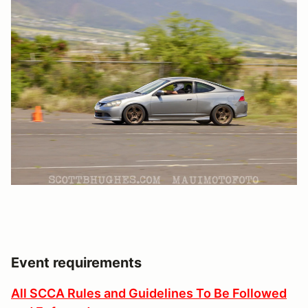
Event requirements
All SCCA Rules and Guidelines To Be Followed