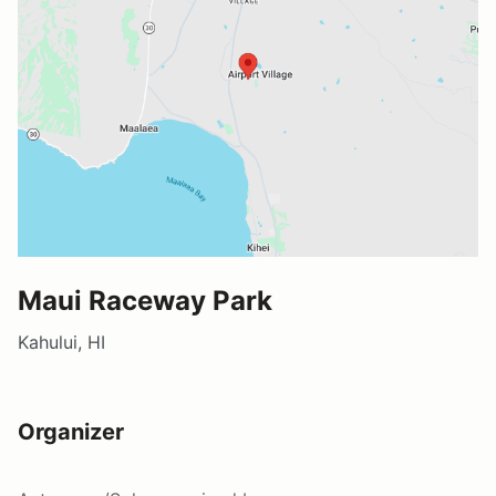
Maui Raceway Park
Kahului, HI
Organizer