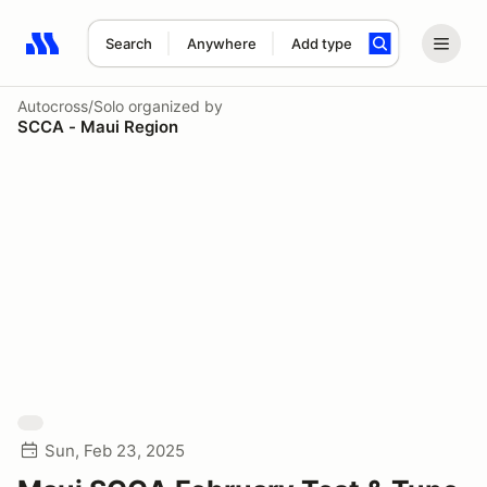
Search
Anywhere
Add type
Search results: No search term
Autocross/Solo
organized by
SCCA - Maui Region
Sun, Feb 23, 2025