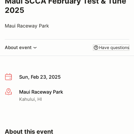
Maui SCCA February Test & Tune
2025
Maui Raceway Park
About event
Have questions
Sun, Feb 23, 2025
Maui Raceway Park
More info
Kahului, HI
About this event