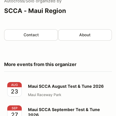
Autocross/Solo
organized by
SCCA - Maui Region
Contact
About
More events from this organizer
Maui SCCA August Test & Tune 2026
AUG
Maui SCCA August Test & Tune 2026
23
Maui Raceway Park
Maui SCCA September Test & Tune 2026
SEP
Maui SCCA September Test & Tune
27
2026