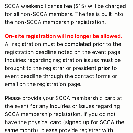
SCCA weekend license fee ($15) will be charged
for all non-SCCA members. The fee is built into
the non-SCCA membership registration.
On-site registration will no longer be allowed.
All registration must be completed prior to the
registration deadline noted on the event page.
Inquiries regarding registration issues must be
brought to the registrar or president
prior
to
event deadline through the contact forms or
email on the registration page.
Please provide your SCCA membership card at
the event for any inquiries or issues regarding
SCCA membership registation. If you do not
have the physical card (signed up for SCCA the
same month), please provide registrar with