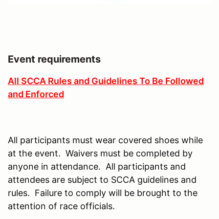
Event requirements
All SCCA Rules and Guidelines To Be Followed
and Enforced
All participants must wear covered shoes while
at the event. Waivers must be completed by
anyone in attendance. All participants and
attendees are subject to SCCA guidelines and
rules. Failure to comply will be brought to the
attention of race officials.