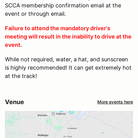
SCCA membership confirmation email at the
event or through email.
Failure to attend the mandatory driver's
meeting will result in the inability to drive at the
event.
While not required, water, a hat, and sunscreen
is highly recommended! It can get extremely hot
at the track!
Venue
More events here