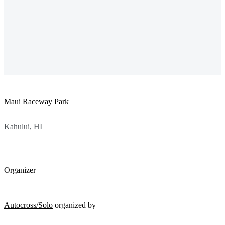
Maui Raceway Park
Kahului, HI
Organizer
Autocross/Solo
organized by