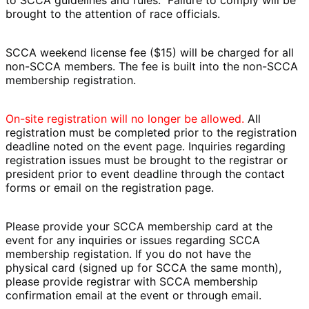
brought to the attention of race officials.
SCCA weekend license fee ($15) will be charged for all
non-SCCA members. The fee is built into the non-SCCA
membership registration.
On-site registration will no longer be allowed.
All
registration must be completed prior to the registration
deadline noted on the event page. Inquiries regarding
registration issues must be brought to the registrar or
president
prior
to event deadline through the contact
forms or email on the registration page.
Please provide your SCCA membership card at the
event for any inquiries or issues regarding SCCA
membership registation. If you do not have the
physical card (signed up for SCCA the same month),
please provide registrar with SCCA membership
confirmation email at the event or through email.