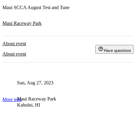
Maui SCCA August Test and Tune
Maui Raceway Park
About event
Have questions
About event
Sun, Aug 27, 2023
Maui Raceway Park
More info
Kahului, HI