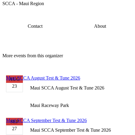
SCCA - Maui Region
Contact
About
More events from this organizer
Maui SCCA August Test & Tune 2026
AUG
23
Maui SCCA August Test & Tune 2026
Maui Raceway Park
Maui SCCA September Test & Tune 2026
SEP
27
Maui SCCA September Test & Tune 2026