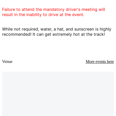
Failure to attend the mandatory driver's meeting will
result in the inability to drive at the event.
While not required, water, a hat, and sunscreen is highly
recommended! It can get extremely hot at the track!
Venue
More events here