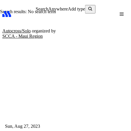
Search
Anywhere
Add type
Search results: No search term
Autocross/Solo
organized by
SCCA - Maui Region
Sun, Aug 27, 2023