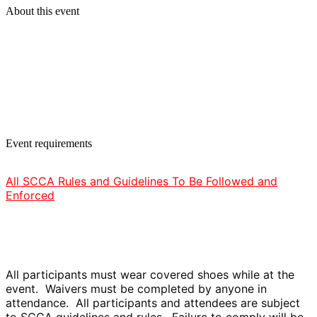
About this event
Event requirements
All SCCA Rules and Guidelines To Be Followed and
Enforced
All participants must wear covered shoes while at the
event. Waivers must be completed by anyone in
attendance. All participants and attendees are subject
to SCCA guidelines and rules. Failure to comply will be