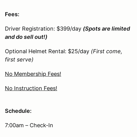
Fees:
Driver Registration: $399/day
(Spots are limited
and do sell out!)
Optional Helmet Rental: $25/day
(First come,
first serve)
No Membership Fees!
No Instruction Fees!
Schedule:
7:00am – Check-In