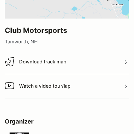
Club Motorsports
Tamworth, NH
Download track map
Download track map
Watch a video tour/lap
Watch a video tour/lap
Organizer