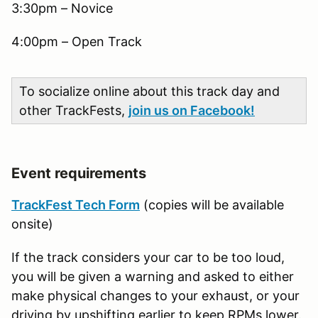
3:30pm – Novice
4:00pm – Open Track
To socialize online about this track day and
other TrackFests,
join us on Facebook!
Event requirements
TrackFest Tech Form
(copies will be available
onsite)
If the track considers your car to be too loud,
you will be given a warning and asked to either
make physical changes to your exhaust, or your
driving by upshifting earlier to keep RPMs lower.