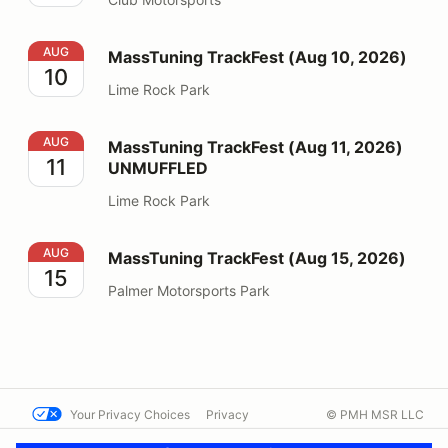
MassTuning TrackFest (Aug 10, 2026)
AUG
MassTuning TrackFest (Aug 10, 2026)
10
Lime Rock Park
MassTuning TrackFest (Aug 11, 2026) UNMUFFLED
AUG
MassTuning TrackFest (Aug 11, 2026)
11
UNMUFFLED
Lime Rock Park
MassTuning TrackFest (Aug 15, 2026)
AUG
MassTuning TrackFest (Aug 15, 2026)
15
Palmer Motorsports Park
Your Privacy Choices
Privacy
© PMH MSR LLC