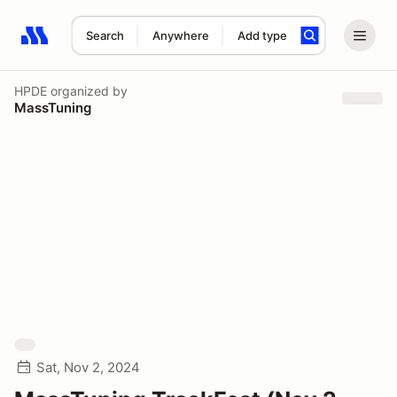
Search
Anywhere
Add type
Search results: No search term
HPDE
organized by
MassTuning
Sat, Nov 2, 2024