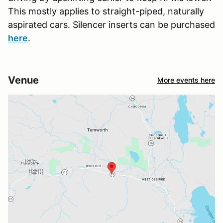
This mostly applies to straight-piped, naturally
aspirated cars. Silencer inserts can be purchased
here
.
Venue
More events here