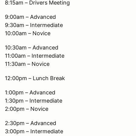
8:15am – Drivers Meeting
9:00am – Advanced
9:30am – Intermediate
10:00am – Novice
10:30am – Advanced
11:00am – Intermediate
11:30am – Novice
12:00pm – Lunch Break
1:00pm – Advanced
1:30pm – Intermediate
2:00pm – Novice
2:30pm – Advanced
3:00pm – Intermediate