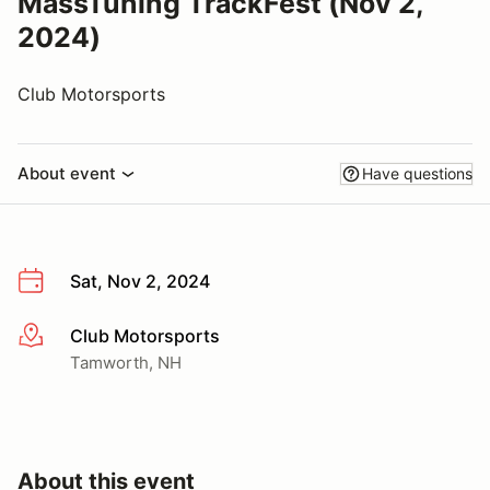
MassTuning TrackFest (Nov 2,
2024)
Club Motorsports
About event
Have questions
Sat, Nov 2, 2024
Club Motorsports
More info
Tamworth, NH
About this event