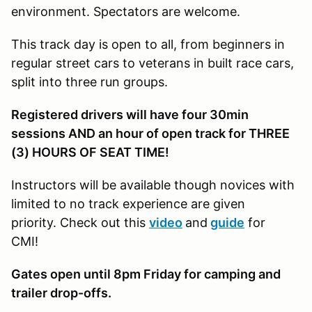
environment. Spectators are welcome.
This track day is open to all, from beginners in
regular street cars to veterans in built race cars,
split into three run groups.
Registered drivers will have four 30min
sessions AND an hour of open track for THREE
(3) HOURS OF SEAT TIME!
Instructors will be available though novices with
limited to no track experience are given
priority. Check out this
video
and
guide
for
CMI!
Gates open until 8pm Friday for camping and
trailer drop-offs.