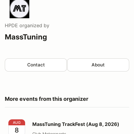
HPDE
organized by
MassTuning
Contact
About
More events from this organizer
MassTuning TrackFest (Aug 8, 2026)
AUG
MassTuning TrackFest (Aug 8, 2026)
8
Club Motorsports