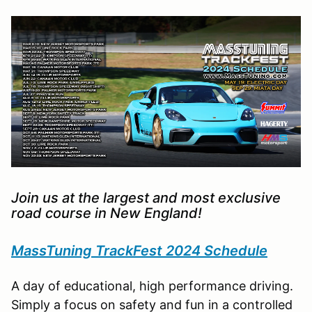
Join us at the largest and most exclusive
road course in New England!
MassTuning TrackFest 2024 Schedule
A day of educational, high performance driving.
Simply a focus on safety and fun in a controlled