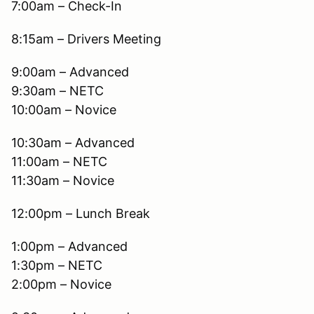
7:00am – Check-In
8:15am – Drivers Meeting
9:00am – Advanced
9:30am – NETC
10:00am – Novice
10:30am – Advanced
11:00am – NETC
11:30am – Novice
12:00pm – Lunch Break
1:00pm – Advanced
1:30pm – NETC
2:00pm – Novice