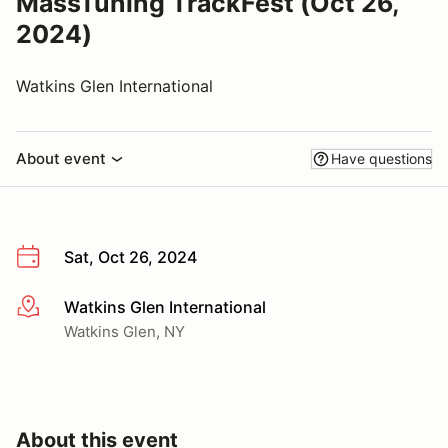
MassTuning TrackFest (Oct 26,
2024)
Watkins Glen International
About event
Have questions
Sat, Oct 26, 2024
Watkins Glen International
More info
Watkins Glen, NY
About this event