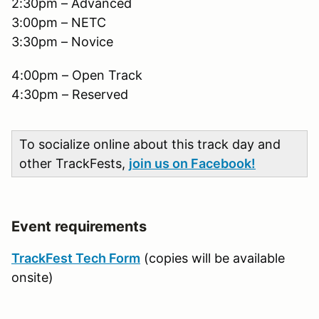
2:30pm – Advanced
3:00pm – NETC
3:30pm – Novice
4:00pm – Open Track
4:30pm – Reserved
To socialize online about this track day and
other TrackFests,
join us on Facebook!
Event requirements
TrackFest Tech Form
(copies will be available
onsite)