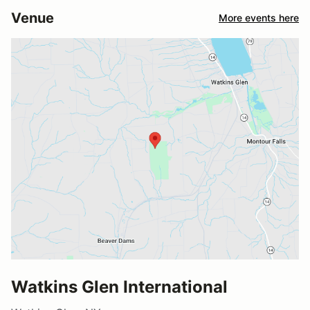
Venue
More events here
Watkins Glen International