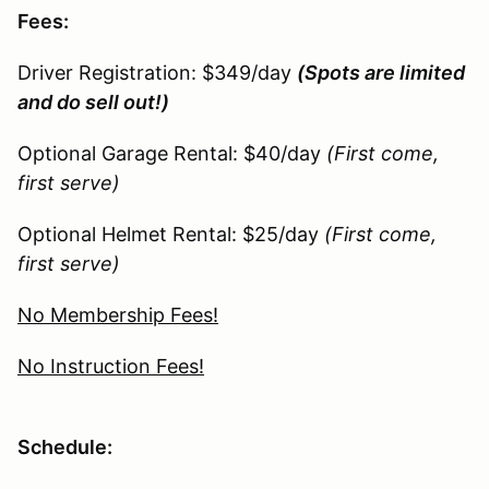
Fees:
Driver Registration: $349/day
(Spots are limited
and do sell out!)
Optional Garage Rental: $40/day
(First come,
first serve)
Optional Helmet Rental: $25/day
(First come,
first serve)
No Membership Fees!
No Instruction Fees!
Schedule: