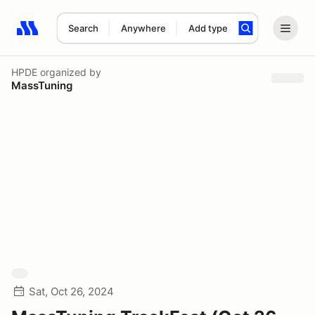
Search
Anywhere
Add type
Search results: No search term
HPDE
organized by
MassTuning
Sat, Oct 26, 2024