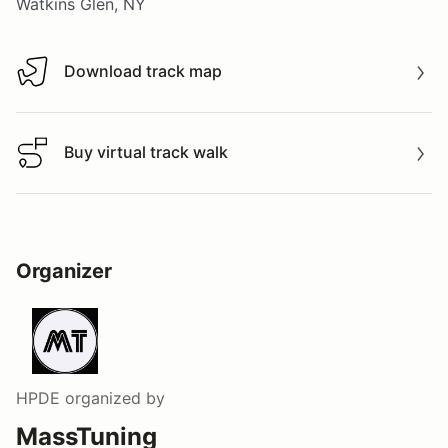
Watkins Glen, NY
Download track map
Download track map
Buy virtual track walk
Buy virtual track walk
Organizer
HPDE
organized by
MassTuning