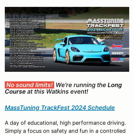
No sound limits!
We're running the
Long
Course
at this Watkins event!
MassTuning TrackFest 2024 Schedule
A day of educational, high performance driving.
Simply a focus on safety and fun in a controlled