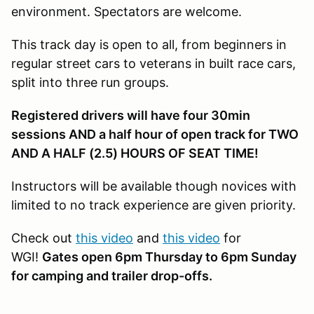
environment. Spectators are welcome.
This track day is open to all, from beginners in
regular street cars to veterans in built race cars,
split into three run groups.
Registered drivers will have four 30min
sessions AND a half hour of open track for TWO
AND A HALF (2.5) HOURS OF SEAT TIME!
Instructors will be available though novices with
limited to no track experience are given priority.
Check out
this video
and
this video
for
WGI!
Gates open 6pm Thursday to 6pm Sunday
for camping and trailer drop-offs.