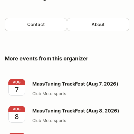
Contact
About
More events from this organizer
MassTuning TrackFest (Aug 7, 2026)
AUG
MassTuning TrackFest (Aug 7, 2026)
7
Club Motorsports
MassTuning TrackFest (Aug 8, 2026)
AUG
MassTuning TrackFest (Aug 8, 2026)
8
Club Motorsports