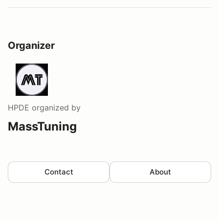
Organizer
HPDE
organized by
MassTuning
Contact
About