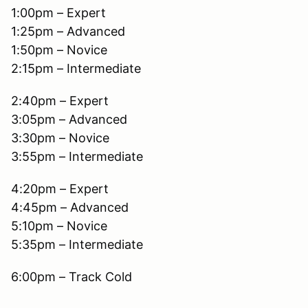
1:00pm – Expert
1:25pm – Advanced
1:50pm – Novice
2:15pm – Intermediate
2:40pm – Expert
3:05pm – Advanced
3:30pm – Novice
3:55pm – Intermediate
4:20pm – Expert
4:45pm – Advanced
5:10pm – Novice
5:35pm – Intermediate
6:00pm – Track Cold