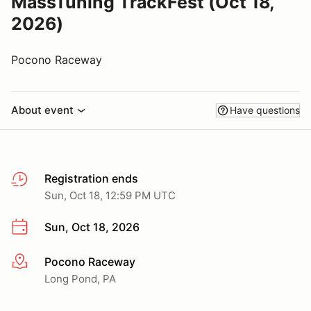
MassTuning TrackFest (Oct 18,
2026)
Pocono Raceway
About event
Have questions
Registration ends
Sun, Oct 18, 12:59 PM UTC
Sun, Oct 18, 2026
Pocono Raceway
More info
Long Pond, PA