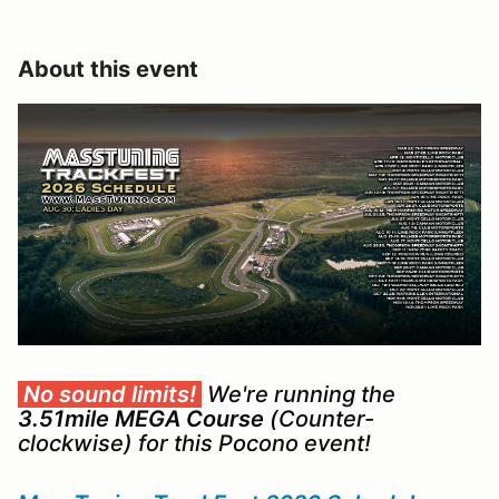
About this event
No sound limits!
We're running the
3.51mile MEGA Course
(Counter-
clockwise) for this Pocono event!