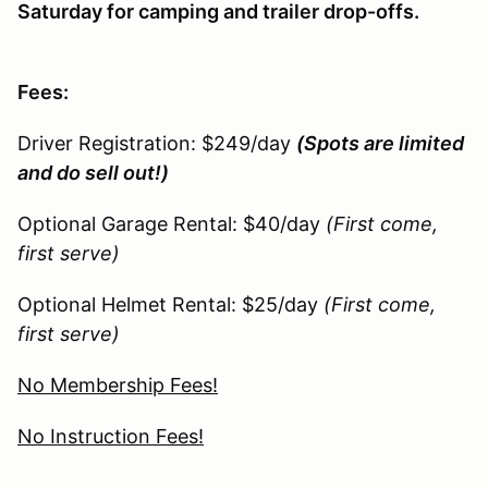
Saturday for camping and trailer drop-offs.
Fees:
Driver Registration: $249/day
(Spots are limited
and do sell out!)
Optional Garage Rental: $40/day
(First come,
first serve)
Optional Helmet Rental: $25/day
(First come,
first serve)
No Membership Fees!
No Instruction Fees!