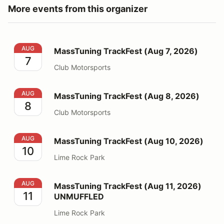
More events from this organizer
MassTuning TrackFest (Aug 7, 2026)
AUG
MassTuning TrackFest (Aug 7, 2026)
7
Club Motorsports
MassTuning TrackFest (Aug 8, 2026)
AUG
MassTuning TrackFest (Aug 8, 2026)
8
Club Motorsports
MassTuning TrackFest (Aug 10, 2026)
AUG
MassTuning TrackFest (Aug 10, 2026)
10
Lime Rock Park
MassTuning TrackFest (Aug 11, 2026) UNMUFFLED
AUG
MassTuning TrackFest (Aug 11, 2026)
11
UNMUFFLED
Lime Rock Park