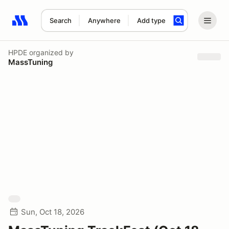
Search
Anywhere
Add type
Search results: No search term
HPDE
organized by
MassTuning
Sun, Oct 18, 2026