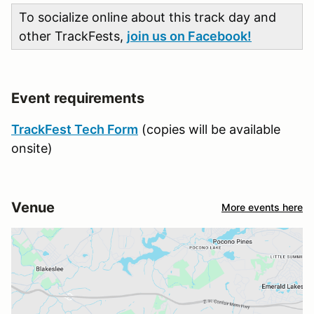
To socialize online about this track day and
other TrackFests,
join us on Facebook!
Event requirements
TrackFest Tech Form
(copies will be available
onsite)
Venue
More events here