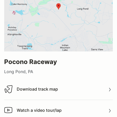
Pocono Raceway
Long Pond, PA
Download track map
Download track map
Watch a video tour/lap
Watch a video tour/lap