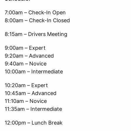
7:00am – Check-In Open
8:00am – Check-In Closed
8:15am – Drivers Meeting
9:00am – Expert
9:20am – Advanced
9:40am – Novice
10:00am – Intermediate
10:20am – Expert
10:45am – Advanced
11:10am – Novice
11:35am – Intermediate
12:00pm – Lunch Break