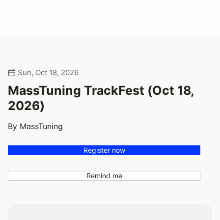
Sun, Oct 18, 2026
MassTuning TrackFest (Oct 18,
2026)
By MassTuning
Register now
Remind me