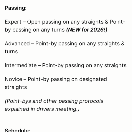
Passing:
Expert – Open passing on any straights & Point-
by passing on any turns
(NEW for 2026!)
Advanced – Point-by passing on any straights &
turns
Intermediate – Point-by passing on any straights
Novice – Point-by passing on designated
straights
(Point-bys and other passing protocols
explained in drivers meeting.)
Schedule: