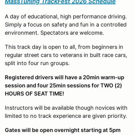
MassTuning TrackFest 2026 Schedule
A day of educational, high performance driving.
Simply a focus on safety and fun in a controlled
environment. Spectators are welcome.
This track day is open to all, from beginners in
regular street cars to veterans in built race cars,
split into four run groups.
Registered drivers will have a 20min warm-up
session and four 25min sessions for TWO (2)
HOURS OF SEAT TIME!
Instructors will be available though novices with
limited to no track experience are given priority.
Gates will be open overnight starting at 5pm