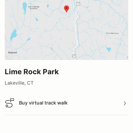
Lime Rock Park
Lakeville, CT
Buy virtual track walk
Buy virtual track walk