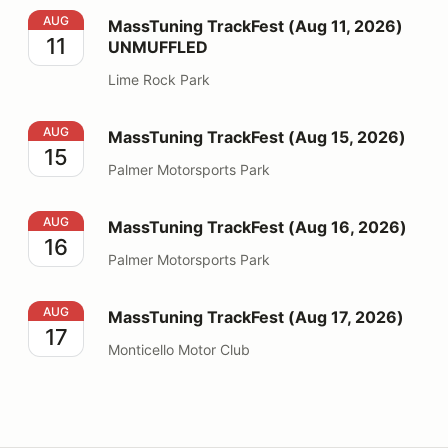
MassTuning TrackFest (Aug 11, 2026) UNMUFFLED
AUG
MassTuning TrackFest (Aug 11, 2026)
11
UNMUFFLED
Lime Rock Park
MassTuning TrackFest (Aug 15, 2026)
AUG
MassTuning TrackFest (Aug 15, 2026)
15
Palmer Motorsports Park
MassTuning TrackFest (Aug 16, 2026)
AUG
MassTuning TrackFest (Aug 16, 2026)
16
Palmer Motorsports Park
MassTuning TrackFest (Aug 17, 2026)
AUG
MassTuning TrackFest (Aug 17, 2026)
17
Monticello Motor Club