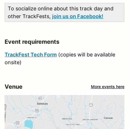
To socialize online about this track day and
other TrackFests,
join us on Facebook!
Event requirements
TrackFest Tech Form
(copies will be available
onsite)
Venue
More events here