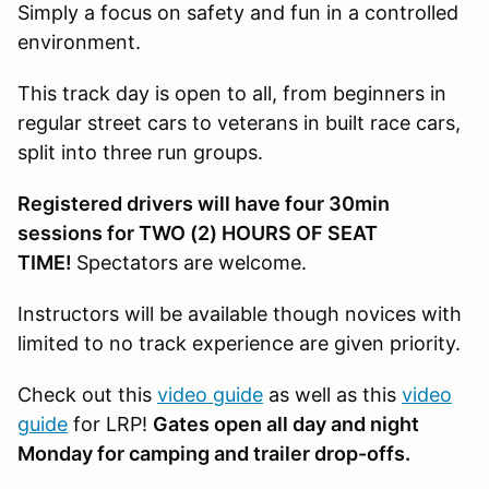
Simply a focus on safety and fun in a controlled
environment.
This track day is open to all, from beginners in
regular street cars to veterans in built race cars,
split into three run groups.
Registered drivers will have four 30min
sessions for TWO (2) HOURS OF SEAT
TIME!
Spectators are welcome.
Instructors will be available though novices with
limited to no track experience are given priority.
Check out this
video guide
as well as this
video
guide
for LRP!
Gates open all day and night
Monday for camping and trailer drop-offs.