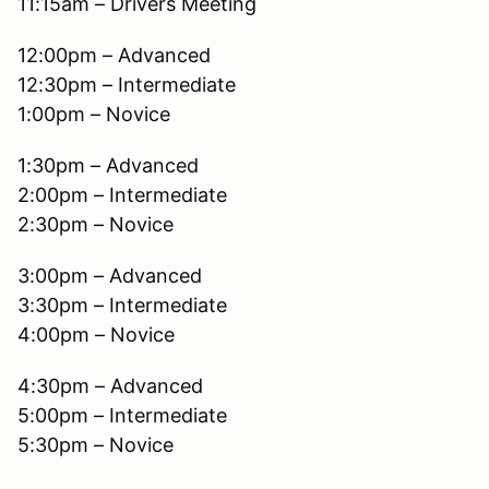
11:15am – Drivers Meeting
12:00pm – Advanced
12:30pm – Intermediate
1:00pm – Novice
1:30pm – Advanced
2:00pm – Intermediate
2:30pm – Novice
3:00pm – Advanced
3:30pm – Intermediate
4:00pm – Novice
4:30pm – Advanced
5:00pm – Intermediate
5:30pm – Novice