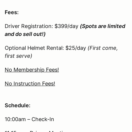
Fees:
Driver Registration: $399/day
(Spots are limited
and do sell out!)
Optional Helmet Rental: $25/day
(First come,
first serve)
No Membership Fees!
No Instruction Fees!
Schedule:
10:00am – Check-In