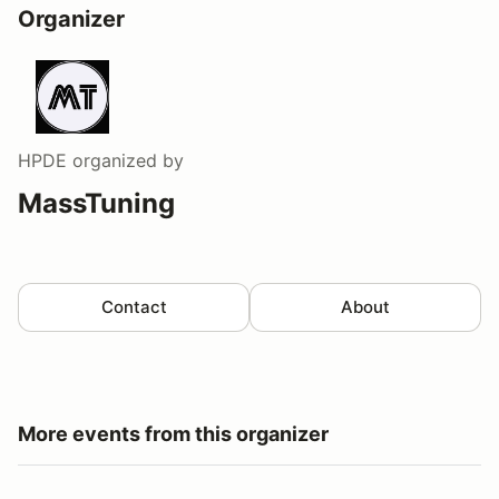
Organizer
HPDE
organized by
MassTuning
Contact
About
More events from this organizer