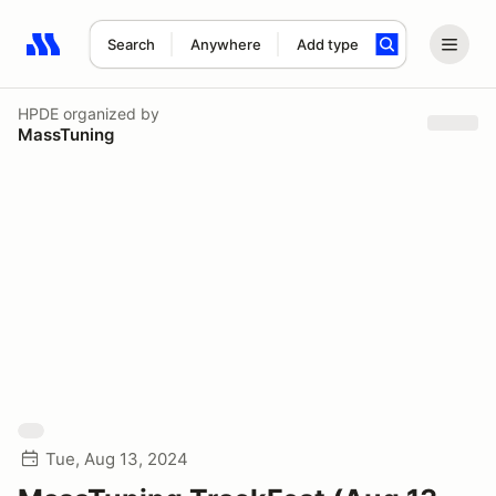
Search
Anywhere
Add type
Search results: No search term
HPDE
organized by
MassTuning
Tue, Aug 13, 2024