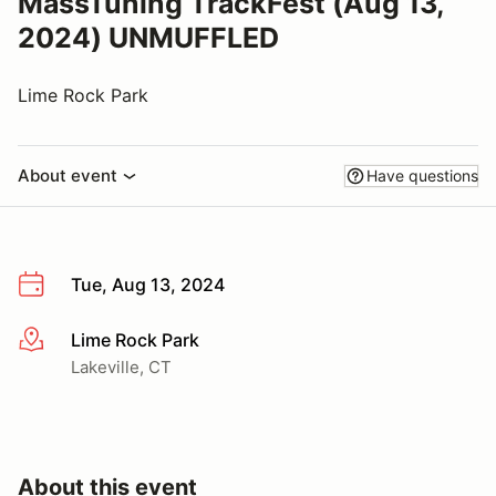
MassTuning TrackFest (Aug 13,
2024) UNMUFFLED
Lime Rock Park
About event
Have questions
Tue, Aug 13, 2024
Lime Rock Park
More info
Lakeville, CT
About this event