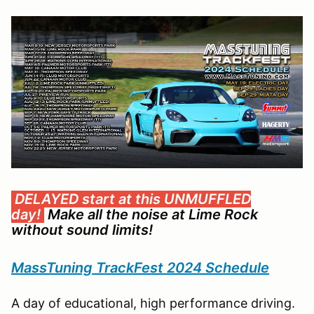
DELAYED start at this UNMUFFLED
day!
Make all the noise at Lime Rock
without sound limits!
MassTuning TrackFest 2024 Schedule
A day of educational, high performance driving.