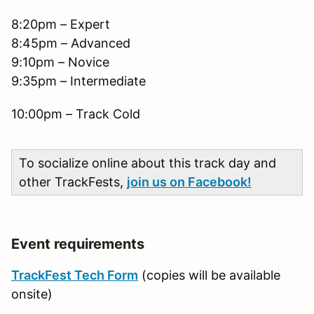
8:20pm – Expert
8:45pm – Advanced
9:10pm – Novice
9:35pm – Intermediate
10:00pm – Track Cold
To socialize online about this track day and
other TrackFests,
join us on Facebook!
Event requirements
TrackFest Tech Form
(copies will be available
onsite)