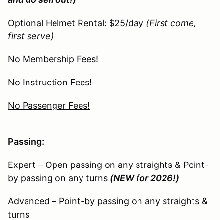
Optional Helmet Rental: $25/day
(First come,
first serve)
No Membership Fees!
No Instruction Fees!
No Passenger Fees!
Passing:
Expert – Open passing on any straights & Point-
by passing on any turns
(NEW for 2026!)
Advanced – Point-by passing on any straights &
turns