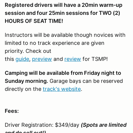
Registered drivers will have a 20min warm-up
session and four 25min sessions for TWO (2)
HOURS OF SEAT TIME!
Instructors will be available though novices with
limited to no track experience are given
priority. Check out
this
guide
,
preview
and
review
for TSMP!
Camping will be available from Friday night to
Sunday morning.
Garage bays can be reserved
directly on the
track's website
.
Fees:
Driver Registration: $349/day
(Spots are limited
and do sell out!)