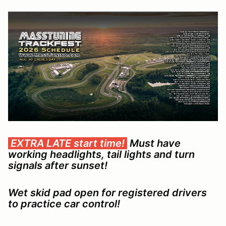
EXTRA LATE start time!
Must have
working headlights, tail lights and turn
signals after sunset!
Wet skid pad open for registered drivers
to practice car control!