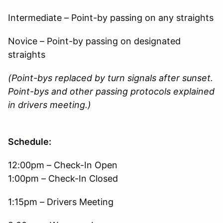
Intermediate – Point-by passing on any straights
Novice – Point-by passing on designated
straights
(Point-bys replaced by turn signals after sunset.
Point-bys and other passing protocols explained
in drivers meeting.)
Schedule:
12:00pm – Check-In Open
1:00pm – Check-In Closed
1:15pm – Drivers Meeting