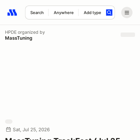
Search
Anywhere
Add type
Search results: No search term
HPDE
organized by
MassTuning
Sat, Jul 25, 2026