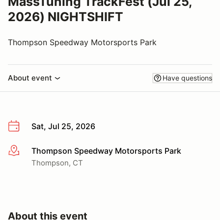
MassTuning TrackFest (Jul 25,
2026) NIGHTSHIFT
Thompson Speedway Motorsports Park
About event
Have questions
Sat, Jul 25, 2026
Thompson Speedway Motorsports Park
More info
Thompson, CT
About this event