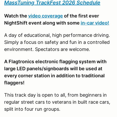
MassTuning TrackFest 2026 Schedule
Watch the
video coverage
of the first ever
NightShift event along with some
in-car video!
A day of educational, high performance driving.
Simply a focus on safety and fun in a controlled
environment. Spectators are welcome.
A Flagtronics electronic flagging system with
large LED panels/signboards will be used at
every corner station in addition to traditional
flaggers!
This track day is open to all, from beginners in
regular street cars to veterans in built race cars,
split into four run groups.