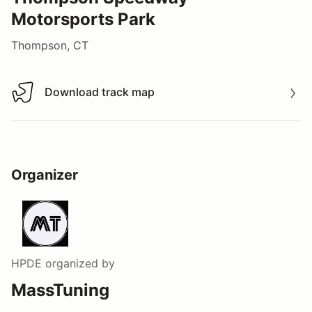
Motorsports Park
Thompson, CT
Download track map
Download track map
Organizer
HPDE
organized by
MassTuning