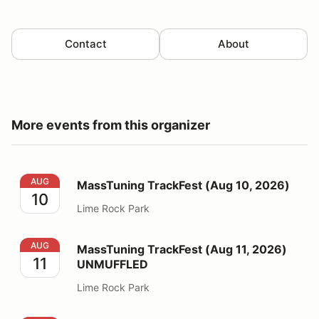
Contact
About
More events from this organizer
MassTuning TrackFest (Aug 10, 2026)
AUG
MassTuning TrackFest (Aug 10, 2026)
10
Lime Rock Park
MassTuning TrackFest (Aug 11, 2026) UNMUFFLED
AUG
MassTuning TrackFest (Aug 11, 2026)
11
UNMUFFLED
Lime Rock Park