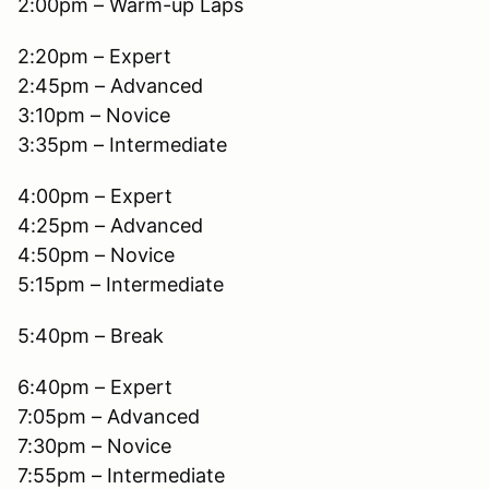
2:00pm – Warm-up Laps
2:20pm – Expert
2:45pm – Advanced
3:10pm – Novice
3:35pm – Intermediate
4:00pm – Expert
4:25pm – Advanced
4:50pm – Novice
5:15pm – Intermediate
5:40pm – Break
6:40pm – Expert
7:05pm – Advanced
7:30pm – Novice
7:55pm – Intermediate