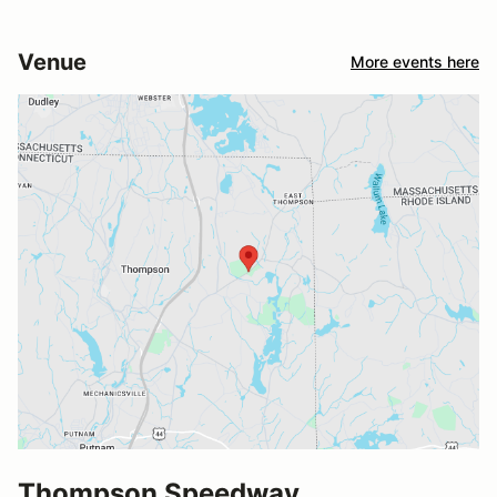
Venue
More events here
Thompson Speedway